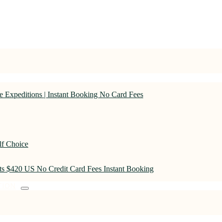
 Expeditions | Instant Booking No Card Fees
lf Choice
rts $420 US No Credit Card Fees Instant Booking
TION