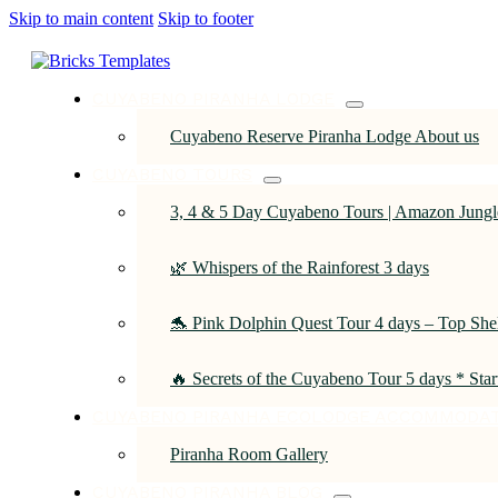
Skip to main content
Skip to footer
CUYABENO PIRANHA LODGE
Cuyabeno Reserve Piranha Lodge About us
CUYABENO TOURS
3, 4 & 5 Day Cuyabeno Tours | Amazon Jungle
🌿 Whispers of the Rainforest 3 days
🐬 Pink Dolphin Quest Tour 4 days – Top She
🔥 Secrets of the Cuyabeno Tour 5 days * Sta
CUYABENO PIRANHA ECOLODGE ACCOMMODA
Piranha Room Gallery
CUYABENO PIRANHA BLOG