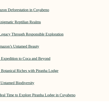
azon Deforestation in Cuyabeno
nigmatic Reptilian Realms
Legacy Through Responsible Exploration
 Amazon’s Untamed Beauty
: Expedition to Coca and Beyond
Botanical Riches with Piranha Lodge
 Untamed Biodiversity
Ideal Time to Explore Piranha Lodge in Cuyabeno