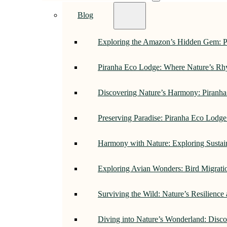
Blog
Exploring the Amazon’s Hidden Gem: 
Piranha Eco Lodge: Where Nature’s R
Discovering Nature’s Harmony: Piranh
Preserving Paradise: Piranha Eco Lodg
Harmony with Nature: Exploring Sustai
Exploring Avian Wonders: Bird Migrati
Surviving the Wild: Nature’s Resilience
Diving into Nature’s Wonderland: Disc