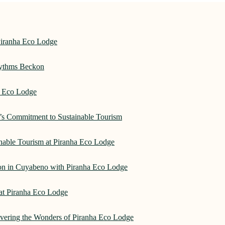
Piranha Eco Lodge
hythms Beckon
a Eco Lodge
e’s Commitment to Sustainable Tourism
nable Tourism at Piranha Eco Lodge
on in Cuyabeno with Piranha Eco Lodge
 at Piranha Eco Lodge
overing the Wonders of Piranha Eco Lodge