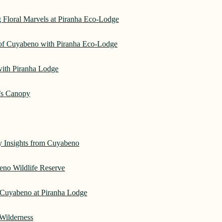
 Floral Marvels at Piranha Eco-Lodge
 of Cuyabeno with Piranha Eco-Lodge
with Piranha Lodge
’s Canopy
ry Insights from Cuyabeno
eno Wildlife Reserve
Cuyabeno at Piranha Lodge
Wilderness