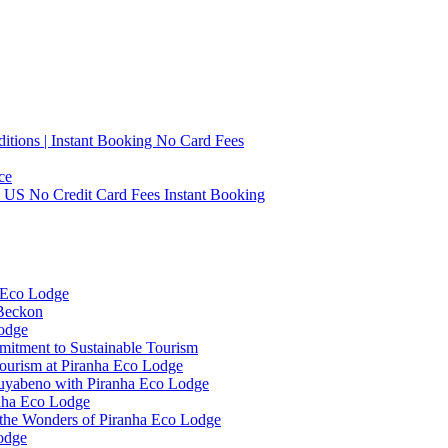
tions | Instant Booking No Card Fees
ce
0 US No Credit Card Fees Instant Booking
 Eco Lodge
 Beckon
Lodge
mitment to Sustainable Tourism
ourism at Piranha Eco Lodge
Cuyabeno with Piranha Eco Lodge
anha Eco Lodge
 the Wonders of Piranha Eco Lodge
odge