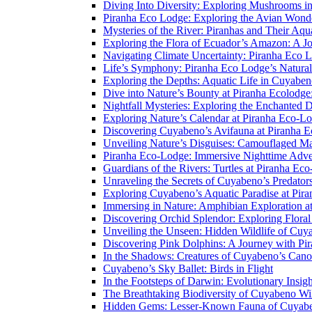
Diving Into Diversity: Exploring Mushrooms i
Piranha Eco Lodge: Exploring the Avian Wond
Mysteries of the River: Piranhas and Their Aq
Exploring the Flora of Ecuador’s Amazon: A J
Navigating Climate Uncertainty: Piranha Eco 
Life’s Symphony: Piranha Eco Lodge’s Natura
Exploring the Depths: Aquatic Life in Cuyaben
Dive into Nature’s Bounty at Piranha Ecolodg
Nightfall Mysteries: Exploring the Enchanted 
Exploring Nature’s Calendar at Piranha Eco-L
Discovering Cuyabeno’s Avifauna at Piranha 
Unveiling Nature’s Disguises: Camouflaged Ma
Piranha Eco-Lodge: Immersive Nighttime Adve
Guardians of the Rivers: Turtles at Piranha Ec
Unraveling the Secrets of Cuyabeno’s Predato
Exploring Cuyabeno’s Aquatic Paradise at Pir
Immersing in Nature: Amphibian Exploration a
Discovering Orchid Splendor: Exploring Flora
Unveiling the Unseen: Hidden Wildlife of Cu
Discovering Pink Dolphins: A Journey with Pi
In the Shadows: Creatures of Cuyabeno’s Can
Cuyabeno’s Sky Ballet: Birds in Flight
In the Footsteps of Darwin: Evolutionary Insi
The Breathtaking Biodiversity of Cuyabeno Wil
Hidden Gems: Lesser-Known Fauna of Cuyabe