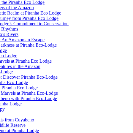
n the Piranha Eco Lodge
ers of the Amazon
uatic Realm at Piranha Eco Lodge
ourney from Piranha Eco Lodge
Lodge’s Commitment to Conservation
l Rhythms
o’s Rivers
e: An Amazonian Escape
Darkness at Piranha Eco-Lodge
odge
Eco Lodge
rvels at Piranha Eco Lodge
ntures in the Amazon
o-Lodge
rs: Discover Piranha Eco-Lodge
anha Eco-Lodge
t Piranha Eco Lodge
l Marvels at Piranha Eco-Lodge
yabeno with Piranha Eco-Lodge
ranha Lodge
opy
ghts from Cuyabeno
dlife Reserve
no at Piranha Lodge