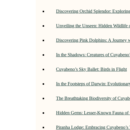
Discovering Orchid Splendor: Exploring
Unveiling the Unseen: Hidden Wildlife
Discovering Pink Dolphins: A Journey 
In the Shadows: Creatures of Cuyabeno
Cuyabeno’s Sky Ballet: Birds in Flight
In the Footsteps of Darwin: Evolutiona
The Breathtaking Biodiversity of Cuyab
Hidden Gems: Lesser-Known Fauna of 
Piranha Lodge: Embracing Cuyabeno’s 