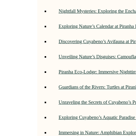
Nightfall Mysteries: Exploring the Enc
Exploring Nature’s Calendar at Piranh
Discovering Cuyabeno’s Avifauna at Pi
Unveiling Nature’s Disguises: Camoufl
Piranha Eco-Lodge: Immersive Nightti
Guardians of the Rivers: Turtles at Pir
Unraveling the Secrets of Cuyabeno’s P
Exploring Cuyabeno’s Aquatic Paradise
Immersing in Nature: Amphibian Explor