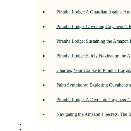
Piranha Lodge: A Guardian Against Am
Piranha Lodge: Unveiling Cuyabeno’s E
Piranha Lodge: Sustaining the Amazon 
Piranha Lodge: Safely Navigating the
Charting Your Course to Piranha Lodge
Palm Symphony: Exploring Cuyabeno’s 
Piranha Lodge: A Dive into Cuyabeno’s
Navigating the Amazon’s Secrets: The 
FAQS
CUYABENO TRUSTED PARTNERS