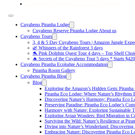
CUYABENO PIRANHA ECOLODGE CONTACT
Cuyabeno Piranha Lodge
Cuyabeno Reserve Piranha Lodge About us
Cuyabeno Tours
3, 4 & 5 Day Cuyabeno Tours | Amazon Jungle Expedi
🌿 Whispers of the Rainforest 3 days
🐬 Pink Dolphin Quest Tour 4 days – Top Shelf Choi
🔥 Secrets of the Cuyabeno Tour 5 days * Starts $42
Cuyabeno Piranha Ecolodge Accommodation
Piranha Room Gallery
Cuyabeno Piranha Blog
Blog
Exploring the Amazon’s Hidden Gem: Piranha
Piranha Eco Lodge: Where Nature’s Rhythms
Discovering Nature’s Harmony: Piranha Eco 
Preserving Paradise: Piranha Eco Lodge’s Com
Harmony with Nature: Exploring Sustainable T
Exploring Avian Wonders: Bird Migration in 
Surviving the Wild: Nature’s Resilience at Pir
Diving into Nature’s Wonderland: Discovering
Embracing Nature: Discovering Piranha Eco L