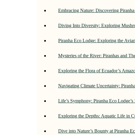
Embracing Nature: Discovering Piranh
Diving Into Diversity: Exploring Mush
Piranha Eco Lodge: Exploring the Avi
Mysteries of the River: Piranhas and T
Exploring the Flora of Ecuador’s Amaz
Navigating Climate Uncertainty: Piran
Life’s Symphony: Piranha Eco Lodge’s
Exploring the Depths: Aquatic Life in 
Dive into Nature’s Bounty at Piranha 