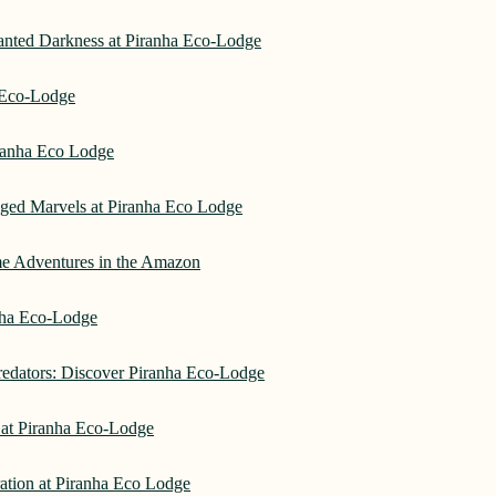
hanted Darkness at Piranha Eco-Lodge
a Eco-Lodge
ranha Eco Lodge
aged Marvels at Piranha Eco Lodge
me Adventures in the Amazon
anha Eco-Lodge
redators: Discover Piranha Eco-Lodge
 at Piranha Eco-Lodge
ation at Piranha Eco Lodge