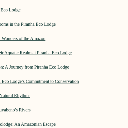
a Eco Lodge
rooms in the Piranha Eco Lodge
an Wonders of the Amazon
heir Aquatic Realm at Piranha Eco Lodge
on: A Journey from Piranha Eco Lodge
ha Eco Lodge’s Commitment to Conservation
 Natural Rhythms
Cuyabeno’s Rivers
Ecolodge: An Amazonian Escape