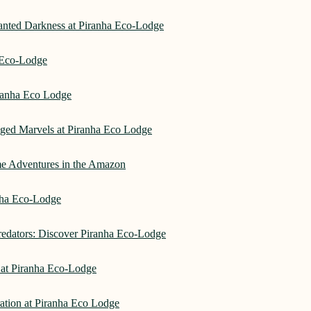
hanted Darkness at Piranha Eco-Lodge
a Eco-Lodge
ranha Eco Lodge
aged Marvels at Piranha Eco Lodge
me Adventures in the Amazon
anha Eco-Lodge
redators: Discover Piranha Eco-Lodge
 at Piranha Eco-Lodge
ation at Piranha Eco Lodge