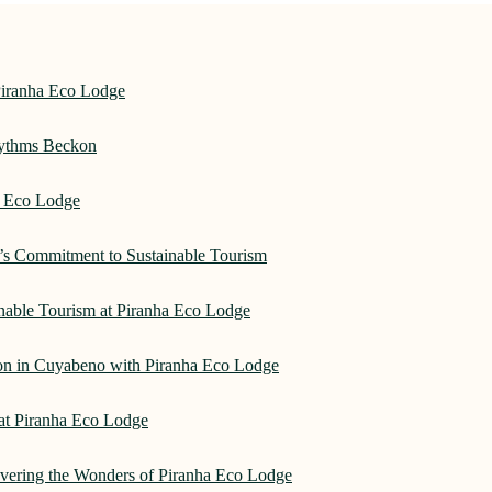
Piranha Eco Lodge
hythms Beckon
a Eco Lodge
e’s Commitment to Sustainable Tourism
nable Tourism at Piranha Eco Lodge
on in Cuyabeno with Piranha Eco Lodge
 at Piranha Eco Lodge
overing the Wonders of Piranha Eco Lodge