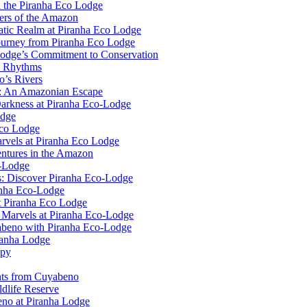
n the Piranha Eco Lodge
ers of the Amazon
uatic Realm at Piranha Eco Lodge
ourney from Piranha Eco Lodge
Lodge’s Commitment to Conservation
l Rhythms
o’s Rivers
e: An Amazonian Escape
Darkness at Piranha Eco-Lodge
odge
Eco Lodge
rvels at Piranha Eco Lodge
ntures in the Amazon
o-Lodge
rs: Discover Piranha Eco-Lodge
anha Eco-Lodge
t Piranha Eco Lodge
l Marvels at Piranha Eco-Lodge
yabeno with Piranha Eco-Lodge
ranha Lodge
opy
ghts from Cuyabeno
dlife Reserve
no at Piranha Lodge