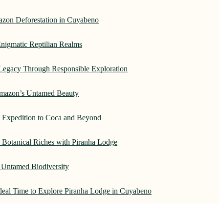
azon Deforestation in Cuyabeno
nigmatic Reptilian Realms
Legacy Through Responsible Exploration
 Amazon’s Untamed Beauty
: Expedition to Coca and Beyond
Botanical Riches with Piranha Lodge
 Untamed Biodiversity
Ideal Time to Explore Piranha Lodge in Cuyabeno