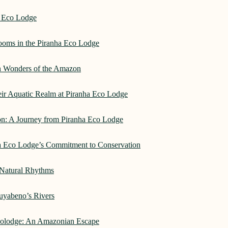
a Eco Lodge
rooms in the Piranha Eco Lodge
an Wonders of the Amazon
heir Aquatic Realm at Piranha Eco Lodge
on: A Journey from Piranha Eco Lodge
ha Eco Lodge’s Commitment to Conservation
 Natural Rhythms
Cuyabeno’s Rivers
Ecolodge: An Amazonian Escape