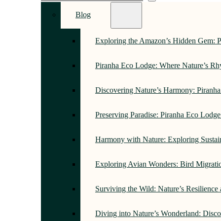
Blog
Exploring the Amazon’s Hidden Gem: 
Piranha Eco Lodge: Where Nature’s R
Discovering Nature’s Harmony: Piranh
Preserving Paradise: Piranha Eco Lodg
Harmony with Nature: Exploring Sustai
Exploring Avian Wonders: Bird Migrati
Surviving the Wild: Nature’s Resilience
Diving into Nature’s Wonderland: Disc