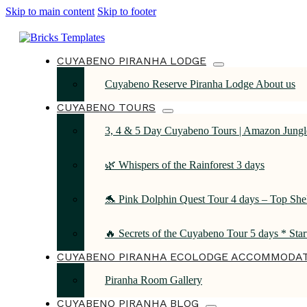
Skip to main content
Skip to footer
CUYABENO PIRANHA LODGE
Cuyabeno Reserve Piranha Lodge About us
CUYABENO TOURS
3, 4 & 5 Day Cuyabeno Tours | Amazon Jungle
🌿 Whispers of the Rainforest 3 days
🐬 Pink Dolphin Quest Tour 4 days – Top She
🔥 Secrets of the Cuyabeno Tour 5 days * Sta
CUYABENO PIRANHA ECOLODGE ACCOMMODA
Piranha Room Gallery
CUYABENO PIRANHA BLOG