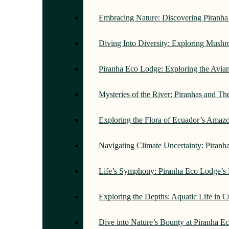
Embracing Nature: Discovering Piranh
Diving Into Diversity: Exploring Mush
Piranha Eco Lodge: Exploring the Avi
Mysteries of the River: Piranhas and T
Exploring the Flora of Ecuador’s Amaz
Navigating Climate Uncertainty: Piran
Life’s Symphony: Piranha Eco Lodge’s
Exploring the Depths: Aquatic Life in 
Dive into Nature’s Bounty at Piranha 