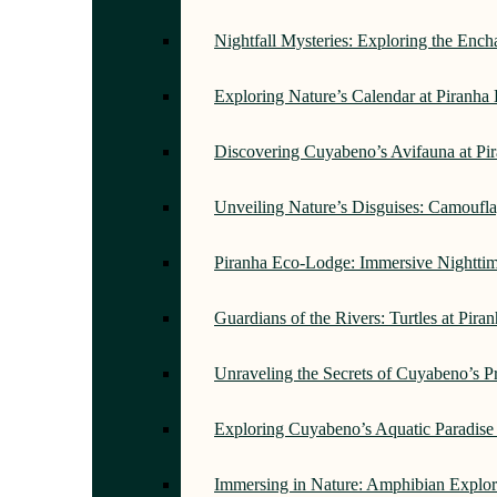
Nightfall Mysteries: Exploring the Enc
Exploring Nature’s Calendar at Piranh
Discovering Cuyabeno’s Avifauna at Pi
Unveiling Nature’s Disguises: Camoufl
Piranha Eco-Lodge: Immersive Nightti
Guardians of the Rivers: Turtles at Pir
Unraveling the Secrets of Cuyabeno’s P
Exploring Cuyabeno’s Aquatic Paradise
Immersing in Nature: Amphibian Explor