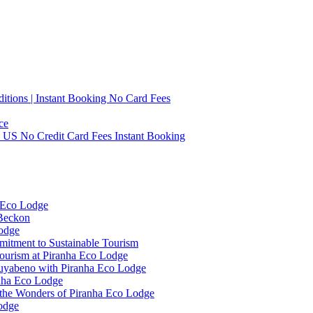
tions | Instant Booking No Card Fees
ce
0 US No Credit Card Fees Instant Booking
 Eco Lodge
 Beckon
Lodge
mitment to Sustainable Tourism
ourism at Piranha Eco Lodge
Cuyabeno with Piranha Eco Lodge
anha Eco Lodge
 the Wonders of Piranha Eco Lodge
odge