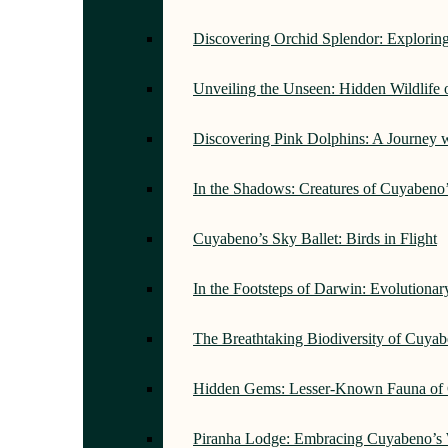
Discovering Orchid Splendor: Exploring
Unveiling the Unseen: Hidden Wildlife
Discovering Pink Dolphins: A Journey 
In the Shadows: Creatures of Cuyabeno
Cuyabeno’s Sky Ballet: Birds in Flight
In the Footsteps of Darwin: Evolutiona
The Breathtaking Biodiversity of Cuyab
Hidden Gems: Lesser-Known Fauna of 
Piranha Lodge: Embracing Cuyabeno’s 