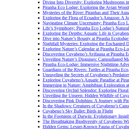
Diving Into Diversity: Exploring Mushrooms i
Piranha Eco Lodge: Exploring the Avian Wond
Mysteries of the River: Piranhas and Their Aq
Exploring the Flora of Ecuador’s Amazon: A J
Navigating Climate Uncertainty: Piranha Eco 
Life’s Symphony: Piranha Eco Lodge’s Natura
Exploring the Depths: Aquatic Life in Cuyaben
Dive into Nature’s Bounty at Piranha Ecolodg
Nightfall Mysteries: Exploring the Enchanted 
Exploring Nature’s Calendar at Piranha Eco-L
Discovering Cuyabeno’s Avifauna at Piranha 
Unveiling Nature’s Disguises: Camouflaged Ma
Piranha Eco-Lodge: Immersive Nighttime Adve
Guardians of the Rivers: Turtles at Piranha Ec
Unraveling the Secrets of Cuyabeno’s Predato
Exploring Cuyabeno’s Aquatic Paradise at Pir
Immersing in Nature: Amphibian Exploration a
Discovering Orchid Splendor: Exploring Flora
Unveiling the Unseen: Hidden Wildlife of Cu
Discovering Pink Dolphins: A Journey with Pi
In the Shadows: Creatures of Cuyabeno’s Can
Cuyabeno’s Sky Ballet: Birds in Flight
In the Footsteps of Darwin: Evolutionary Insi
The Breathtaking Biodiversity of Cuyabeno Wil
Hidden Gems: Lesser-Known Fauna of Cuyabe