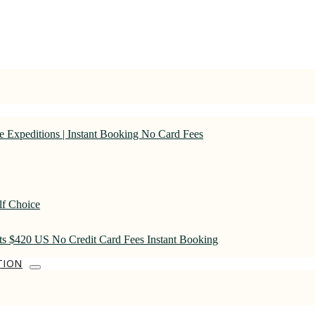
 Expeditions | Instant Booking No Card Fees
lf Choice
rts $420 US No Credit Card Fees Instant Booking
TION