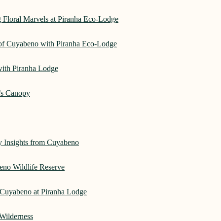
 Floral Marvels at Piranha Eco-Lodge
 of Cuyabeno with Piranha Eco-Lodge
with Piranha Lodge
’s Canopy
ry Insights from Cuyabeno
eno Wildlife Reserve
Cuyabeno at Piranha Lodge
Wilderness