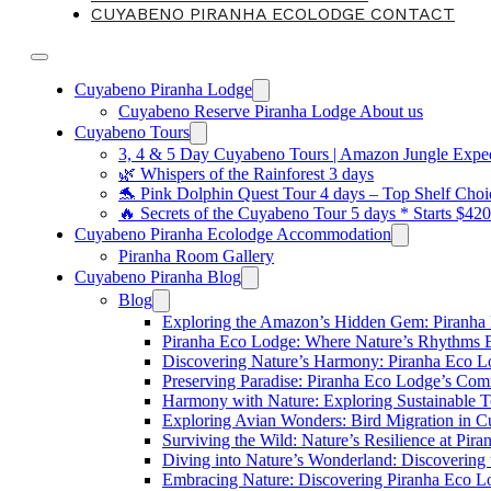
CUYABENO PIRANHA ECOLODGE CONTACT
Cuyabeno Piranha Lodge
Cuyabeno Reserve Piranha Lodge About us
Cuyabeno Tours
3, 4 & 5 Day Cuyabeno Tours | Amazon Jungle Expedi
🌿 Whispers of the Rainforest 3 days
🐬 Pink Dolphin Quest Tour 4 days – Top Shelf Choi
🔥 Secrets of the Cuyabeno Tour 5 days * Starts $42
Cuyabeno Piranha Ecolodge Accommodation
Piranha Room Gallery
Cuyabeno Piranha Blog
Blog
Exploring the Amazon’s Hidden Gem: Piranha
Piranha Eco Lodge: Where Nature’s Rhythms
Discovering Nature’s Harmony: Piranha Eco 
Preserving Paradise: Piranha Eco Lodge’s Com
Harmony with Nature: Exploring Sustainable T
Exploring Avian Wonders: Bird Migration in 
Surviving the Wild: Nature’s Resilience at Pir
Diving into Nature’s Wonderland: Discovering
Embracing Nature: Discovering Piranha Eco L