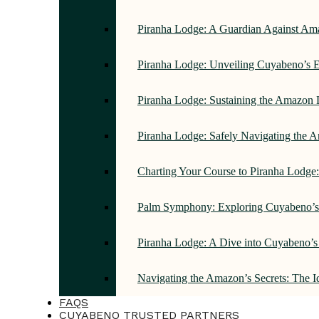
Piranha Lodge: A Guardian Against Am
Piranha Lodge: Unveiling Cuyabeno’s E
Piranha Lodge: Sustaining the Amazon 
Piranha Lodge: Safely Navigating the
Charting Your Course to Piranha Lodge
Palm Symphony: Exploring Cuyabeno’s 
Piranha Lodge: A Dive into Cuyabeno’s
Navigating the Amazon’s Secrets: The 
FAQS
CUYABENO TRUSTED PARTNERS