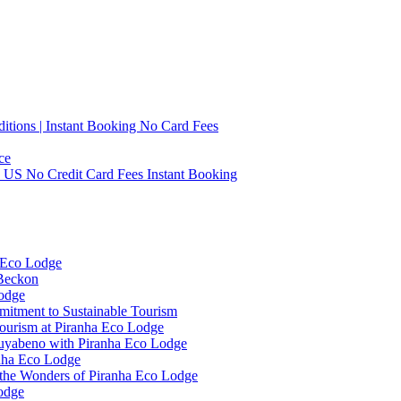
tions | Instant Booking No Card Fees
ce
0 US No Credit Card Fees Instant Booking
 Eco Lodge
 Beckon
Lodge
mitment to Sustainable Tourism
ourism at Piranha Eco Lodge
Cuyabeno with Piranha Eco Lodge
anha Eco Lodge
 the Wonders of Piranha Eco Lodge
odge