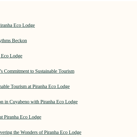
Piranha Eco Lodge
hythms Beckon
a Eco Lodge
e’s Commitment to Sustainable Tourism
nable Tourism at Piranha Eco Lodge
on in Cuyabeno with Piranha Eco Lodge
 at Piranha Eco Lodge
overing the Wonders of Piranha Eco Lodge