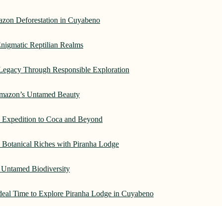
azon Deforestation in Cuyabeno
nigmatic Reptilian Realms
Legacy Through Responsible Exploration
 Amazon’s Untamed Beauty
: Expedition to Coca and Beyond
Botanical Riches with Piranha Lodge
 Untamed Biodiversity
Ideal Time to Explore Piranha Lodge in Cuyabeno