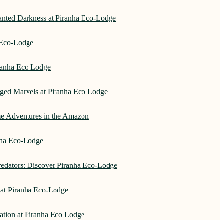
hanted Darkness at Piranha Eco-Lodge
a Eco-Lodge
ranha Eco Lodge
aged Marvels at Piranha Eco Lodge
me Adventures in the Amazon
anha Eco-Lodge
redators: Discover Piranha Eco-Lodge
 at Piranha Eco-Lodge
ation at Piranha Eco Lodge