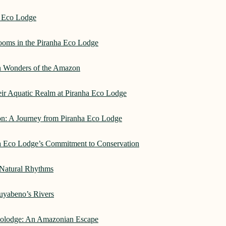
a Eco Lodge
rooms in the Piranha Eco Lodge
an Wonders of the Amazon
heir Aquatic Realm at Piranha Eco Lodge
on: A Journey from Piranha Eco Lodge
ha Eco Lodge’s Commitment to Conservation
 Natural Rhythms
Cuyabeno’s Rivers
Ecolodge: An Amazonian Escape