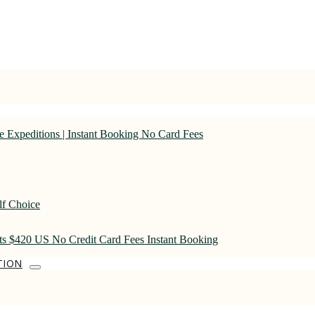
 Expeditions | Instant Booking No Card Fees
lf Choice
rts $420 US No Credit Card Fees Instant Booking
TION