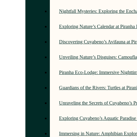
Nightfall Mysteries: Exploring the Enc
Exploring Nature’s Calendar at Piranh
Discovering Cuyabeno’s Avifauna at Pi
Unveiling Nature’s Disguises: Camoufl
Piranha Eco-Lodge: Immersive Nightti
Guardians of the Rivers: Turtles at Pir
Unraveling the Secrets of Cuyabeno’s P
Exploring Cuyabeno’s Aquatic Paradise
Immersing in Nature: Amphibian Explor