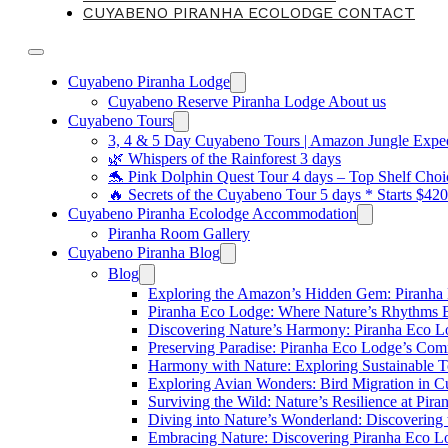
CUYABENO PIRANHA ECOLODGE CONTACT
Cuyabeno Piranha Lodge
Cuyabeno Reserve Piranha Lodge About us
Cuyabeno Tours
3, 4 & 5 Day Cuyabeno Tours | Amazon Jungle Expedi
🌿 Whispers of the Rainforest 3 days
🐬 Pink Dolphin Quest Tour 4 days – Top Shelf Choi
🔥 Secrets of the Cuyabeno Tour 5 days * Starts $42
Cuyabeno Piranha Ecolodge Accommodation
Piranha Room Gallery
Cuyabeno Piranha Blog
Blog
Exploring the Amazon’s Hidden Gem: Piranha
Piranha Eco Lodge: Where Nature’s Rhythms
Discovering Nature’s Harmony: Piranha Eco 
Preserving Paradise: Piranha Eco Lodge’s Com
Harmony with Nature: Exploring Sustainable T
Exploring Avian Wonders: Bird Migration in 
Surviving the Wild: Nature’s Resilience at Pir
Diving into Nature’s Wonderland: Discovering
Embracing Nature: Discovering Piranha Eco L