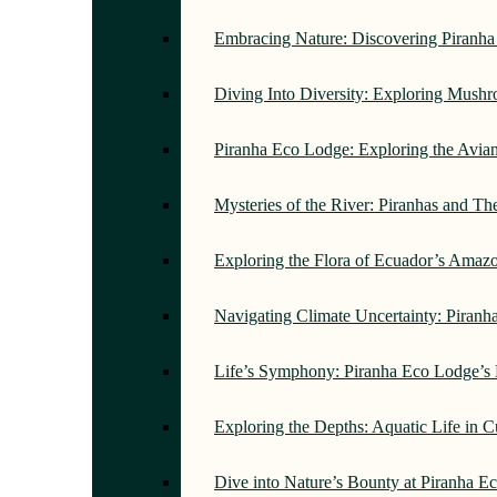
Embracing Nature: Discovering Piranh
Diving Into Diversity: Exploring Mush
Piranha Eco Lodge: Exploring the Avi
Mysteries of the River: Piranhas and T
Exploring the Flora of Ecuador’s Amaz
Navigating Climate Uncertainty: Piran
Life’s Symphony: Piranha Eco Lodge’s
Exploring the Depths: Aquatic Life in 
Dive into Nature’s Bounty at Piranha 