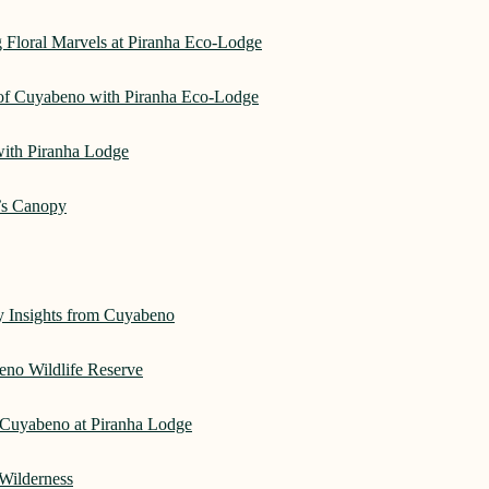
 Floral Marvels at Piranha Eco-Lodge
 of Cuyabeno with Piranha Eco-Lodge
with Piranha Lodge
’s Canopy
ry Insights from Cuyabeno
eno Wildlife Reserve
Cuyabeno at Piranha Lodge
Wilderness