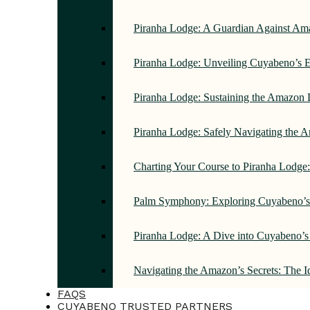
Piranha Lodge: A Guardian Against Am
Piranha Lodge: Unveiling Cuyabeno’s E
Piranha Lodge: Sustaining the Amazon 
Piranha Lodge: Safely Navigating the
Charting Your Course to Piranha Lodge
Palm Symphony: Exploring Cuyabeno’s 
Piranha Lodge: A Dive into Cuyabeno’s
Navigating the Amazon’s Secrets: The 
FAQS
CUYABENO TRUSTED PARTNERS