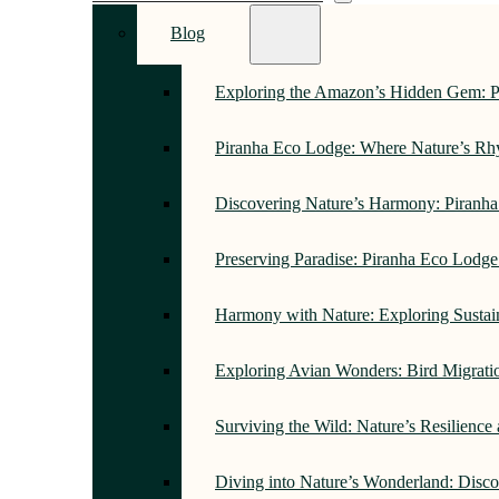
Blog
Exploring the Amazon’s Hidden Gem: 
Piranha Eco Lodge: Where Nature’s R
Discovering Nature’s Harmony: Piranh
Preserving Paradise: Piranha Eco Lodg
Harmony with Nature: Exploring Sustai
Exploring Avian Wonders: Bird Migrati
Surviving the Wild: Nature’s Resilience
Diving into Nature’s Wonderland: Disc