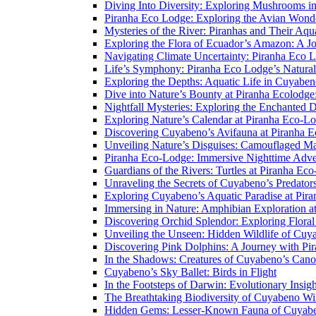
Diving Into Diversity: Exploring Mushrooms i
Piranha Eco Lodge: Exploring the Avian Wond
Mysteries of the River: Piranhas and Their Aq
Exploring the Flora of Ecuador’s Amazon: A J
Navigating Climate Uncertainty: Piranha Eco 
Life’s Symphony: Piranha Eco Lodge’s Natura
Exploring the Depths: Aquatic Life in Cuyaben
Dive into Nature’s Bounty at Piranha Ecolodg
Nightfall Mysteries: Exploring the Enchanted 
Exploring Nature’s Calendar at Piranha Eco-L
Discovering Cuyabeno’s Avifauna at Piranha 
Unveiling Nature’s Disguises: Camouflaged Ma
Piranha Eco-Lodge: Immersive Nighttime Adve
Guardians of the Rivers: Turtles at Piranha Ec
Unraveling the Secrets of Cuyabeno’s Predato
Exploring Cuyabeno’s Aquatic Paradise at Pir
Immersing in Nature: Amphibian Exploration a
Discovering Orchid Splendor: Exploring Flora
Unveiling the Unseen: Hidden Wildlife of Cu
Discovering Pink Dolphins: A Journey with Pi
In the Shadows: Creatures of Cuyabeno’s Can
Cuyabeno’s Sky Ballet: Birds in Flight
In the Footsteps of Darwin: Evolutionary Insi
The Breathtaking Biodiversity of Cuyabeno Wil
Hidden Gems: Lesser-Known Fauna of Cuyabe