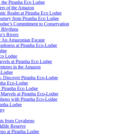
n the Piranha Eco Lodge
ers of the Amazon
uatic Realm at Piranha Eco Lodge
ourney from Piranha Eco Lodge
Lodge’s Commitment to Conservation
l Rhythms
o’s Rivers
e: An Amazonian Escape
Darkness at Piranha Eco-Lodge
odge
Eco Lodge
rvels at Piranha Eco Lodge
ntures in the Amazon
o-Lodge
rs: Discover Piranha Eco-Lodge
anha Eco-Lodge
t Piranha Eco Lodge
l Marvels at Piranha Eco-Lodge
yabeno with Piranha Eco-Lodge
ranha Lodge
opy
ghts from Cuyabeno
dlife Reserve
no at Piranha Lodge