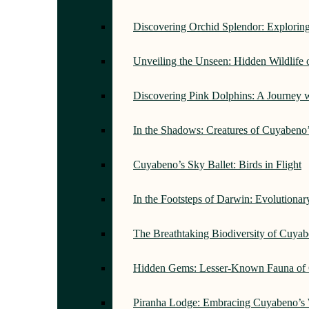
Discovering Orchid Splendor: Exploring
Unveiling the Unseen: Hidden Wildlife
Discovering Pink Dolphins: A Journey 
In the Shadows: Creatures of Cuyabeno
Cuyabeno’s Sky Ballet: Birds in Flight
In the Footsteps of Darwin: Evolutiona
The Breathtaking Biodiversity of Cuyab
Hidden Gems: Lesser-Known Fauna of 
Piranha Lodge: Embracing Cuyabeno’s 