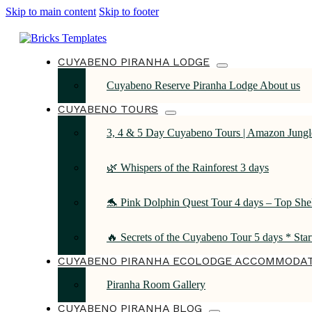
Skip to main content
Skip to footer
CUYABENO PIRANHA LODGE
Cuyabeno Reserve Piranha Lodge About us
CUYABENO TOURS
3, 4 & 5 Day Cuyabeno Tours | Amazon Jungle
🌿 Whispers of the Rainforest 3 days
🐬 Pink Dolphin Quest Tour 4 days – Top She
🔥 Secrets of the Cuyabeno Tour 5 days * Sta
CUYABENO PIRANHA ECOLODGE ACCOMMODA
Piranha Room Gallery
CUYABENO PIRANHA BLOG