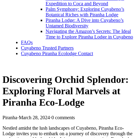
Expedition to Coca and Beyond
Palm Symphony: Exploring Cuyabeno’s
Botanical Riches with Piranha Lodge
Piranha Lodge: A Dive into Cuyabeno’s
Untamed Biodiversity
Navigating the Amazon’s Secrets: The Ideal
Time to Explore Piranha Lodge in Cuyabeno
FAQs
Cuyabeno Trusted Partners
Cuyabeno Piranha Ecolodge Contact
Discovering Orchid Splendor:
Exploring Floral Marvels at
Piranha Eco-Lodge
Piranha
·
March 28, 2024
·
0 comments
Nestled amidst the lush landscapes of Cuyabeno, Piranha Eco-
Lodge invites you to embark on a journey of discovery through the