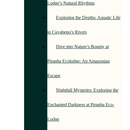
Lodge’s Natural Rhythms
Exploring the Depths: Aquatic Life
in Cuyabeno’s Rivers
Dive into Nature’s Bounty at
Piranha Ecolodge: An Amazonian
Escape
Nightfall Mysteries: Exploring the
Enchanted Darkness at Piranha Eco-
Lodge