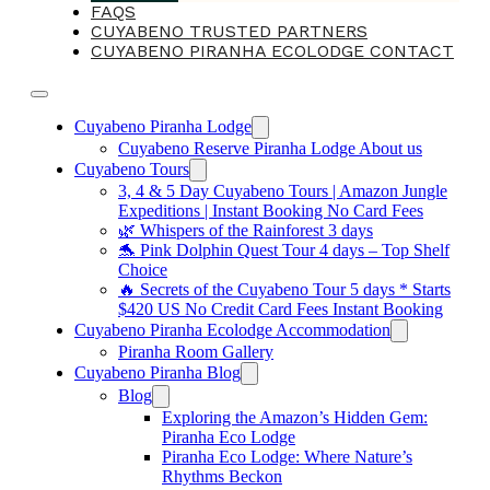
FAQS
CUYABENO TRUSTED PARTNERS
CUYABENO PIRANHA ECOLODGE CONTACT
Cuyabeno Piranha Lodge
Cuyabeno Reserve Piranha Lodge About us
Cuyabeno Tours
3, 4 & 5 Day Cuyabeno Tours | Amazon Jungle
Expeditions | Instant Booking No Card Fees
🌿 Whispers of the Rainforest 3 days
🐬 Pink Dolphin Quest Tour 4 days – Top Shelf
Choice
🔥 Secrets of the Cuyabeno Tour 5 days * Starts
$420 US No Credit Card Fees Instant Booking
Cuyabeno Piranha Ecolodge Accommodation
Piranha Room Gallery
Cuyabeno Piranha Blog
Blog
Exploring the Amazon’s Hidden Gem:
Piranha Eco Lodge
Piranha Eco Lodge: Where Nature’s
Rhythms Beckon