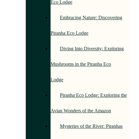
Eco Lodge
Embracing Nature: Discovering
Piranha Eco Lodge
Diving Into Diversity: Exploring
Mushrooms in the Piranha Eco
Lodge
Piranha Eco Lodge: Exploring the
Avian Wonders of the Amazon
Mysteries of the River: Piranhas