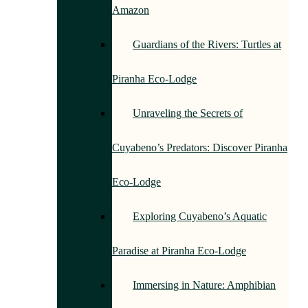
Amazon
Guardians of the Rivers: Turtles at
Piranha Eco-Lodge
Unraveling the Secrets of
Cuyabeno’s Predators: Discover Piranha
Eco-Lodge
Exploring Cuyabeno’s Aquatic
Paradise at Piranha Eco-Lodge
Immersing in Nature: Amphibian