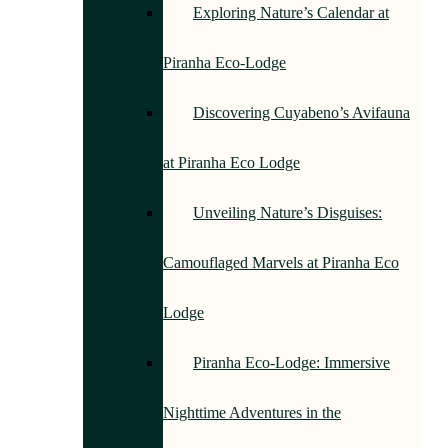
Exploring Nature’s Calendar at
Piranha Eco-Lodge
Discovering Cuyabeno’s Avifauna
at Piranha Eco Lodge
Unveiling Nature’s Disguises:
Camouflaged Marvels at Piranha Eco
Lodge
Piranha Eco-Lodge: Immersive
Nighttime Adventures in the