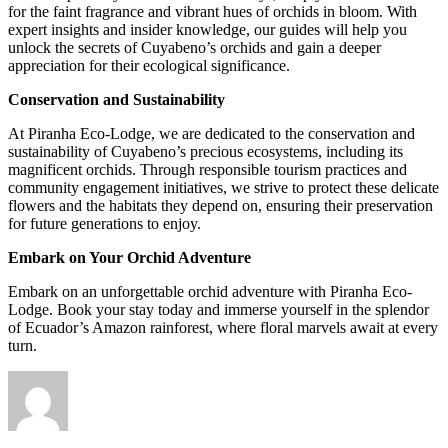
for the faint fragrance and vibrant hues of orchids in bloom. With
expert insights and insider knowledge, our guides will help you
unlock the secrets of Cuyabeno’s orchids and gain a deeper
appreciation for their ecological significance.
Conservation and Sustainability
At Piranha Eco-Lodge, we are dedicated to the conservation and
sustainability of Cuyabeno’s precious ecosystems, including its
magnificent orchids. Through responsible tourism practices and
community engagement initiatives, we strive to protect these delicate
flowers and the habitats they depend on, ensuring their preservation
for future generations to enjoy.
Embark on Your Orchid Adventure
Embark on an unforgettable orchid adventure with Piranha Eco-
Lodge. Book your stay today and immerse yourself in the splendor
of Ecuador’s Amazon rainforest, where floral marvels await at every
turn.