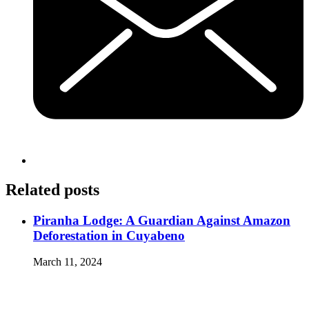
Related posts
Piranha Lodge: A Guardian Against Amazon
Deforestation in Cuyabeno
March 11, 2024