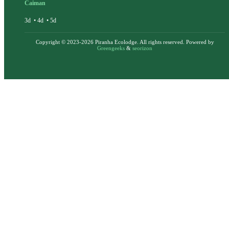
Caiman
3d
•
4d
•
5d
Copyright © 2023-2026 Piranha Ecolodge. All rights reserved. Powered by
Greengeeks
&
seorizon