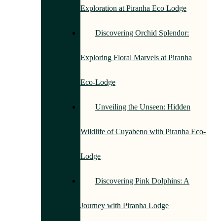
Exploration at Piranha Eco Lodge
Discovering Orchid Splendor:
Exploring Floral Marvels at Piranha
Eco-Lodge
Unveiling the Unseen: Hidden
Wildlife of Cuyabeno with Piranha Eco-
Lodge
Discovering Pink Dolphins: A
Journey with Piranha Lodge