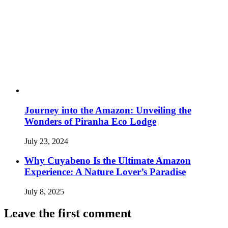
Journey into the Amazon: Unveiling the
Wonders of Piranha Eco Lodge
July 23, 2024
Why Cuyabeno Is the Ultimate Amazon
Experience: A Nature Lover’s Paradise
July 8, 2025
Leave the first comment