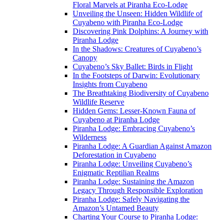
Floral Marvels at Piranha Eco-Lodge
Unveiling the Unseen: Hidden Wildlife of
Cuyabeno with Piranha Eco-Lodge
Discovering Pink Dolphins: A Journey with
Piranha Lodge
In the Shadows: Creatures of Cuyabeno’s
Canopy
Cuyabeno’s Sky Ballet: Birds in Flight
In the Footsteps of Darwin: Evolutionary
Insights from Cuyabeno
The Breathtaking Biodiversity of Cuyabeno
Wildlife Reserve
Hidden Gems: Lesser-Known Fauna of
Cuyabeno at Piranha Lodge
Piranha Lodge: Embracing Cuyabeno’s
Wilderness
Piranha Lodge: A Guardian Against Amazon
Deforestation in Cuyabeno
Piranha Lodge: Unveiling Cuyabeno’s
Enigmatic Reptilian Realms
Piranha Lodge: Sustaining the Amazon
Legacy Through Responsible Exploration
Piranha Lodge: Safely Navigating the
Amazon’s Untamed Beauty
Charting Your Course to Piranha Lodge: