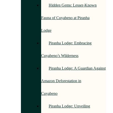
Hidden Gems: Lesser-Known
Fauna of Cuyabeno at Piranha
Lodge
Piranha Lodge: Embracing
Cuyabeno’s Wilderness
Piranha Lodge: A Guardian Against
Amazon Deforestation in
Cuyabeno
Piranha Lodge: Unveiling