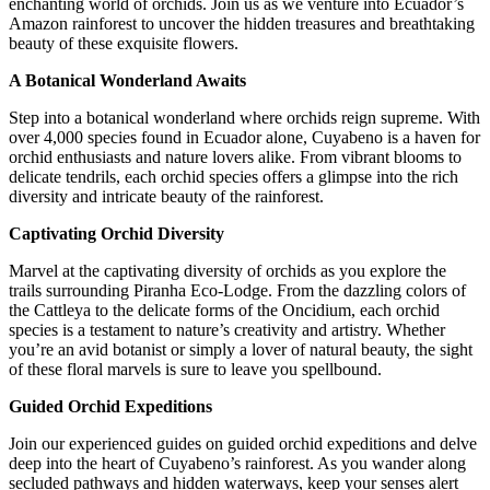
enchanting world of orchids. Join us as we venture into Ecuador’s
Amazon rainforest to uncover the hidden treasures and breathtaking
beauty of these exquisite flowers.
A Botanical Wonderland Awaits
Step into a botanical wonderland where orchids reign supreme. With
over 4,000 species found in Ecuador alone, Cuyabeno is a haven for
orchid enthusiasts and nature lovers alike. From vibrant blooms to
delicate tendrils, each orchid species offers a glimpse into the rich
diversity and intricate beauty of the rainforest.
Captivating Orchid Diversity
Marvel at the captivating diversity of orchids as you explore the
trails surrounding Piranha Eco-Lodge. From the dazzling colors of
the Cattleya to the delicate forms of the Oncidium, each orchid
species is a testament to nature’s creativity and artistry. Whether
you’re an avid botanist or simply a lover of natural beauty, the sight
of these floral marvels is sure to leave you spellbound.
Guided Orchid Expeditions
Join our experienced guides on guided orchid expeditions and delve
deep into the heart of Cuyabeno’s rainforest. As you wander along
secluded pathways and hidden waterways, keep your senses alert