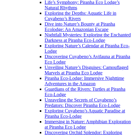
Life’s Symphony: Piranha Eco Lodge’s
Natural Rhythms
Exploring the Depths: Aquatic Life in
Cuyabeno’s Rivers
Dive into Nature’s Bounty at Piranha
Ecolodge: An Amazonian Escape
Nightfall Mysteries: Exploring the Enchanted
Darkness at Piranha Eco-Lodge
Exploring Nature’s Calendar at Piranha Eco-
Lodge
Discovering Cuyabeno’s Avifauna at Piranha
Eco Lodge
Unveiling Nature’s Disguises: Camouflaged
Marvels at Piranha Eco Lodge
Piranha Eco-Lodge: Immersive Nighttime
Adventures in the Amazon
Guardians of the Rivers: Turtles at Piranha
Eco-Lodge
Unraveling the Secrets of Cuyabeno’s
Predators: Discover Piranha Eco-Lodge
Exploring Cuyabeno’s Aquatic Paradise at
Piranha Eco-Lodge
Immersing in Nature: Amphibian Exploration
at Piranha Eco Lodge
Discovering Orchid Splendor: Exploring