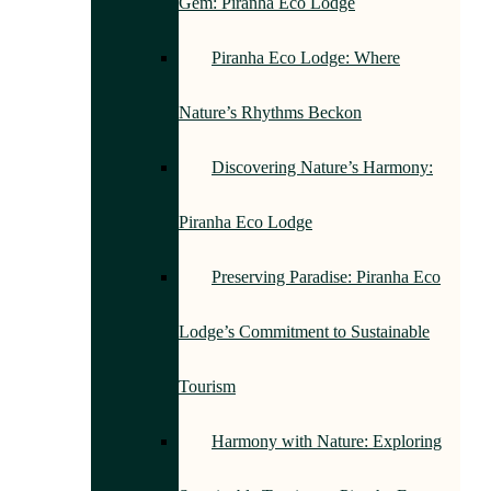
Gem: Piranha Eco Lodge
Piranha Eco Lodge: Where
Nature’s Rhythms Beckon
Discovering Nature’s Harmony:
Piranha Eco Lodge
Preserving Paradise: Piranha Eco
Lodge’s Commitment to Sustainable
Tourism
Harmony with Nature: Exploring