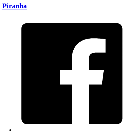
Piranha