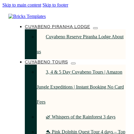
Skip to main content
Skip to footer
CUYABENO PIRANHA LODGE
Cuyabeno Reserve Piranha Lodge About
us
CUYABENO TOURS
3, 4 & 5 Day Cuyabeno Tours | Amazon
Jungle Expeditions | Instant Booking No Card
Fees
🌿 Whispers of the Rainforest 3 days
🐬 Pink Dolphin Quest Tour 4 days – Top