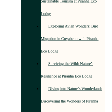
Sustainable Tourism at Piranha Eco
Lodge
Exploring Avian Wonders: Bird
Migration in Cuyabeno with Piranha
Eco Lodge
Surviving the Wild: Nature’s
Resilience at Piranha Eco Lodge
Diving into Nature’s Wonderland:
Discovering the Wonders of Piranha