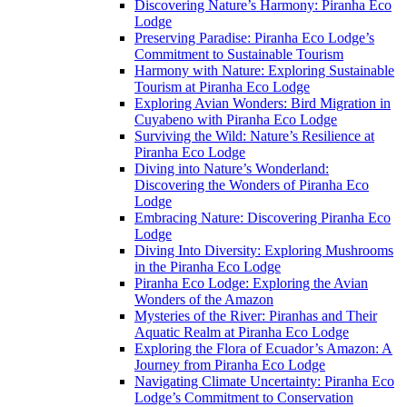
Discovering Nature’s Harmony: Piranha Eco
Lodge
Preserving Paradise: Piranha Eco Lodge’s
Commitment to Sustainable Tourism
Harmony with Nature: Exploring Sustainable
Tourism at Piranha Eco Lodge
Exploring Avian Wonders: Bird Migration in
Cuyabeno with Piranha Eco Lodge
Surviving the Wild: Nature’s Resilience at
Piranha Eco Lodge
Diving into Nature’s Wonderland:
Discovering the Wonders of Piranha Eco
Lodge
Embracing Nature: Discovering Piranha Eco
Lodge
Diving Into Diversity: Exploring Mushrooms
in the Piranha Eco Lodge
Piranha Eco Lodge: Exploring the Avian
Wonders of the Amazon
Mysteries of the River: Piranhas and Their
Aquatic Realm at Piranha Eco Lodge
Exploring the Flora of Ecuador’s Amazon: A
Journey from Piranha Eco Lodge
Navigating Climate Uncertainty: Piranha Eco
Lodge’s Commitment to Conservation