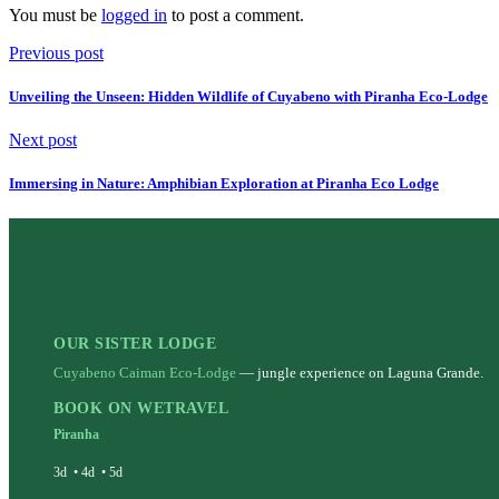
You must be
logged in
to post a comment.
Previous post
Unveiling the Unseen: Hidden Wildlife of Cuyabeno with Piranha Eco-Lodge
Next post
Immersing in Nature: Amphibian Exploration at Piranha Eco Lodge
OUR SISTER LODGE
Cuyabeno Caiman Eco-Lodge
— jungle experience on Laguna Grande.
BOOK ON WETRAVEL
Piranha
3d
•
4d
•
5d