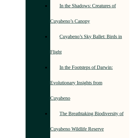
In the Shadows: Creatures of
Cuyabeno’s Canopy
Cuyabeno’s Sky Ballet: Birds in
Flight
In the Footsteps of Darwin:
Evolutionary Insights from
Cuyabeno
The Breathtaking Biodiversity of
Cuyabeno Wildlife Reserve