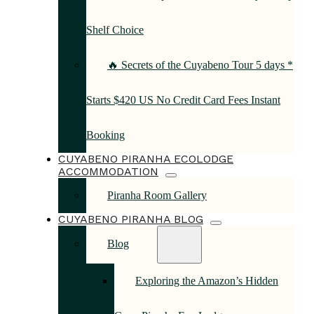
Shelf Choice
🔥 Secrets of the Cuyabeno Tour 5 days *
Starts $420 US No Credit Card Fees Instant
Booking
CUYABENO PIRANHA ECOLODGE
ACCOMMODATION
Piranha Room Gallery
CUYABENO PIRANHA BLOG
Blog
Exploring the Amazon’s Hidden