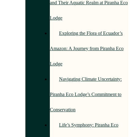
and Their Aquatic Realm at Piranha Eco
Lodge
Exploring the Flora of Ecuador’s
Amazon: A Journey from Piranha Eco
Lodge
Navigating Climate Uncertainty:
Piranha Eco Lodge’s Commitment to
Conservation
Life’s Symphony: Piranha Eco