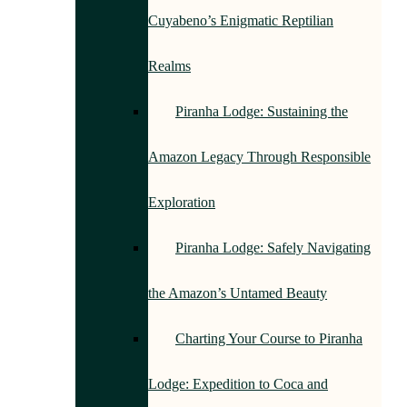
Cuyabeno’s Enigmatic Reptilian
Realms
Piranha Lodge: Sustaining the
Amazon Legacy Through Responsible
Exploration
Piranha Lodge: Safely Navigating
the Amazon’s Untamed Beauty
Charting Your Course to Piranha
Lodge: Expedition to Coca and