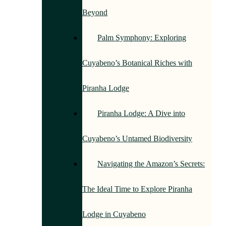
Beyond
Palm Symphony: Exploring
Cuyabeno’s Botanical Riches with
Piranha Lodge
Piranha Lodge: A Dive into
Cuyabeno’s Untamed Biodiversity
Navigating the Amazon’s Secrets:
The Ideal Time to Explore Piranha
Lodge in Cuyabeno