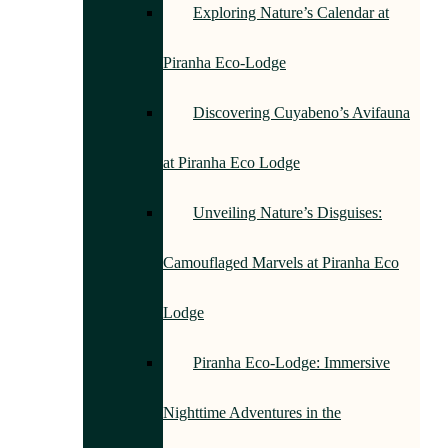
Exploring Nature’s Calendar at
Piranha Eco-Lodge
Discovering Cuyabeno’s Avifauna
at Piranha Eco Lodge
Unveiling Nature’s Disguises:
Camouflaged Marvels at Piranha Eco
Lodge
Piranha Eco-Lodge: Immersive
Nighttime Adventures in the