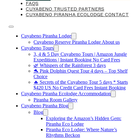
FAQS
CUYABENO TRUSTED PARTNERS
CUYABENO PIRANHA ECOLODGE CONTACT
Cuyabeno Piranha Lodge
Cuyabeno Reserve Piranha Lodge About us
Cuyabeno Tours
3, 4 & 5 Day Cuyabeno Tours | Amazon Jungle
Expeditions | Instant Booking No Card Fees
🌿 Whispers of the Rainforest 3 days
🐬 Pink Dolphin Quest Tour 4 days – Top Shelf
Choice
🔥 Secrets of the Cuyabeno Tour 5 days * Starts
$420 US No Credit Card Fees Instant Booking
Cuyabeno Piranha Ecolodge Accommodation
Piranha Room Gallery
Cuyabeno Piranha Blog
Blog
Exploring the Amazon’s Hidden Gem:
Piranha Eco Lodge
Piranha Eco Lodge: Where Nature’s
Rhythms Beckon