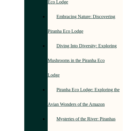
Eco Lodge
Embracing Nature: Discovering
Piranha Eco Lodge
Diving Into Diversity: Exploring
Mushrooms in the Piranha Eco
Lodge
Piranha Eco Lodge: Exploring the
Avian Wonders of the Amazon
Mysteries of the River: Piranhas