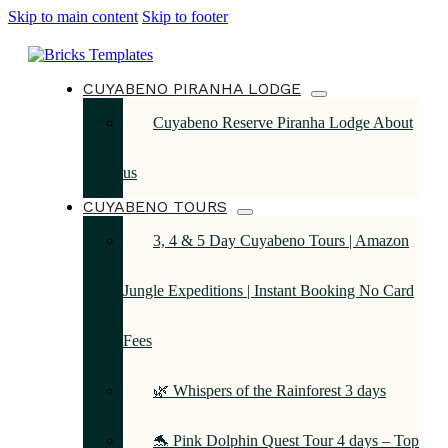
Skip to main content
Skip to footer
CUYABENO PIRANHA LODGE
Cuyabeno Reserve Piranha Lodge About
us
CUYABENO TOURS
3, 4 & 5 Day Cuyabeno Tours | Amazon
Jungle Expeditions | Instant Booking No Card
Fees
🌿 Whispers of the Rainforest 3 days
🐬 Pink Dolphin Quest Tour 4 days – Top