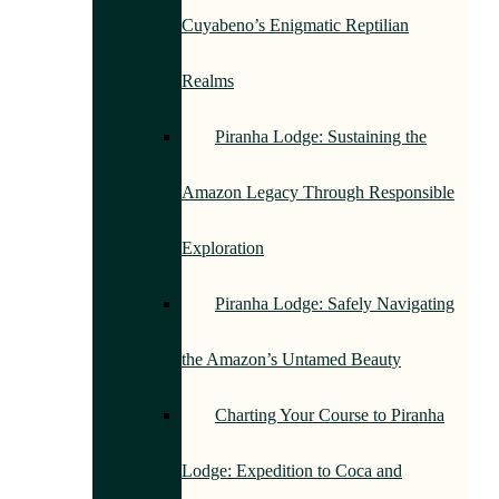
Cuyabeno’s Enigmatic Reptilian
Realms
Piranha Lodge: Sustaining the
Amazon Legacy Through Responsible
Exploration
Piranha Lodge: Safely Navigating
the Amazon’s Untamed Beauty
Charting Your Course to Piranha
Lodge: Expedition to Coca and