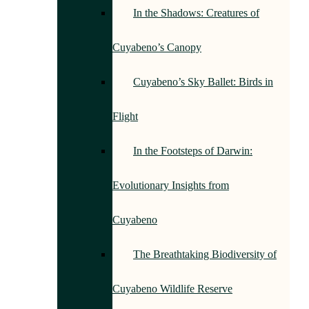
In the Shadows: Creatures of
Cuyabeno’s Canopy
Cuyabeno’s Sky Ballet: Birds in
Flight
In the Footsteps of Darwin:
Evolutionary Insights from
Cuyabeno
The Breathtaking Biodiversity of
Cuyabeno Wildlife Reserve