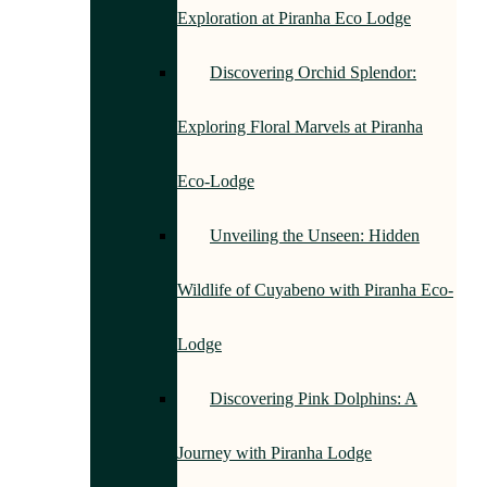
Exploration at Piranha Eco Lodge
Discovering Orchid Splendor:
Exploring Floral Marvels at Piranha
Eco-Lodge
Unveiling the Unseen: Hidden
Wildlife of Cuyabeno with Piranha Eco-
Lodge
Discovering Pink Dolphins: A
Journey with Piranha Lodge