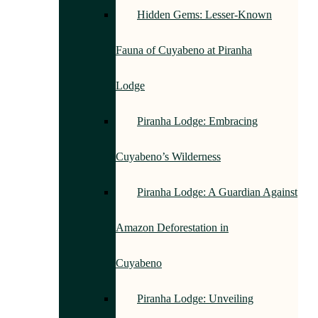
Hidden Gems: Lesser-Known
Fauna of Cuyabeno at Piranha
Lodge
Piranha Lodge: Embracing
Cuyabeno’s Wilderness
Piranha Lodge: A Guardian Against
Amazon Deforestation in
Cuyabeno
Piranha Lodge: Unveiling