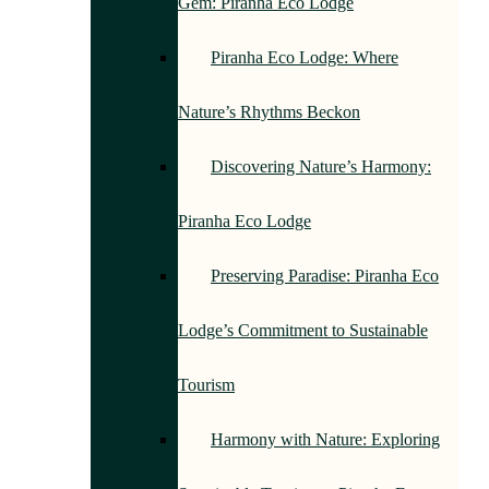
Gem: Piranha Eco Lodge
Piranha Eco Lodge: Where
Nature’s Rhythms Beckon
Discovering Nature’s Harmony:
Piranha Eco Lodge
Preserving Paradise: Piranha Eco
Lodge’s Commitment to Sustainable
Tourism
Harmony with Nature: Exploring