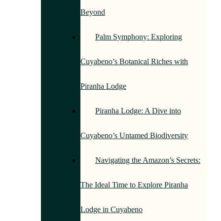
Beyond
Palm Symphony: Exploring
Cuyabeno’s Botanical Riches with
Piranha Lodge
Piranha Lodge: A Dive into
Cuyabeno’s Untamed Biodiversity
Navigating the Amazon’s Secrets:
The Ideal Time to Explore Piranha
Lodge in Cuyabeno