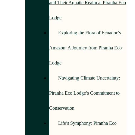
and Their Aquatic Realm at Piranha Eco
Lodge
Exploring the Flora of Ecuador’s
Amazon: A Journey from Piranha Eco
Lodge
Navigating Climate Uncertainty:
Piranha Eco Lodge’s Commitment to
Conservation
Life’s Symphony: Piranha Eco