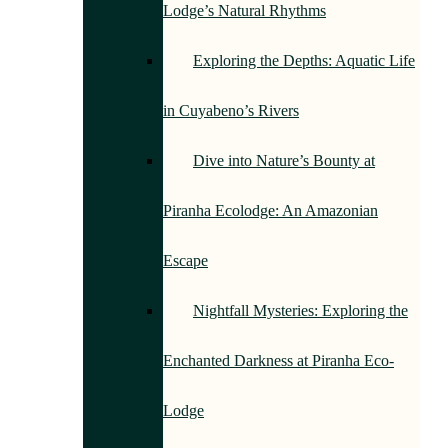
Lodge’s Natural Rhythms
Exploring the Depths: Aquatic Life
in Cuyabeno’s Rivers
Dive into Nature’s Bounty at
Piranha Ecolodge: An Amazonian
Escape
Nightfall Mysteries: Exploring the
Enchanted Darkness at Piranha Eco-
Lodge