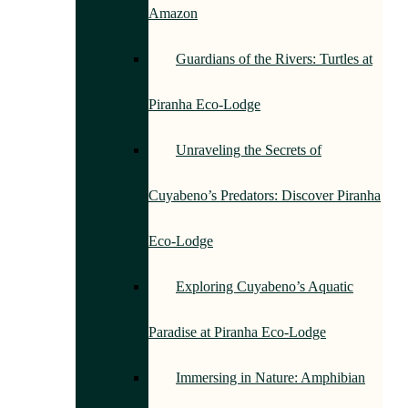
Amazon
Guardians of the Rivers: Turtles at
Piranha Eco-Lodge
Unraveling the Secrets of
Cuyabeno’s Predators: Discover Piranha
Eco-Lodge
Exploring Cuyabeno’s Aquatic
Paradise at Piranha Eco-Lodge
Immersing in Nature: Amphibian