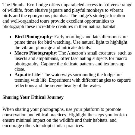
The Piranha Eco Lodge offers unparalleled access to a diverse range
of wildlife, from elusive jaguars and playful monkeys to vibrant
birds and the eponymous piranhas. The lodge’s strategic location
and well-organized tours provide excellent opportunities to
photograph these incredible creatures in their natural habitat.
Bird Photography
: Early mornings and late afternoons are
prime times for bird watching. Use natural light to highlight
the vibrant plumage and intricate details.
Macro Photography
: The Amazon’s small creatures, such as
insects and amphibians, offer fascinating subjects for macro
photography. Capture the delicate patterns and textures up
close.
Aquatic Life
: The waterways surrounding the lodge are
teeming with life. Experiment with different angles to capture
reflections and the serene beauty of the water.
Sharing Your Ethical Journey
When sharing your photographs, use your platform to promote
conservation and ethical practices. Highlight the steps you took to
ensure minimal impact on the wildlife and their habitats, and
encourage others to adopt similar practices.