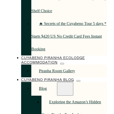
Shelf Choice
🔥 Secrets of the Cuyabeno Tour 5 days *
Starts $420 US No Credit Card Fees Instant
Booking
CUYABENO PIRANHA ECOLODGE
ACCOMMODATION
Piranha Room Gallery
CUYABENO PIRANHA BLOG
Blog
Exploring the Amazon’s Hidden