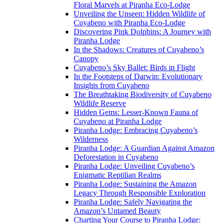
Floral Marvels at Piranha Eco-Lodge
Unveiling the Unseen: Hidden Wildlife of
Cuyabeno with Piranha Eco-Lodge
Discovering Pink Dolphins: A Journey with
Piranha Lodge
In the Shadows: Creatures of Cuyabeno’s
Canopy
Cuyabeno’s Sky Ballet: Birds in Flight
In the Footsteps of Darwin: Evolutionary
Insights from Cuyabeno
The Breathtaking Biodiversity of Cuyabeno
Wildlife Reserve
Hidden Gems: Lesser-Known Fauna of
Cuyabeno at Piranha Lodge
Piranha Lodge: Embracing Cuyabeno’s
Wilderness
Piranha Lodge: A Guardian Against Amazon
Deforestation in Cuyabeno
Piranha Lodge: Unveiling Cuyabeno’s
Enigmatic Reptilian Realms
Piranha Lodge: Sustaining the Amazon
Legacy Through Responsible Exploration
Piranha Lodge: Safely Navigating the
Amazon’s Untamed Beauty
Charting Your Course to Piranha Lodge: