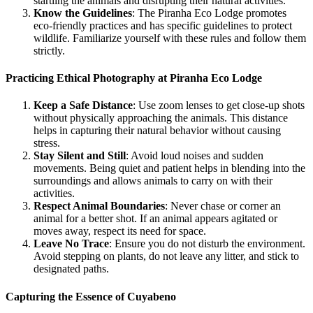
startling the animals and disrupting their natural activities.
Know the Guidelines
: The Piranha Eco Lodge promotes
eco-friendly practices and has specific guidelines to protect
wildlife. Familiarize yourself with these rules and follow them
strictly.
Practicing Ethical Photography at Piranha Eco Lodge
Keep a Safe Distance
: Use zoom lenses to get close-up shots
without physically approaching the animals. This distance
helps in capturing their natural behavior without causing
stress.
Stay Silent and Still
: Avoid loud noises and sudden
movements. Being quiet and patient helps in blending into the
surroundings and allows animals to carry on with their
activities.
Respect Animal Boundaries
: Never chase or corner an
animal for a better shot. If an animal appears agitated or
moves away, respect its need for space.
Leave No Trace
: Ensure you do not disturb the environment.
Avoid stepping on plants, do not leave any litter, and stick to
designated paths.
Capturing the Essence of Cuyabeno