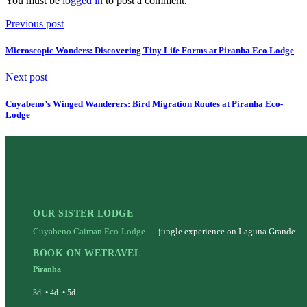
You must be
logged in
to post a comment.
Previous post
Microscopic Wonders: Discovering Tiny Life Forms at Piranha Eco Lodge
Next post
Cuyabeno’s Winged Wanderers: Bird Migration Routes at Piranha Eco-
Lodge
OUR SISTER LODGE
Cuyabeno Caiman Eco-Lodge
— jungle experience on Laguna Grande.
BOOK ON WETRAVEL
Piranha
3d
•
4d
•
5d