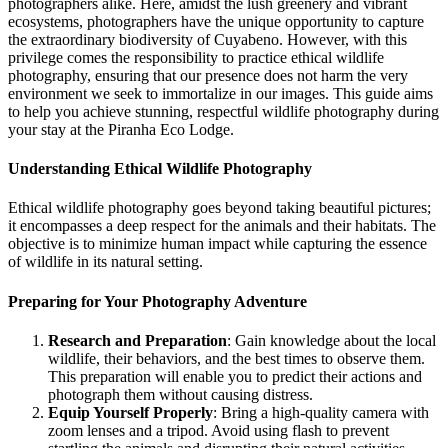
photographers alike. Here, amidst the lush greenery and vibrant
ecosystems, photographers have the unique opportunity to capture
the extraordinary biodiversity of Cuyabeno. However, with this
privilege comes the responsibility to practice ethical wildlife
photography, ensuring that our presence does not harm the very
environment we seek to immortalize in our images. This guide aims
to help you achieve stunning, respectful wildlife photography during
your stay at the Piranha Eco Lodge.
Understanding Ethical Wildlife Photography
Ethical wildlife photography goes beyond taking beautiful pictures;
it encompasses a deep respect for the animals and their habitats. The
objective is to minimize human impact while capturing the essence
of wildlife in its natural setting.
Preparing for Your Photography Adventure
Research and Preparation
: Gain knowledge about the local
wildlife, their behaviors, and the best times to observe them.
This preparation will enable you to predict their actions and
photograph them without causing distress.
Equip Yourself Properly
: Bring a high-quality camera with
zoom lenses and a tripod. Avoid using flash to prevent