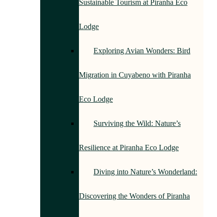
Sustainable Tourism at Piranha Eco
Lodge
Exploring Avian Wonders: Bird
Migration in Cuyabeno with Piranha
Eco Lodge
Surviving the Wild: Nature’s
Resilience at Piranha Eco Lodge
Diving into Nature’s Wonderland:
Discovering the Wonders of Piranha