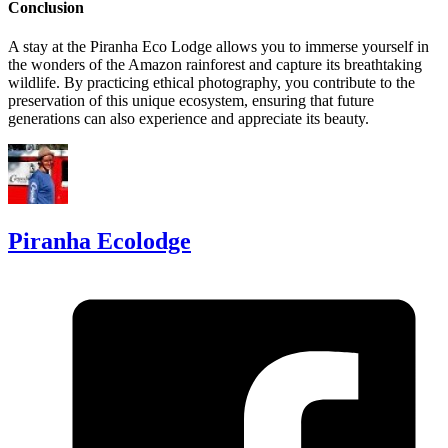
Conclusion
A stay at the Piranha Eco Lodge allows you to immerse yourself in
the wonders of the Amazon rainforest and capture its breathtaking
wildlife. By practicing ethical photography, you contribute to the
preservation of this unique ecosystem, ensuring that future
generations can also experience and appreciate its beauty.
Piranha Ecolodge