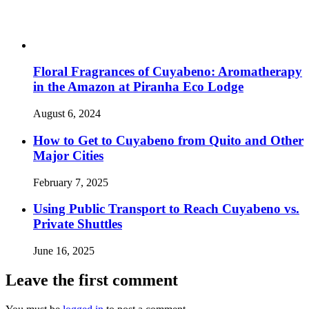
Floral Fragrances of Cuyabeno: Aromatherapy
in the Amazon at Piranha Eco Lodge
August 6, 2024
How to Get to Cuyabeno from Quito and Other
Major Cities
February 7, 2025
Using Public Transport to Reach Cuyabeno vs.
Private Shuttles
June 16, 2025
Leave the first comment