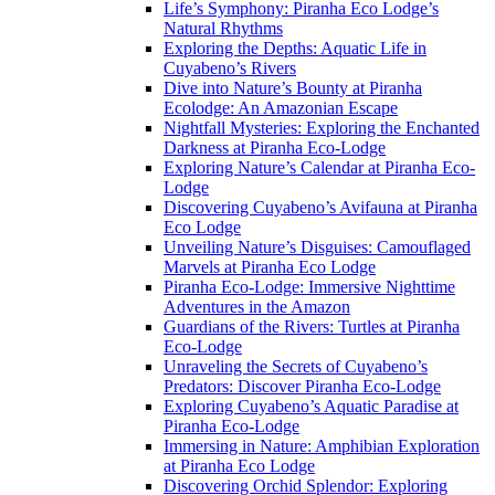
Life’s Symphony: Piranha Eco Lodge’s
Natural Rhythms
Exploring the Depths: Aquatic Life in
Cuyabeno’s Rivers
Dive into Nature’s Bounty at Piranha
Ecolodge: An Amazonian Escape
Nightfall Mysteries: Exploring the Enchanted
Darkness at Piranha Eco-Lodge
Exploring Nature’s Calendar at Piranha Eco-
Lodge
Discovering Cuyabeno’s Avifauna at Piranha
Eco Lodge
Unveiling Nature’s Disguises: Camouflaged
Marvels at Piranha Eco Lodge
Piranha Eco-Lodge: Immersive Nighttime
Adventures in the Amazon
Guardians of the Rivers: Turtles at Piranha
Eco-Lodge
Unraveling the Secrets of Cuyabeno’s
Predators: Discover Piranha Eco-Lodge
Exploring Cuyabeno’s Aquatic Paradise at
Piranha Eco-Lodge
Immersing in Nature: Amphibian Exploration
at Piranha Eco Lodge
Discovering Orchid Splendor: Exploring