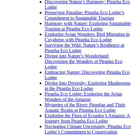
Discovering Nature’s Harmony: Piranha Eco
Lodge
Preserving Paradise: Piranha Eco Lodge’s
Commitment to Sustainable Tourism
Harmony with Nature: Exploring Sustainable
Tourism at Piranha Eco Lodge
Exploring Avian Wonders: Bird Migration in
Cuyabeno with Piranha Eco Lodge
Surviving the Wild: Nature’s Resilience at
Piranha Eco Lodge
Diving into Nature’s Wonderland:
Discovering the Wonders of Piranha Eco
Lodge
Embracing Nature: Discovering Piranha Eco
Lodge
Diving Into Diversity: Exploring Mushrooms
in the Piranha Eco Lodge
Piranha Eco Lodge: Exploring the Avian
Wonders of the Amazon
Mysteries of the River: Piranhas and Their
Aquatic Realm at Piranha Eco Lodge
Exploring the Flora of Ecuador’s Amazon: A
Journey from Piranha Eco Lodge
Navigating Climate Uncertainty: Piranha Eco
Lodge’s Commitment to Conservation