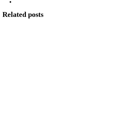
Related posts