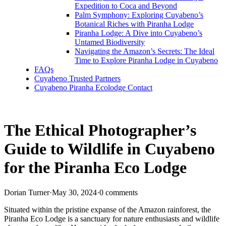
Expedition to Coca and Beyond
Palm Symphony: Exploring Cuyabeno’s
Botanical Riches with Piranha Lodge
Piranha Lodge: A Dive into Cuyabeno’s
Untamed Biodiversity
Navigating the Amazon’s Secrets: The Ideal
Time to Explore Piranha Lodge in Cuyabeno
FAQs
Cuyabeno Trusted Partners
Cuyabeno Piranha Ecolodge Contact
The Ethical Photographer’s
Guide to Wildlife in Cuyabeno
for the Piranha Eco Lodge
Dorian Turner
·
May 30, 2024
·
0 comments
Situated within the pristine expanse of the Amazon rainforest, the
Piranha Eco Lodge is a sanctuary for nature enthusiasts and wildlife