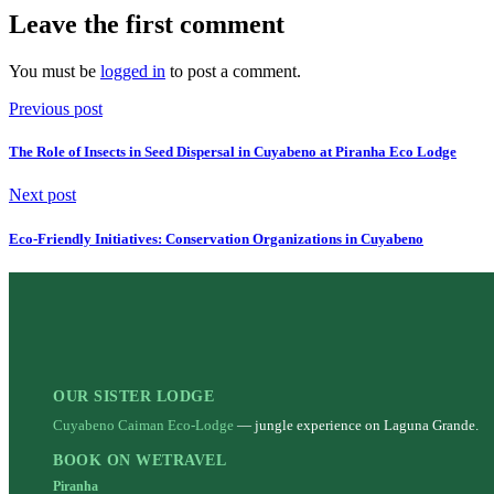
Leave the first comment
You must be
logged in
to post a comment.
Previous post
The Role of Insects in Seed Dispersal in Cuyabeno at Piranha Eco Lodge
Next post
Eco-Friendly Initiatives: Conservation Organizations in Cuyabeno
OUR SISTER LODGE
Cuyabeno Caiman Eco-Lodge
— jungle experience on Laguna Grande.
BOOK ON WETRAVEL
Piranha