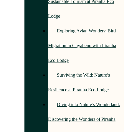
Sustainable Tourism at Piranha Eco
Lodge
Exploring Avian Wonders: Bird
Migration in Cuyabeno with Piranha
Eco Lodge
Surviving the Wild: Nature’s
Resilience at Piranha Eco Lodge
Diving into Nature’s Wonderland:
Discovering the Wonders of Piranha