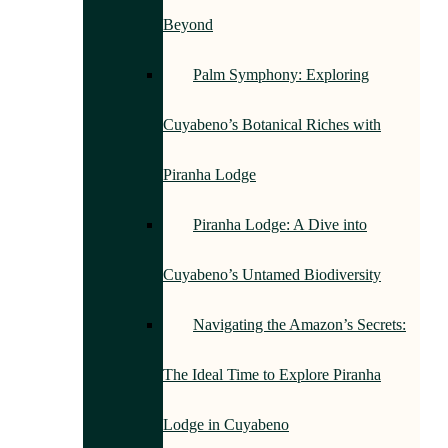
Beyond
Palm Symphony: Exploring
Cuyabeno’s Botanical Riches with
Piranha Lodge
Piranha Lodge: A Dive into
Cuyabeno’s Untamed Biodiversity
Navigating the Amazon’s Secrets:
The Ideal Time to Explore Piranha
Lodge in Cuyabeno