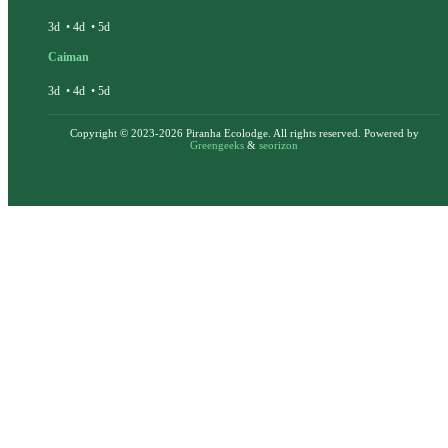
3d
•
4d
•
5d
Caiman
3d
•
4d
•
5d
Copyright © 2023-2026 Piranha Ecolodge. All rights reserved. Powered by
Greengeeks
&
seorizon