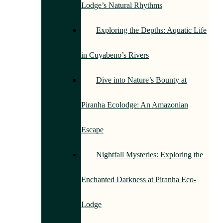
Lodge’s Natural Rhythms
Exploring the Depths: Aquatic Life
in Cuyabeno’s Rivers
Dive into Nature’s Bounty at
Piranha Ecolodge: An Amazonian
Escape
Nightfall Mysteries: Exploring the
Enchanted Darkness at Piranha Eco-
Lodge