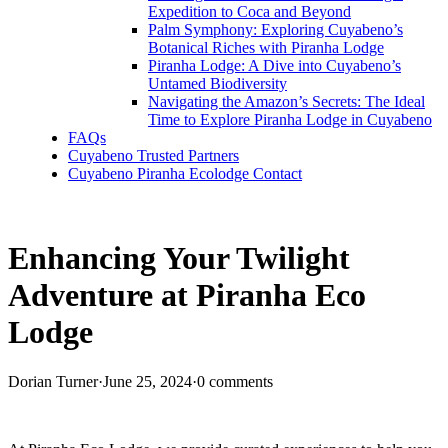
Expedition to Coca and Beyond
Palm Symphony: Exploring Cuyabeno’s
Botanical Riches with Piranha Lodge
Piranha Lodge: A Dive into Cuyabeno’s
Untamed Biodiversity
Navigating the Amazon’s Secrets: The Ideal
Time to Explore Piranha Lodge in Cuyabeno
FAQs
Cuyabeno Trusted Partners
Cuyabeno Piranha Ecolodge Contact
Enhancing Your Twilight
Adventure at Piranha Eco
Lodge
Dorian Turner
·
June 25, 2024
·
0 comments