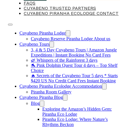
FAQS
CUYABENO TRUSTED PARTNERS
CUYABENO PIRANHA ECOLODGE CONTACT
Cuyabeno Piranha Lodge
Cuyabeno Reserve Piranha Lodge About us
Cuyabeno Tours
3, 4 & 5 Day Cuyabeno Tours | Amazon Jungle
Expeditions | Instant Booking No Card Fees
🌿 Whispers of the Rainforest 3 days
🐬 Pink Dolphin Quest Tour 4 days – Top Shelf
Choice
🔥 Secrets of the Cuyabeno Tour 5 days * Starts
$420 US No Credit Card Fees Instant Booking
Cuyabeno Piranha Ecolodge Accommodation
Piranha Room Gallery
Cuyabeno Piranha Blog
Blog
Exploring the Amazon’s Hidden Gem:
Piranha Eco Lodge
Piranha Eco Lodge: Where Nature’s
Rhythms Beckon