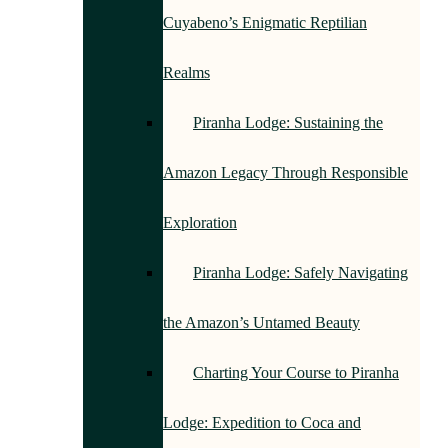
Cuyabeno’s Enigmatic Reptilian
Realms
Piranha Lodge: Sustaining the
Amazon Legacy Through Responsible
Exploration
Piranha Lodge: Safely Navigating
the Amazon’s Untamed Beauty
Charting Your Course to Piranha
Lodge: Expedition to Coca and