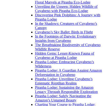
Floral Marvels at Piranha Eco-Lodge
Unveiling the Unseen: Hidden Wildlife of
Cuyabeno with Piranha Eco-Lodge
Discovering Pink Dolphins: A Journey with
Piranha Lodge
In the Shadows: Creatures of Cuyabeno’s
Canopy
Cuyabeno’s Sky Ballet: Birds in Flight
In the Footsteps of Darwin: Evolutionary
Insights from Cuyabeno
The Breathtaking Biodiversity of Cuyabeno
Wildlife Reserve
Hidden Gems: Lesser-Known Fauna of
Cuyabeno at Piranha Lodge
Piranha Lodge: Embracing Cuyabeno’s
Wilderness
Piranha Lodge: A Guardian Against Amazon
Deforestation in Cuyabeno
Piranha Lodge: Unveiling Cuyabeno’s
Enigmatic Reptilian Realms
Piranha Lodge: Sustaining the Amazon
Legacy Through Responsible Exploration
Piranha Lodge: Safely Navigating the
Amazon’s Untamed Beauty
Charting Your Course to Piranha Lodge: