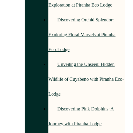
Exploration at Piranha Eco Lodge
Discovering Orchid Splendor:
Exploring Floral Marvels at Piranha
Eco-Lodge
Unveiling the Unseen: Hidden
Wildlife of Cuyabeno with Piranha Eco-
Lodge
Discovering Pink Dolphins: A
Journey with Piranha Lodge