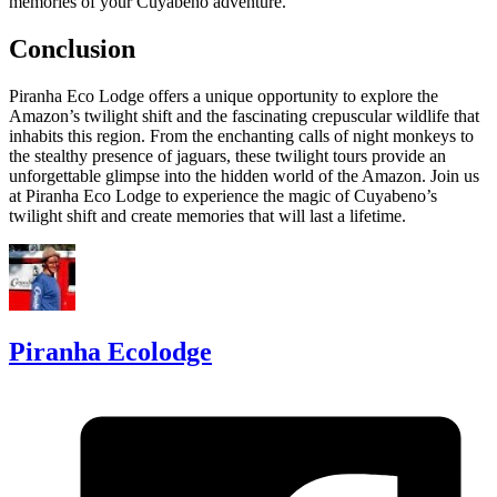
memories of your Cuyabeno adventure.
Conclusion
Piranha Eco Lodge offers a unique opportunity to explore the
Amazon’s twilight shift and the fascinating crepuscular wildlife that
inhabits this region. From the enchanting calls of night monkeys to
the stealthy presence of jaguars, these twilight tours provide an
unforgettable glimpse into the hidden world of the Amazon. Join us
at Piranha Eco Lodge to experience the magic of Cuyabeno’s
twilight shift and create memories that will last a lifetime.
Piranha Ecolodge