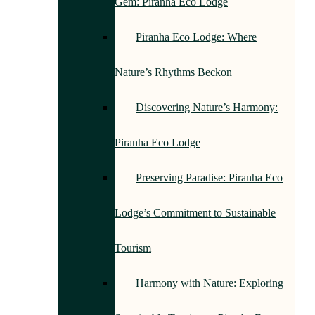
Gem: Piranha Eco Lodge
Piranha Eco Lodge: Where
Nature’s Rhythms Beckon
Discovering Nature’s Harmony:
Piranha Eco Lodge
Preserving Paradise: Piranha Eco
Lodge’s Commitment to Sustainable
Tourism
Harmony with Nature: Exploring