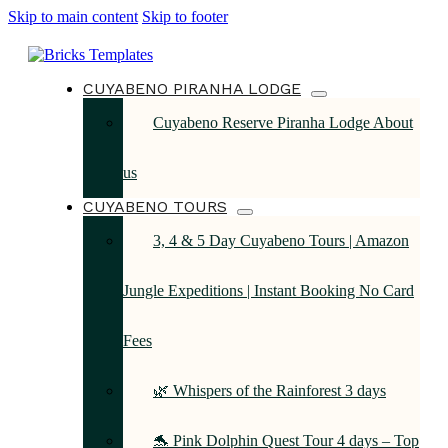
Skip to main content
Skip to footer
CUYABENO PIRANHA LODGE
Cuyabeno Reserve Piranha Lodge About
us
CUYABENO TOURS
3, 4 & 5 Day Cuyabeno Tours | Amazon
Jungle Expeditions | Instant Booking No Card
Fees
🌿 Whispers of the Rainforest 3 days
🐬 Pink Dolphin Quest Tour 4 days – Top