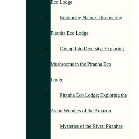
Eco Lodge
Embracing Nature: Discovering
Piranha Eco Lodge
Diving Into Diversity: Exploring
Mushrooms in the Piranha Eco
Lodge
Piranha Eco Lodge: Exploring the
Avian Wonders of the Amazon
Mysteries of the River: Piranhas