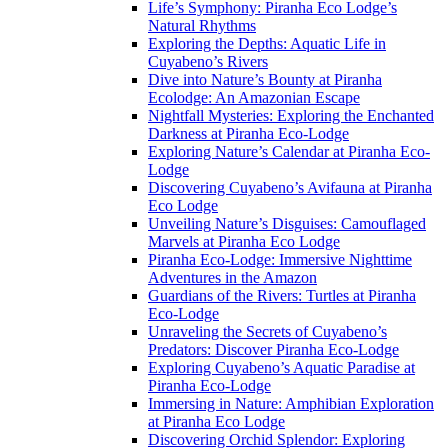
Life’s Symphony: Piranha Eco Lodge’s
Natural Rhythms
Exploring the Depths: Aquatic Life in
Cuyabeno’s Rivers
Dive into Nature’s Bounty at Piranha
Ecolodge: An Amazonian Escape
Nightfall Mysteries: Exploring the Enchanted
Darkness at Piranha Eco-Lodge
Exploring Nature’s Calendar at Piranha Eco-
Lodge
Discovering Cuyabeno’s Avifauna at Piranha
Eco Lodge
Unveiling Nature’s Disguises: Camouflaged
Marvels at Piranha Eco Lodge
Piranha Eco-Lodge: Immersive Nighttime
Adventures in the Amazon
Guardians of the Rivers: Turtles at Piranha
Eco-Lodge
Unraveling the Secrets of Cuyabeno’s
Predators: Discover Piranha Eco-Lodge
Exploring Cuyabeno’s Aquatic Paradise at
Piranha Eco-Lodge
Immersing in Nature: Amphibian Exploration
at Piranha Eco Lodge
Discovering Orchid Splendor: Exploring