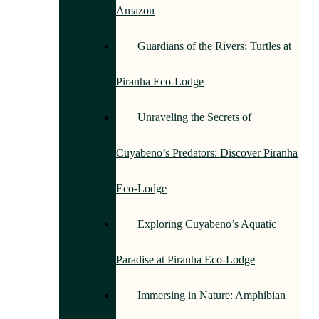
Amazon
Guardians of the Rivers: Turtles at
Piranha Eco-Lodge
Unraveling the Secrets of
Cuyabeno’s Predators: Discover Piranha
Eco-Lodge
Exploring Cuyabeno’s Aquatic
Paradise at Piranha Eco-Lodge
Immersing in Nature: Amphibian