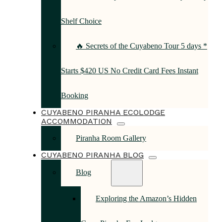
Shelf Choice
🔥 Secrets of the Cuyabeno Tour 5 days *
Starts $420 US No Credit Card Fees Instant
Booking
CUYABENO PIRANHA ECOLODGE
ACCOMMODATION
Piranha Room Gallery
CUYABENO PIRANHA BLOG
Blog
Exploring the Amazon’s Hidden