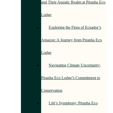
and Their Aquatic Realm at Piranha Eco
Lodge
Exploring the Flora of Ecuador’s
Amazon: A Journey from Piranha Eco
Lodge
Navigating Climate Uncertainty:
Piranha Eco Lodge’s Commitment to
Conservation
Life’s Symphony: Piranha Eco