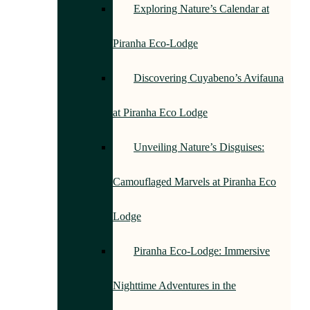
Exploring Nature’s Calendar at
Piranha Eco-Lodge
Discovering Cuyabeno’s Avifauna
at Piranha Eco Lodge
Unveiling Nature’s Disguises:
Camouflaged Marvels at Piranha Eco
Lodge
Piranha Eco-Lodge: Immersive
Nighttime Adventures in the