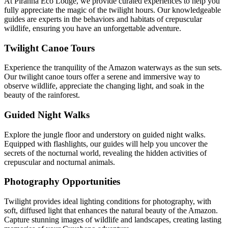
At Piranha Eco Lodge, we provide curated experiences to help you
fully appreciate the magic of the twilight hours. Our knowledgeable
guides are experts in the behaviors and habitats of crepuscular
wildlife, ensuring you have an unforgettable adventure.
Twilight Canoe Tours
Experience the tranquility of the Amazon waterways as the sun sets.
Our twilight canoe tours offer a serene and immersive way to
observe wildlife, appreciate the changing light, and soak in the
beauty of the rainforest.
Guided Night Walks
Explore the jungle floor and understory on guided night walks.
Equipped with flashlights, our guides will help you uncover the
secrets of the nocturnal world, revealing the hidden activities of
crepuscular and nocturnal animals.
Photography Opportunities
Twilight provides ideal lighting conditions for photography, with
soft, diffused light that enhances the natural beauty of the Amazon.
Capture stunning images of wildlife and landscapes, creating lasting