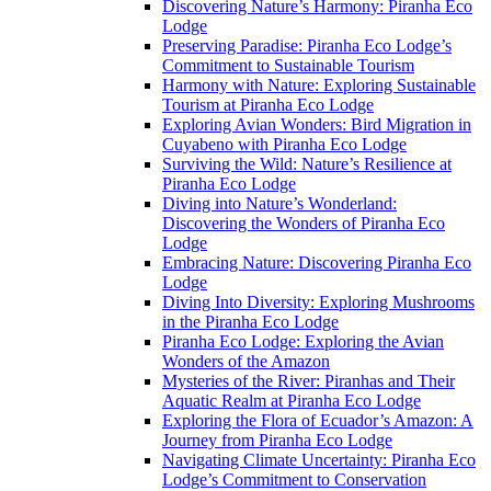
Discovering Nature’s Harmony: Piranha Eco
Lodge
Preserving Paradise: Piranha Eco Lodge’s
Commitment to Sustainable Tourism
Harmony with Nature: Exploring Sustainable
Tourism at Piranha Eco Lodge
Exploring Avian Wonders: Bird Migration in
Cuyabeno with Piranha Eco Lodge
Surviving the Wild: Nature’s Resilience at
Piranha Eco Lodge
Diving into Nature’s Wonderland:
Discovering the Wonders of Piranha Eco
Lodge
Embracing Nature: Discovering Piranha Eco
Lodge
Diving Into Diversity: Exploring Mushrooms
in the Piranha Eco Lodge
Piranha Eco Lodge: Exploring the Avian
Wonders of the Amazon
Mysteries of the River: Piranhas and Their
Aquatic Realm at Piranha Eco Lodge
Exploring the Flora of Ecuador’s Amazon: A
Journey from Piranha Eco Lodge
Navigating Climate Uncertainty: Piranha Eco
Lodge’s Commitment to Conservation