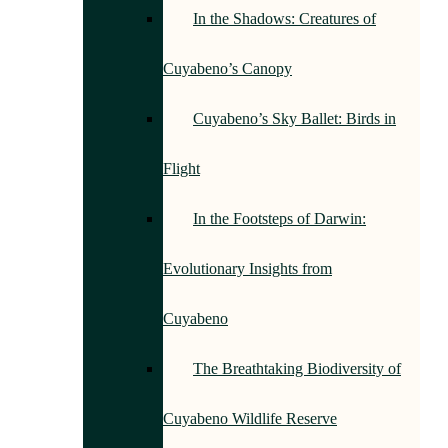
In the Shadows: Creatures of
Cuyabeno’s Canopy
Cuyabeno’s Sky Ballet: Birds in
Flight
In the Footsteps of Darwin:
Evolutionary Insights from
Cuyabeno
The Breathtaking Biodiversity of
Cuyabeno Wildlife Reserve