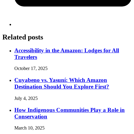
Related posts
Accessibility in the Amazon: Lodges for All
Travelers
October 17, 2025
Cuyabeno vs. Yasuní: Which Amazon
Destination Should You Explore First?
July 4, 2025
How Indigenous Communities Play a Role in
Conservation
March 10, 2025