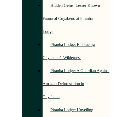
Hidden Gems: Lesser-Known
Fauna of Cuyabeno at Piranha
Lodge
Piranha Lodge: Embracing
Cuyabeno’s Wilderness
Piranha Lodge: A Guardian Against
Amazon Deforestation in
Cuyabeno
Piranha Lodge: Unveiling