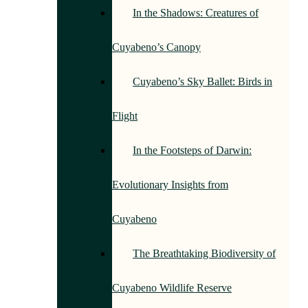
In the Shadows: Creatures of
Cuyabeno’s Canopy
Cuyabeno’s Sky Ballet: Birds in
Flight
In the Footsteps of Darwin:
Evolutionary Insights from
Cuyabeno
The Breathtaking Biodiversity of
Cuyabeno Wildlife Reserve