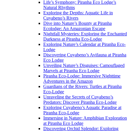
Life’s Symphony: Piranha Eco Lodge’s
Natural Rhythms
Exploring the Depths: Aquatic Life in
Cuyabeno’s Rivers
Dive into Nature’s Bounty at Piranha
Ecolodge: An Amazonian Escape
Nightfall Mysteries: Exploring the Enchanted
Darkness at Piranha Eco-Lodge
Exploring Nature’s Calendar at Piranha Eco-
Lodge
Discovering Cuyabeno’s Avifauna at Piranha
Eco Lodge
Unveiling Nature’s Disguises: Camouflaged
Marvels at Piranha Eco Lodge
Piranha Eco-Lodge: Immersive Nighttime
Adventures in the Amazon
Guardians of the Rivers: Turtles at Piranha
Eco-Lodge
Unraveling the Secrets of Cuyabeno’s
Predators: Discover Piranha Eco-Lodge
Exploring Cuyabeno’s Aquatic Paradise at
Piranha Eco-Lodge
Immersing in Nature: Amphibian Exploration
at Piranha Eco Lodge
Discovering Orchid Splendor: Exploring