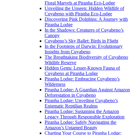
Floral Marvels at Piranha Eco-Lodge
Unveiling the Unseen: Hidden Wildlife of
Cuyabeno with Piranha Eco-Lodge
Discovering Pink Dolphins: A Journey with
Piranha Lodge
In the Shadows: Creatures of Cuyabeno’s
Canopy
Cuyabeno’s Sky Ballet: Birds in Flight
In the Footsteps of Darwin: Evolutionary
Insights from Cuyabeno
The Breathtaking Biodiversity of Cuyabeno
Wildlife Reserve
Hidden Gems: Lesser-Known Fauna of
Cuyabeno at Piranha Lodge
Piranha Lodge: Embracing Cuyabeno’s
Wilderness
Piranha Lodge: A Guardian Against Amazon
Deforestation in Cuyabeno
Piranha Lodge: Unveiling Cuyabeno’s
Enigmatic Reptilian Realms
Piranha Lodge: Sustaining the Amazon
Legacy Through Responsible Exploration
Piranha Lodge: Safely Navigating the
Amazon’s Untamed Beauty
Charting Your Course to Piranha Lodge: