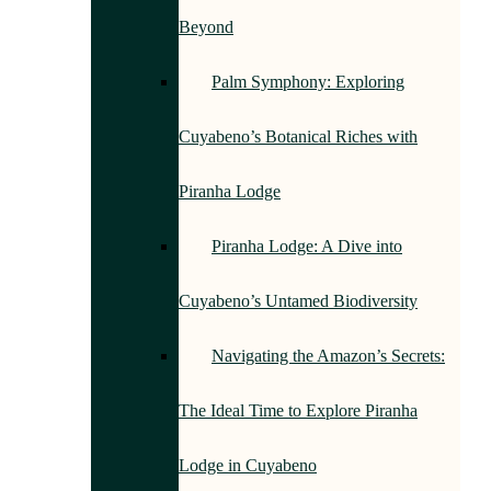
Beyond
Palm Symphony: Exploring
Cuyabeno’s Botanical Riches with
Piranha Lodge
Piranha Lodge: A Dive into
Cuyabeno’s Untamed Biodiversity
Navigating the Amazon’s Secrets:
The Ideal Time to Explore Piranha
Lodge in Cuyabeno