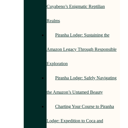
Cuyabeno’s Enigmatic Reptilian
Realms
Piranha Lodge: Sustaining the
Amazon Legacy Through Responsible
Exploration
Piranha Lodge: Safely Navigating
the Amazon’s Untamed Beauty
Charting Your Course to Piranha
Lodge: Expedition to Coca and