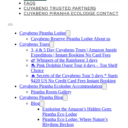
FAQS
CUYABENO TRUSTED PARTNERS
CUYABENO PIRANHA ECOLODGE CONTACT
Cuyabeno Piranha Lodge
Cuyabeno Reserve Piranha Lodge About us
Cuyabeno Tours
3, 4 & 5 Day Cuyabeno Tours | Amazon Jungle
Expeditions | Instant Booking No Card Fees
🌿 Whispers of the Rainforest 3 days
🐬 Pink Dolphin Quest Tour 4 days – Top Shelf
Choice
🔥 Secrets of the Cuyabeno Tour 5 days * Starts
$420 US No Credit Card Fees Instant Booking
Cuyabeno Piranha Ecolodge Accommodation
Piranha Room Gallery
Cuyabeno Piranha Blog
Blog
Exploring the Amazon’s Hidden Gem:
Piranha Eco Lodge
Piranha Eco Lodge: Where Nature’s
Rhythms Beckon