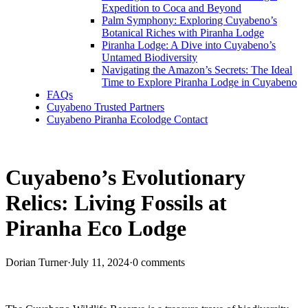
Expedition to Coca and Beyond
Palm Symphony: Exploring Cuyabeno’s
Botanical Riches with Piranha Lodge
Piranha Lodge: A Dive into Cuyabeno’s
Untamed Biodiversity
Navigating the Amazon’s Secrets: The Ideal
Time to Explore Piranha Lodge in Cuyabeno
FAQs
Cuyabeno Trusted Partners
Cuyabeno Piranha Ecolodge Contact
Cuyabeno’s Evolutionary
Relics: Living Fossils at
Piranha Eco Lodge
Dorian Turner
·
July 11, 2024
·
0 comments