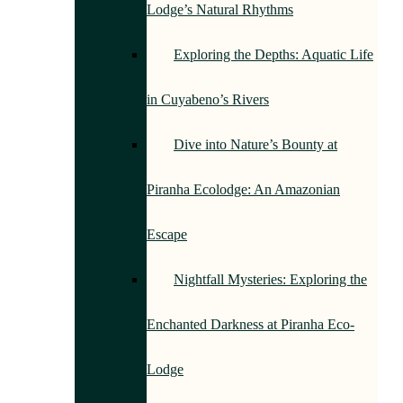
Lodge’s Natural Rhythms
Exploring the Depths: Aquatic Life
in Cuyabeno’s Rivers
Dive into Nature’s Bounty at
Piranha Ecolodge: An Amazonian
Escape
Nightfall Mysteries: Exploring the
Enchanted Darkness at Piranha Eco-
Lodge