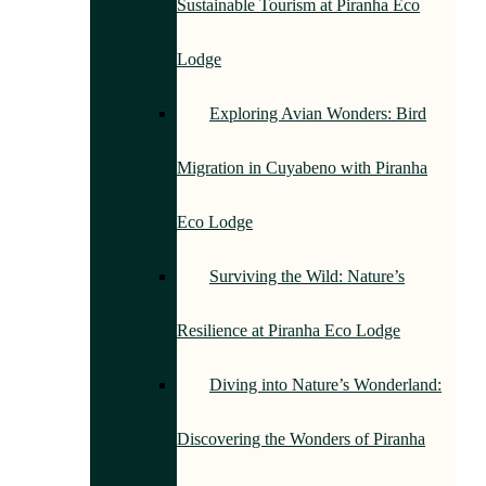
Sustainable Tourism at Piranha Eco
Lodge
Exploring Avian Wonders: Bird
Migration in Cuyabeno with Piranha
Eco Lodge
Surviving the Wild: Nature’s
Resilience at Piranha Eco Lodge
Diving into Nature’s Wonderland:
Discovering the Wonders of Piranha