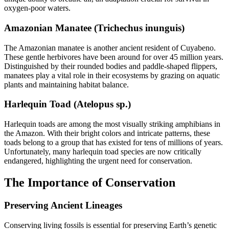
oxygen-poor waters.
Amazonian Manatee (Trichechus inunguis)
The Amazonian manatee is another ancient resident of Cuyabeno.
These gentle herbivores have been around for over 45 million years.
Distinguished by their rounded bodies and paddle-shaped flippers,
manatees play a vital role in their ecosystems by grazing on aquatic
plants and maintaining habitat balance.
Harlequin Toad (Atelopus sp.)
Harlequin toads are among the most visually striking amphibians in
the Amazon. With their bright colors and intricate patterns, these
toads belong to a group that has existed for tens of millions of years.
Unfortunately, many harlequin toad species are now critically
endangered, highlighting the urgent need for conservation.
The Importance of Conservation
Preserving Ancient Lineages
Conserving living fossils is essential for preserving Earth’s genetic