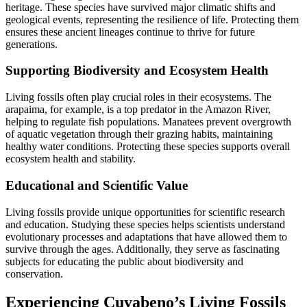
heritage. These species have survived major climatic shifts and
geological events, representing the resilience of life. Protecting them
ensures these ancient lineages continue to thrive for future
generations.
Supporting Biodiversity and Ecosystem Health
Living fossils often play crucial roles in their ecosystems. The
arapaima, for example, is a top predator in the Amazon River,
helping to regulate fish populations. Manatees prevent overgrowth
of aquatic vegetation through their grazing habits, maintaining
healthy water conditions. Protecting these species supports overall
ecosystem health and stability.
Educational and Scientific Value
Living fossils provide unique opportunities for scientific research
and education. Studying these species helps scientists understand
evolutionary processes and adaptations that have allowed them to
survive through the ages. Additionally, they serve as fascinating
subjects for educating the public about biodiversity and
conservation.
Experiencing Cuyabeno’s Living Fossils