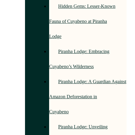
Hidden Gems: Lesser-Known
Fauna of Cuyabeno at Piranha
Lodge
Piranha Lodge: Embracing
Cuyabeno’s Wilderness
Piranha Lodge: A Guardian Against
Amazon Deforestation in
Cuyabeno
Piranha Lodge: Unveiling