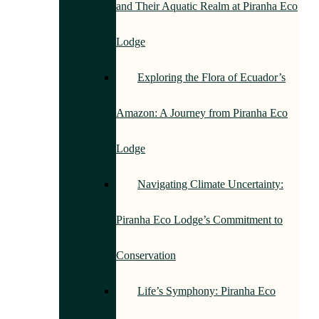
and Their Aquatic Realm at Piranha Eco
Lodge
Exploring the Flora of Ecuador’s
Amazon: A Journey from Piranha Eco
Lodge
Navigating Climate Uncertainty:
Piranha Eco Lodge’s Commitment to
Conservation
Life’s Symphony: Piranha Eco