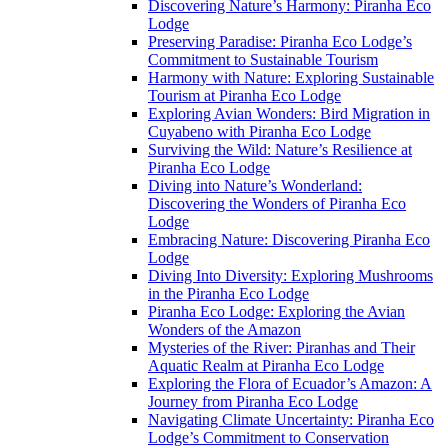
Discovering Nature’s Harmony: Piranha Eco
Lodge
Preserving Paradise: Piranha Eco Lodge’s
Commitment to Sustainable Tourism
Harmony with Nature: Exploring Sustainable
Tourism at Piranha Eco Lodge
Exploring Avian Wonders: Bird Migration in
Cuyabeno with Piranha Eco Lodge
Surviving the Wild: Nature’s Resilience at
Piranha Eco Lodge
Diving into Nature’s Wonderland:
Discovering the Wonders of Piranha Eco
Lodge
Embracing Nature: Discovering Piranha Eco
Lodge
Diving Into Diversity: Exploring Mushrooms
in the Piranha Eco Lodge
Piranha Eco Lodge: Exploring the Avian
Wonders of the Amazon
Mysteries of the River: Piranhas and Their
Aquatic Realm at Piranha Eco Lodge
Exploring the Flora of Ecuador’s Amazon: A
Journey from Piranha Eco Lodge
Navigating Climate Uncertainty: Piranha Eco
Lodge’s Commitment to Conservation