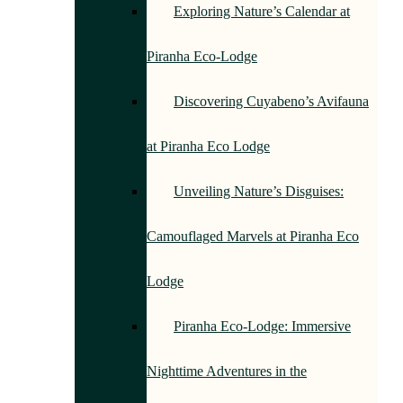
Exploring Nature’s Calendar at
Piranha Eco-Lodge
Discovering Cuyabeno’s Avifauna
at Piranha Eco Lodge
Unveiling Nature’s Disguises:
Camouflaged Marvels at Piranha Eco
Lodge
Piranha Eco-Lodge: Immersive
Nighttime Adventures in the