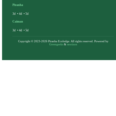
Piranha
3d
•
4d
•
5d
Caiman
3d
•
4d
•
5d
Copyright © 2023-2026 Piranha Ecolodge. All rights reserved. Powered by
Greengeeks
&
seorizon