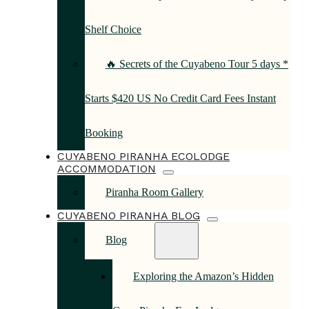
Shelf Choice
🔥 Secrets of the Cuyabeno Tour 5 days *
Starts $420 US No Credit Card Fees Instant
Booking
CUYABENO PIRANHA ECOLODGE
ACCOMMODATION
Piranha Room Gallery
CUYABENO PIRANHA BLOG
Blog
Exploring the Amazon’s Hidden