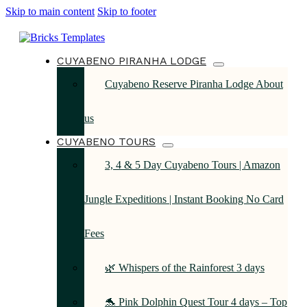
Skip to main content
Skip to footer
CUYABENO PIRANHA LODGE
Cuyabeno Reserve Piranha Lodge About
us
CUYABENO TOURS
3, 4 & 5 Day Cuyabeno Tours | Amazon
Jungle Expeditions | Instant Booking No Card
Fees
🌿 Whispers of the Rainforest 3 days
🐬 Pink Dolphin Quest Tour 4 days – Top