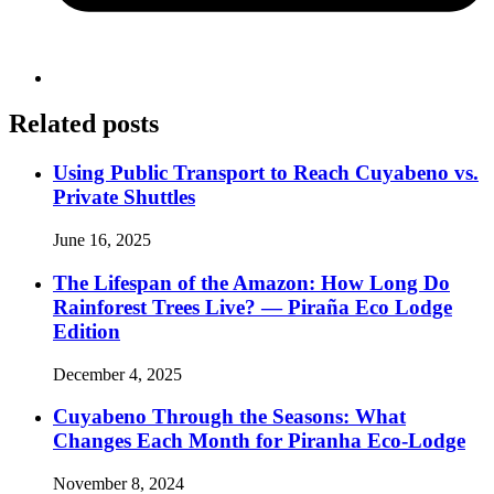
Related posts
Using Public Transport to Reach Cuyabeno vs.
Private Shuttles
June 16, 2025
The Lifespan of the Amazon: How Long Do
Rainforest Trees Live? — Piraña Eco Lodge
Edition
December 4, 2025
Cuyabeno Through the Seasons: What
Changes Each Month for Piranha Eco-Lodge
November 8, 2024