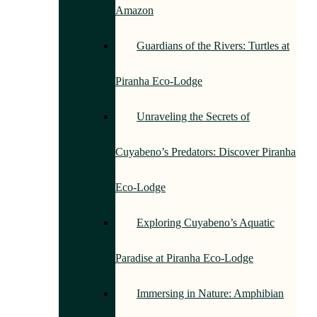
Amazon
Guardians of the Rivers: Turtles at
Piranha Eco-Lodge
Unraveling the Secrets of
Cuyabeno’s Predators: Discover Piranha
Eco-Lodge
Exploring Cuyabeno’s Aquatic
Paradise at Piranha Eco-Lodge
Immersing in Nature: Amphibian