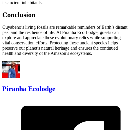
its ancient inhabitants.
Conclusion
Cuyabeno’s living fossils are remarkable reminders of Earth’s distant
past and the resilience of life. At Piranha Eco Lodge, guests can
explore and appreciate these evolutionary relics while supporting
vital conservation efforts. Protecting these ancient species helps
preserve our planet’s natural heritage and ensures the continued
health and diversity of the Amazon’s ecosystems.
Piranha Ecolodge