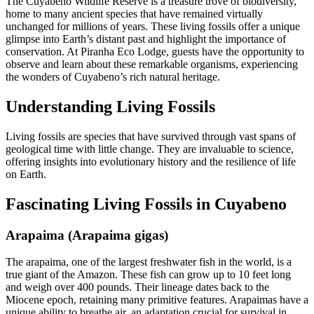
The Cuyabeno Wildlife Reserve is a treasure trove of biodiversity,
home to many ancient species that have remained virtually
unchanged for millions of years. These living fossils offer a unique
glimpse into Earth’s distant past and highlight the importance of
conservation. At Piranha Eco Lodge, guests have the opportunity to
observe and learn about these remarkable organisms, experiencing
the wonders of Cuyabeno’s rich natural heritage.
Understanding Living Fossils
Living fossils are species that have survived through vast spans of
geological time with little change. They are invaluable to science,
offering insights into evolutionary history and the resilience of life
on Earth.
Fascinating Living Fossils in Cuyabeno
Arapaima (Arapaima gigas)
The arapaima, one of the largest freshwater fish in the world, is a
true giant of the Amazon. These fish can grow up to 10 feet long
and weigh over 400 pounds. Their lineage dates back to the
Miocene epoch, retaining many primitive features. Arapaimas have a
unique ability to breathe air, an adaptation crucial for survival in