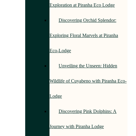
Exploration at Piranha Eco Lodge
Discovering Orchid Splendor:
Exploring Floral Marvels at Piranha
Eco-Lodge
Unveiling the Unseen: Hidden
Wildlife of Cuyabeno with Piranha Eco-
Lodge
Discovering Pink Dolphins: A
Journey with Piranha Lodge