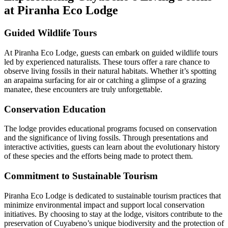
at Piranha Eco Lodge
Guided Wildlife Tours
At Piranha Eco Lodge, guests can embark on guided wildlife tours
led by experienced naturalists. These tours offer a rare chance to
observe living fossils in their natural habitats. Whether it’s spotting
an arapaima surfacing for air or catching a glimpse of a grazing
manatee, these encounters are truly unforgettable.
Conservation Education
The lodge provides educational programs focused on conservation
and the significance of living fossils. Through presentations and
interactive activities, guests can learn about the evolutionary history
of these species and the efforts being made to protect them.
Commitment to Sustainable Tourism
Piranha Eco Lodge is dedicated to sustainable tourism practices that
minimize environmental impact and support local conservation
initiatives. By choosing to stay at the lodge, visitors contribute to the
preservation of Cuyabeno’s unique biodiversity and the protection of