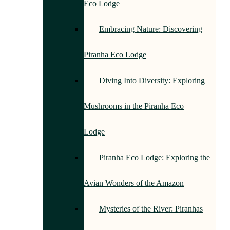
Eco Lodge
Embracing Nature: Discovering
Piranha Eco Lodge
Diving Into Diversity: Exploring
Mushrooms in the Piranha Eco
Lodge
Piranha Eco Lodge: Exploring the
Avian Wonders of the Amazon
Mysteries of the River: Piranhas