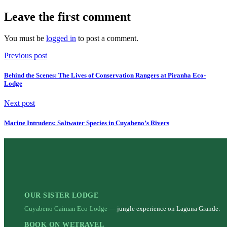
Leave the first comment
You must be
logged in
to post a comment.
Previous post
Behind the Scenes: The Lives of Conservation Rangers at Piranha Eco-
Lodge
Next post
Marine Intruders: Saltwater Species in Cuyabeno’s Rivers
OUR SISTER LODGE
Cuyabeno Caiman Eco-Lodge
— jungle experience on Laguna Grande.
BOOK ON WETRAVEL