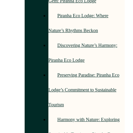
Gem: Piranha Eco Lodge
Piranha Eco Lodge: Where
Nature’s Rhythms Beckon
Discovering Nature’s Harmony:
Piranha Eco Lodge
Preserving Paradise: Piranha Eco
Lodge’s Commitment to Sustainable
Tourism
Harmony with Nature: Exploring