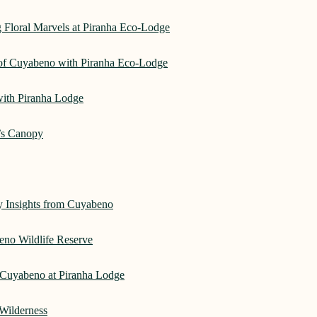
 Floral Marvels at Piranha Eco-Lodge
 of Cuyabeno with Piranha Eco-Lodge
with Piranha Lodge
’s Canopy
ry Insights from Cuyabeno
eno Wildlife Reserve
Cuyabeno at Piranha Lodge
Wilderness