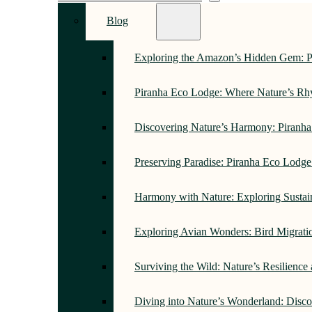
Blog
Exploring the Amazon’s Hidden Gem: 
Piranha Eco Lodge: Where Nature’s R
Discovering Nature’s Harmony: Piranh
Preserving Paradise: Piranha Eco Lodg
Harmony with Nature: Exploring Sustai
Exploring Avian Wonders: Bird Migrati
Surviving the Wild: Nature’s Resilience
Diving into Nature’s Wonderland: Disc