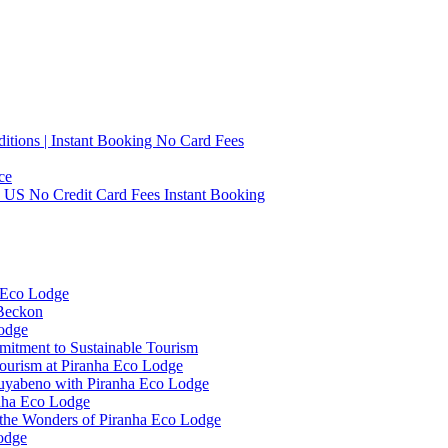
tions | Instant Booking No Card Fees
ce
0 US No Credit Card Fees Instant Booking
 Eco Lodge
 Beckon
Lodge
mitment to Sustainable Tourism
ourism at Piranha Eco Lodge
Cuyabeno with Piranha Eco Lodge
anha Eco Lodge
 the Wonders of Piranha Eco Lodge
odge