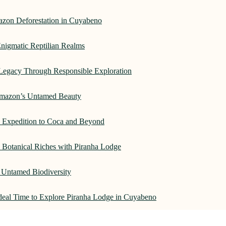
azon Deforestation in Cuyabeno
nigmatic Reptilian Realms
Legacy Through Responsible Exploration
 Amazon’s Untamed Beauty
: Expedition to Coca and Beyond
Botanical Riches with Piranha Lodge
 Untamed Biodiversity
Ideal Time to Explore Piranha Lodge in Cuyabeno