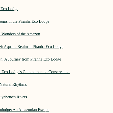
a Eco Lodge
rooms in the Piranha Eco Lodge
an Wonders of the Amazon
heir Aquatic Realm at Piranha Eco Lodge
on: A Journey from Piranha Eco Lodge
ha Eco Lodge’s Commitment to Conservation
 Natural Rhythms
Cuyabeno’s Rivers
Ecolodge: An Amazonian Escape