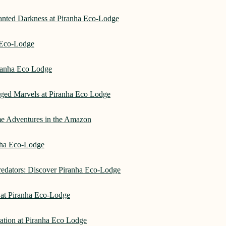
hanted Darkness at Piranha Eco-Lodge
a Eco-Lodge
ranha Eco Lodge
aged Marvels at Piranha Eco Lodge
me Adventures in the Amazon
anha Eco-Lodge
redators: Discover Piranha Eco-Lodge
 at Piranha Eco-Lodge
ation at Piranha Eco Lodge