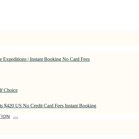
 Expeditions | Instant Booking No Card Fees
lf Choice
rts $420 US No Credit Card Fees Instant Booking
TION