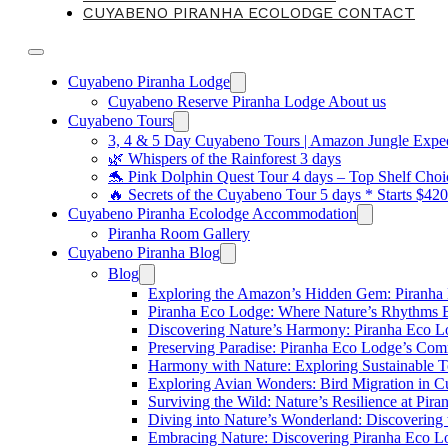
CUYABENO PIRANHA ECOLODGE CONTACT
Cuyabeno Piranha Lodge
Cuyabeno Reserve Piranha Lodge About us
Cuyabeno Tours
3, 4 & 5 Day Cuyabeno Tours | Amazon Jungle Expedi
🌿 Whispers of the Rainforest 3 days
🐬 Pink Dolphin Quest Tour 4 days – Top Shelf Choi
🔥 Secrets of the Cuyabeno Tour 5 days * Starts $42
Cuyabeno Piranha Ecolodge Accommodation
Piranha Room Gallery
Cuyabeno Piranha Blog
Blog
Exploring the Amazon’s Hidden Gem: Piranha
Piranha Eco Lodge: Where Nature’s Rhythms
Discovering Nature’s Harmony: Piranha Eco 
Preserving Paradise: Piranha Eco Lodge’s Com
Harmony with Nature: Exploring Sustainable T
Exploring Avian Wonders: Bird Migration in 
Surviving the Wild: Nature’s Resilience at Pir
Diving into Nature’s Wonderland: Discovering
Embracing Nature: Discovering Piranha Eco L