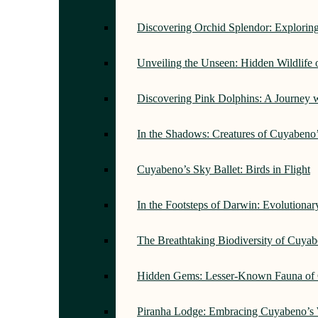
Discovering Orchid Splendor: Exploring
Unveiling the Unseen: Hidden Wildlife
Discovering Pink Dolphins: A Journey 
In the Shadows: Creatures of Cuyabeno
Cuyabeno’s Sky Ballet: Birds in Flight
In the Footsteps of Darwin: Evolutiona
The Breathtaking Biodiversity of Cuyab
Hidden Gems: Lesser-Known Fauna of 
Piranha Lodge: Embracing Cuyabeno’s 