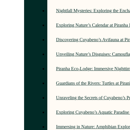
Nightfall Mysteries: Exploring the Enc
Exploring Nature’s Calendar at Piranh
Discovering Cuyabeno’s Avifauna at Pi
Unveiling Nature’s Disguises: Camoufl
Piranha Eco-Lodge: Immersive Nightti
Guardians of the Rivers: Turtles at Pir
Unraveling the Secrets of Cuyabeno’s P
Exploring Cuyabeno’s Aquatic Paradise
Immersing in Nature: Amphibian Explor