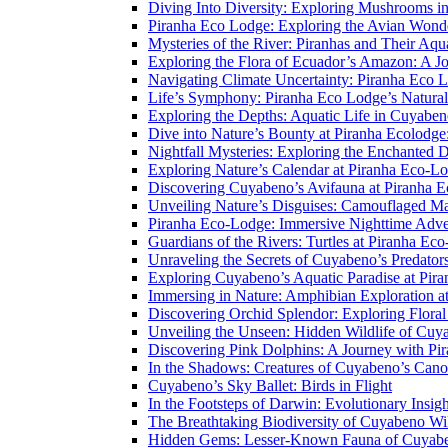
Diving Into Diversity: Exploring Mushrooms i
Piranha Eco Lodge: Exploring the Avian Wond
Mysteries of the River: Piranhas and Their Aq
Exploring the Flora of Ecuador’s Amazon: A J
Navigating Climate Uncertainty: Piranha Eco 
Life’s Symphony: Piranha Eco Lodge’s Natura
Exploring the Depths: Aquatic Life in Cuyaben
Dive into Nature’s Bounty at Piranha Ecolodg
Nightfall Mysteries: Exploring the Enchanted 
Exploring Nature’s Calendar at Piranha Eco-L
Discovering Cuyabeno’s Avifauna at Piranha 
Unveiling Nature’s Disguises: Camouflaged Ma
Piranha Eco-Lodge: Immersive Nighttime Adve
Guardians of the Rivers: Turtles at Piranha Ec
Unraveling the Secrets of Cuyabeno’s Predato
Exploring Cuyabeno’s Aquatic Paradise at Pir
Immersing in Nature: Amphibian Exploration a
Discovering Orchid Splendor: Exploring Flora
Unveiling the Unseen: Hidden Wildlife of Cu
Discovering Pink Dolphins: A Journey with Pi
In the Shadows: Creatures of Cuyabeno’s Can
Cuyabeno’s Sky Ballet: Birds in Flight
In the Footsteps of Darwin: Evolutionary Insi
The Breathtaking Biodiversity of Cuyabeno Wil
Hidden Gems: Lesser-Known Fauna of Cuyabe