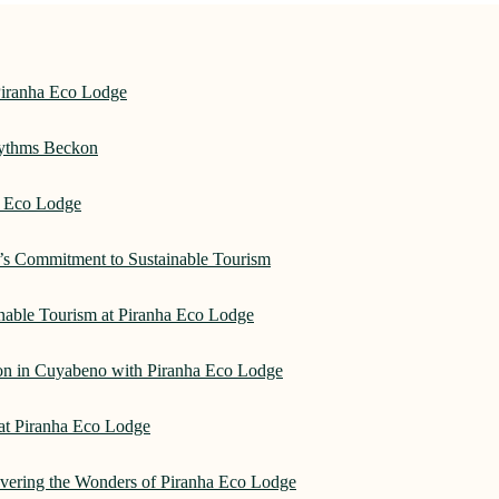
Piranha Eco Lodge
hythms Beckon
a Eco Lodge
e’s Commitment to Sustainable Tourism
nable Tourism at Piranha Eco Lodge
on in Cuyabeno with Piranha Eco Lodge
 at Piranha Eco Lodge
overing the Wonders of Piranha Eco Lodge