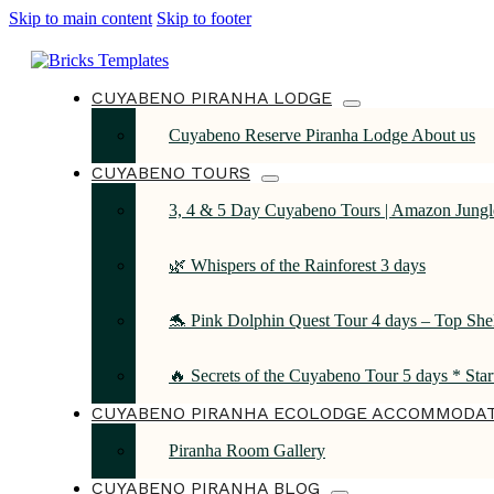
Skip to main content
Skip to footer
CUYABENO PIRANHA LODGE
Cuyabeno Reserve Piranha Lodge About us
CUYABENO TOURS
3, 4 & 5 Day Cuyabeno Tours | Amazon Jungle
🌿 Whispers of the Rainforest 3 days
🐬 Pink Dolphin Quest Tour 4 days – Top She
🔥 Secrets of the Cuyabeno Tour 5 days * Sta
CUYABENO PIRANHA ECOLODGE ACCOMMODA
Piranha Room Gallery
CUYABENO PIRANHA BLOG