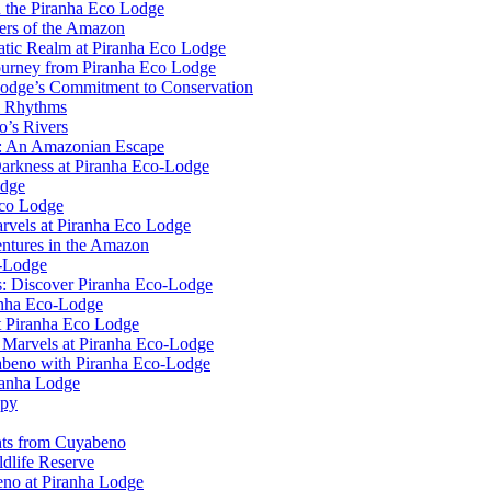
n the Piranha Eco Lodge
ers of the Amazon
uatic Realm at Piranha Eco Lodge
ourney from Piranha Eco Lodge
Lodge’s Commitment to Conservation
l Rhythms
o’s Rivers
e: An Amazonian Escape
Darkness at Piranha Eco-Lodge
odge
Eco Lodge
rvels at Piranha Eco Lodge
ntures in the Amazon
o-Lodge
rs: Discover Piranha Eco-Lodge
anha Eco-Lodge
t Piranha Eco Lodge
l Marvels at Piranha Eco-Lodge
yabeno with Piranha Eco-Lodge
ranha Lodge
opy
ghts from Cuyabeno
dlife Reserve
no at Piranha Lodge