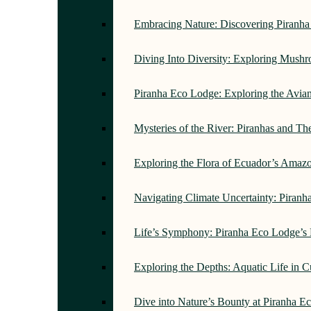
Embracing Nature: Discovering Piranh
Diving Into Diversity: Exploring Mush
Piranha Eco Lodge: Exploring the Avi
Mysteries of the River: Piranhas and T
Exploring the Flora of Ecuador’s Amaz
Navigating Climate Uncertainty: Piran
Life’s Symphony: Piranha Eco Lodge’s
Exploring the Depths: Aquatic Life in 
Dive into Nature’s Bounty at Piranha 