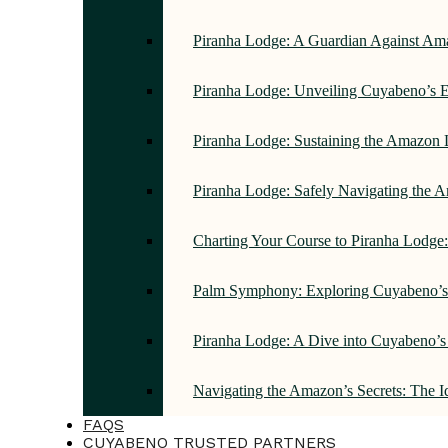
Piranha Lodge: A Guardian Against Am
Piranha Lodge: Unveiling Cuyabeno’s E
Piranha Lodge: Sustaining the Amazon 
Piranha Lodge: Safely Navigating the
Charting Your Course to Piranha Lodge
Palm Symphony: Exploring Cuyabeno’s 
Piranha Lodge: A Dive into Cuyabeno’s
Navigating the Amazon’s Secrets: The 
FAQS
CUYABENO TRUSTED PARTNERS