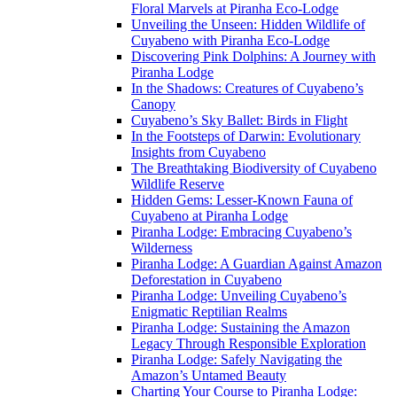
Floral Marvels at Piranha Eco-Lodge
Unveiling the Unseen: Hidden Wildlife of
Cuyabeno with Piranha Eco-Lodge
Discovering Pink Dolphins: A Journey with
Piranha Lodge
In the Shadows: Creatures of Cuyabeno’s
Canopy
Cuyabeno’s Sky Ballet: Birds in Flight
In the Footsteps of Darwin: Evolutionary
Insights from Cuyabeno
The Breathtaking Biodiversity of Cuyabeno
Wildlife Reserve
Hidden Gems: Lesser-Known Fauna of
Cuyabeno at Piranha Lodge
Piranha Lodge: Embracing Cuyabeno’s
Wilderness
Piranha Lodge: A Guardian Against Amazon
Deforestation in Cuyabeno
Piranha Lodge: Unveiling Cuyabeno’s
Enigmatic Reptilian Realms
Piranha Lodge: Sustaining the Amazon
Legacy Through Responsible Exploration
Piranha Lodge: Safely Navigating the
Amazon’s Untamed Beauty
Charting Your Course to Piranha Lodge: