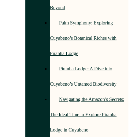
Beyond
Palm Symphony: Exploring
Cuyabeno’s Botanical Riches with
Piranha Lodge
Piranha Lodge: A Dive into
Cuyabeno’s Untamed Biodiversity
Navigating the Amazon’s Secrets:
The Ideal Time to Explore Piranha
Lodge in Cuyabeno