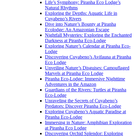
Life’s Symphony: Piranha Eco Lodge’s
Natural Rhythms
Exploring the Depths: Aquatic Life in
Cuyabeno’s Rivers
Dive into Nature’s Bounty at Piranha
Ecolodge: An Amazonian Escape
Nightfall Mysteries: Exploring the Enchanted
Darkness at Piranha Eco-Lodge
Exploring Nature’s Calendar at Piranha Eco-
Lodge
Discovering Cuyabeno’s Avifauna at Piranha
Eco Lodge
Unveiling Nature’s Disguises: Camouflaged
Marvels at Piranha Eco Lodge
Piranha Eco-Lodge: Immersive Nighttime
Adventures in the Amazon
Guardians of the Rivers: Turtles at Piranha
Eco-Lodge
Unraveling the Secrets of Cuyabeno’s
Predators: Discover Piranha Eco-Lodge
Exploring Cuyabeno’s Aquatic Paradise at
Piranha Eco-Lodge
Immersing in Nature: Amphibian Exploration
at Piranha Eco Lodge
Discovering Orchid Splendor: Exploring