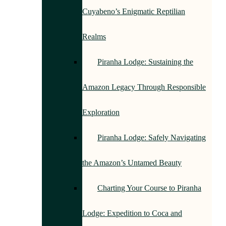
Cuyabeno’s Enigmatic Reptilian
Realms
Piranha Lodge: Sustaining the
Amazon Legacy Through Responsible
Exploration
Piranha Lodge: Safely Navigating
the Amazon’s Untamed Beauty
Charting Your Course to Piranha
Lodge: Expedition to Coca and