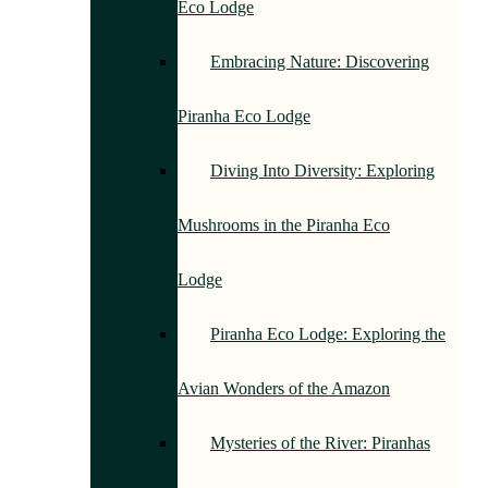
Eco Lodge
Embracing Nature: Discovering
Piranha Eco Lodge
Diving Into Diversity: Exploring
Mushrooms in the Piranha Eco
Lodge
Piranha Eco Lodge: Exploring the
Avian Wonders of the Amazon
Mysteries of the River: Piranhas