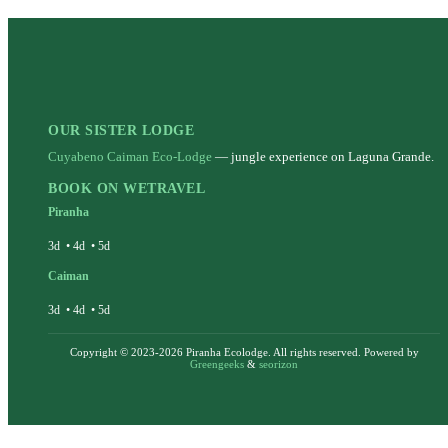
OUR SISTER LODGE
Cuyabeno Caiman Eco-Lodge
— jungle experience on Laguna Grande.
BOOK ON WETRAVEL
Piranha
3d
•
4d
•
5d
Caiman
3d
•
4d
•
5d
Copyright © 2023-2026 Piranha Ecolodge. All rights reserved. Powered by
Greengeeks
&
seorizon