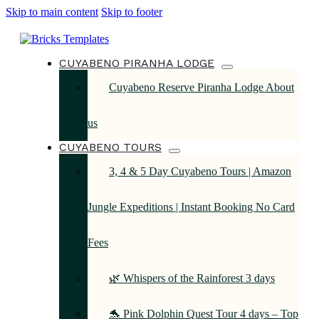
Skip to main content
Skip to footer
CUYABENO PIRANHA LODGE
Cuyabeno Reserve Piranha Lodge About
us
CUYABENO TOURS
3, 4 & 5 Day Cuyabeno Tours | Amazon
Jungle Expeditions | Instant Booking No Card
Fees
🌿 Whispers of the Rainforest 3 days
🐬 Pink Dolphin Quest Tour 4 days – Top