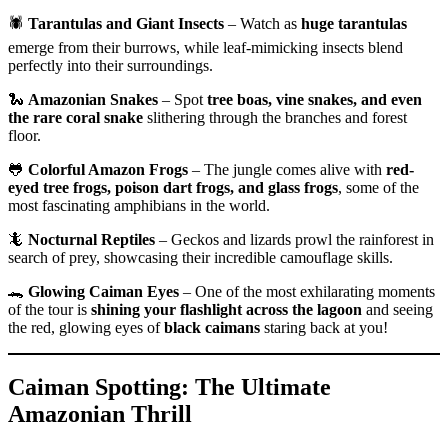
🕷️
Tarantulas and Giant Insects
– Watch as
huge tarantulas
emerge from their burrows, while leaf-mimicking insects blend
perfectly into their surroundings.
🐍
Amazonian Snakes
– Spot
tree boas, vine snakes, and even
the rare coral snake
slithering through the branches and forest
floor.
🐸
Colorful Amazon Frogs
– The jungle comes alive with
red-
eyed tree frogs, poison dart frogs, and glass frogs
, some of the
most fascinating amphibians in the world.
🦎
Nocturnal Reptiles
– Geckos and lizards prowl the rainforest in
search of prey, showcasing their incredible camouflage skills.
🐊
Glowing Caiman Eyes
– One of the most exhilarating moments
of the tour is
shining your flashlight across the lagoon
and seeing
the red, glowing eyes of
black caimans
staring back at you!
Caiman Spotting: The Ultimate
Amazonian Thrill