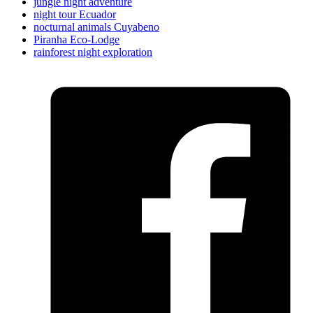
jungle night adventure
night tour Ecuador
nocturnal animals Cuyabeno
Piranha Eco-Lodge
rainforest night exploration