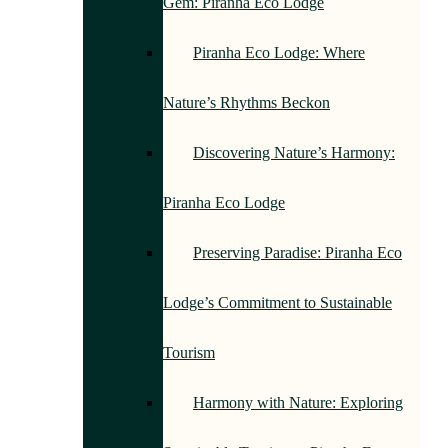
Gem: Piranha Eco Lodge
Piranha Eco Lodge: Where
Nature’s Rhythms Beckon
Discovering Nature’s Harmony:
Piranha Eco Lodge
Preserving Paradise: Piranha Eco
Lodge’s Commitment to Sustainable
Tourism
Harmony with Nature: Exploring