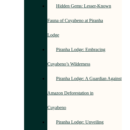
Hidden Gems: Lesser-Known
Fauna of Cuyabeno at Piranha
Lodge
Piranha Lodge: Embracing
Cuyabeno’s Wilderness
Piranha Lodge: A Guardian Against
Amazon Deforestation in
Cuyabeno
Piranha Lodge: Unveiling