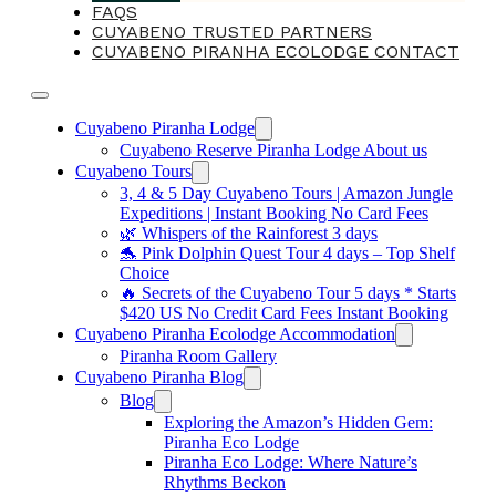
FAQS
CUYABENO TRUSTED PARTNERS
CUYABENO PIRANHA ECOLODGE CONTACT
Cuyabeno Piranha Lodge
Cuyabeno Reserve Piranha Lodge About us
Cuyabeno Tours
3, 4 & 5 Day Cuyabeno Tours | Amazon Jungle
Expeditions | Instant Booking No Card Fees
🌿 Whispers of the Rainforest 3 days
🐬 Pink Dolphin Quest Tour 4 days – Top Shelf
Choice
🔥 Secrets of the Cuyabeno Tour 5 days * Starts
$420 US No Credit Card Fees Instant Booking
Cuyabeno Piranha Ecolodge Accommodation
Piranha Room Gallery
Cuyabeno Piranha Blog
Blog
Exploring the Amazon’s Hidden Gem:
Piranha Eco Lodge
Piranha Eco Lodge: Where Nature’s
Rhythms Beckon