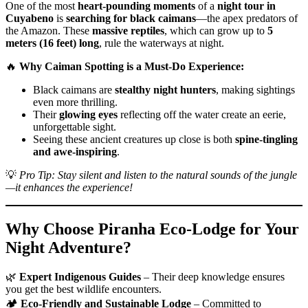
One of the most
heart-pounding moments
of a
night tour in
Cuyabeno
is
searching for black caimans
—the apex predators of
the Amazon. These
massive reptiles
, which can grow up to
5
meters (16 feet) long
, rule the waterways at night.
🔥
Why Caiman Spotting is a Must-Do Experience:
Black caimans are
stealthy night hunters
, making sightings
even more thrilling.
Their
glowing eyes
reflecting off the water create an eerie,
unforgettable sight.
Seeing these ancient creatures up close is both
spine-tingling
and awe-inspiring
.
💡
Pro Tip: Stay silent and listen to the natural sounds of the jungle
—it enhances the experience!
Why Choose Piranha Eco-Lodge for Your
Night Adventure?
🌿
Expert Indigenous Guides
– Their deep knowledge ensures
you get the best wildlife encounters.
🏕️
Eco-Friendly and Sustainable Lodge
– Committed to