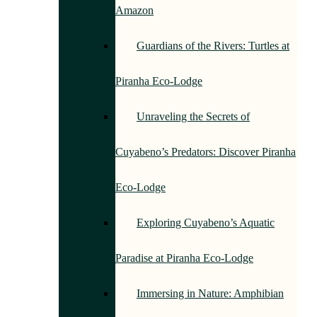
Amazon
Guardians of the Rivers: Turtles at
Piranha Eco-Lodge
Unraveling the Secrets of
Cuyabeno’s Predators: Discover Piranha
Eco-Lodge
Exploring Cuyabeno’s Aquatic
Paradise at Piranha Eco-Lodge
Immersing in Nature: Amphibian