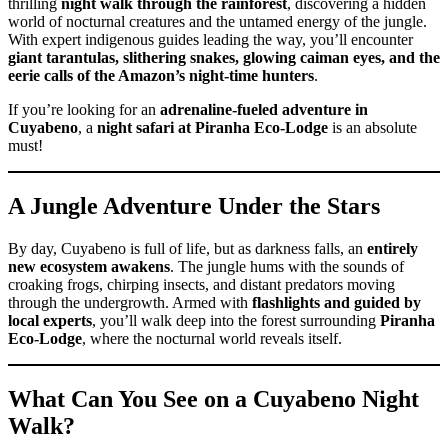
thrilling
night walk through the rainforest
, discovering a hidden
world of nocturnal creatures and the untamed energy of the jungle.
With expert indigenous guides leading the way, you’ll encounter
giant tarantulas, slithering snakes, glowing caiman eyes, and the
eerie calls of the Amazon’s night-time hunters
.
If you’re looking for an
adrenaline-fueled adventure in
Cuyabeno
, a
night safari at Piranha Eco-Lodge
is an absolute
must!
A Jungle Adventure Under the Stars
By day, Cuyabeno is full of life, but as darkness falls, an
entirely
new ecosystem awakens
. The jungle hums with the sounds of
croaking frogs, chirping insects, and distant predators moving
through the undergrowth. Armed with
flashlights and guided by
local experts
, you’ll walk deep into the forest surrounding
Piranha
Eco-Lodge
, where the nocturnal world reveals itself.
What Can You See on a Cuyabeno Night
Walk?