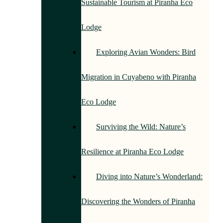
Sustainable Tourism at Piranha Eco
Lodge
Exploring Avian Wonders: Bird
Migration in Cuyabeno with Piranha
Eco Lodge
Surviving the Wild: Nature’s
Resilience at Piranha Eco Lodge
Diving into Nature’s Wonderland:
Discovering the Wonders of Piranha