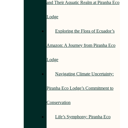
and Their Aquatic Realm at Piranha Eco
Lodge
Exploring the Flora of Ecuador’s
Amazon: A Journey from Piranha Eco
Lodge
Navigating Climate Uncertainty:
Piranha Eco Lodge’s Commitment to
Conservation
Life’s Symphony: Piranha Eco