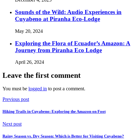
Sounds of the Wild: Audio Experiences in
Cuyabeno at Piranha Eco-Lodge
May 20, 2024
Exploring the Flora of Ecuador’s Amazon: A
Journey from Piranha Eco Lodge
April 26, 2024
Leave the first comment
You must be
logged in
to post a comment.
Previous post
Hiking Trails in Cuyabeno: Exploring the Amazon on Foot
Next post
Rainy Season vs. Dry Season: Which is Better for Visiting Cuyabeno?