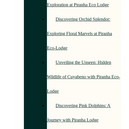
Exploration at Piranha Eco Lodge
Discovering Orchid Splendor:
Exploring Floral Marvels at Piranha
Eco-Lodge
Unveiling the Unseen: Hidden
Wildlife of Cuyabeno with Piranha Eco-
Lodge
Discovering Pink Dolphins: A
Journey with Piranha Lodge