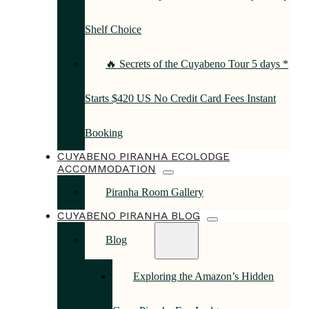
Shelf Choice
🔥 Secrets of the Cuyabeno Tour 5 days *
Starts $420 US No Credit Card Fees Instant
Booking
CUYABENO PIRANHA ECOLODGE
ACCOMMODATION
Piranha Room Gallery
CUYABENO PIRANHA BLOG
Blog
Exploring the Amazon’s Hidden