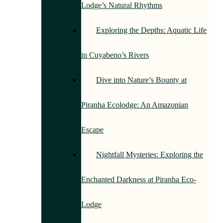
Lodge’s Natural Rhythms
Exploring the Depths: Aquatic Life
in Cuyabeno’s Rivers
Dive into Nature’s Bounty at
Piranha Ecolodge: An Amazonian
Escape
Nightfall Mysteries: Exploring the
Enchanted Darkness at Piranha Eco-
Lodge