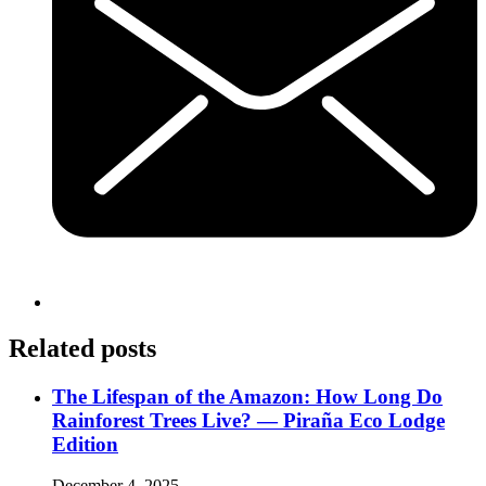
Related posts
The Lifespan of the Amazon: How Long Do
Rainforest Trees Live? — Piraña Eco Lodge
Edition
December 4, 2025