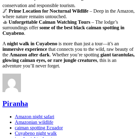
conservation and responsible tourism.
🌌
Prime Location for Nocturnal Wildlife
– Deep in the Amazon,
where nature remains untouched.
🚣
Unforgettable Caiman Watching Tours
– The lodge’s
surroundings offer
some of the best black caiman spotting in
Cuyabeno
.
A
night walk in Cuyabeno
is more than just a tour—it’s an
immersive experience
that connects you to the wild, raw beauty of
the
Amazon after dark
. Whether you’re spotting
giant tarantulas,
glowing caiman eyes, or rare jungle creatures
, this is an
adventure you’ll never forget.
Piranha
Amazon night safari
Amazonian wildlife
caiman spotting Ecuador
Cuyabeno night walk