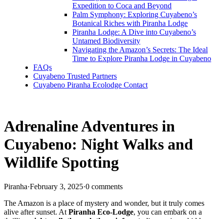
Expedition to Coca and Beyond
Palm Symphony: Exploring Cuyabeno’s
Botanical Riches with Piranha Lodge
Piranha Lodge: A Dive into Cuyabeno’s
Untamed Biodiversity
Navigating the Amazon’s Secrets: The Ideal
Time to Explore Piranha Lodge in Cuyabeno
FAQs
Cuyabeno Trusted Partners
Cuyabeno Piranha Ecolodge Contact
Adrenaline Adventures in
Cuyabeno: Night Walks and
Wildlife Spotting
Piranha
·
February 3, 2025
·
0 comments
The Amazon is a place of mystery and wonder, but it truly comes
alive after sunset. At
Piranha Eco-Lodge
, you can embark on a