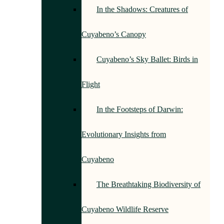
In the Shadows: Creatures of
Cuyabeno’s Canopy
Cuyabeno’s Sky Ballet: Birds in
Flight
In the Footsteps of Darwin:
Evolutionary Insights from
Cuyabeno
The Breathtaking Biodiversity of
Cuyabeno Wildlife Reserve