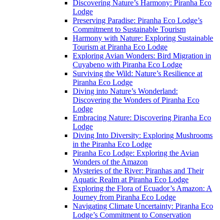
Discovering Nature’s Harmony: Piranha Eco
Lodge
Preserving Paradise: Piranha Eco Lodge’s
Commitment to Sustainable Tourism
Harmony with Nature: Exploring Sustainable
Tourism at Piranha Eco Lodge
Exploring Avian Wonders: Bird Migration in
Cuyabeno with Piranha Eco Lodge
Surviving the Wild: Nature’s Resilience at
Piranha Eco Lodge
Diving into Nature’s Wonderland:
Discovering the Wonders of Piranha Eco
Lodge
Embracing Nature: Discovering Piranha Eco
Lodge
Diving Into Diversity: Exploring Mushrooms
in the Piranha Eco Lodge
Piranha Eco Lodge: Exploring the Avian
Wonders of the Amazon
Mysteries of the River: Piranhas and Their
Aquatic Realm at Piranha Eco Lodge
Exploring the Flora of Ecuador’s Amazon: A
Journey from Piranha Eco Lodge
Navigating Climate Uncertainty: Piranha Eco
Lodge’s Commitment to Conservation