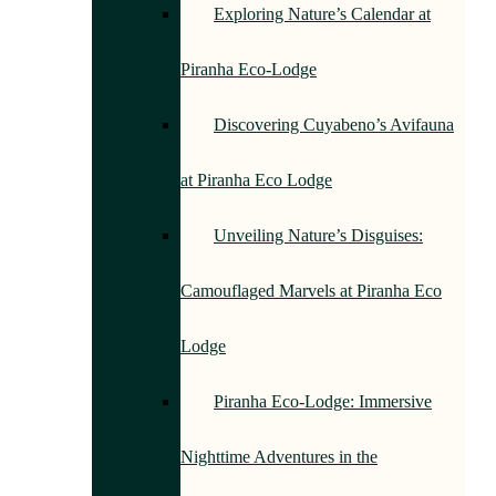
Exploring Nature’s Calendar at
Piranha Eco-Lodge
Discovering Cuyabeno’s Avifauna
at Piranha Eco Lodge
Unveiling Nature’s Disguises:
Camouflaged Marvels at Piranha Eco
Lodge
Piranha Eco-Lodge: Immersive
Nighttime Adventures in the