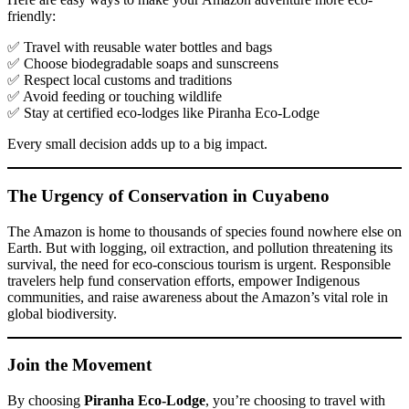
friendly:
✅ Travel with reusable water bottles and bags
✅ Choose biodegradable soaps and sunscreens
✅ Respect local customs and traditions
✅ Avoid feeding or touching wildlife
✅ Stay at certified eco-lodges like Piranha Eco-Lodge
Every small decision adds up to a big impact.
The Urgency of Conservation in Cuyabeno
The Amazon is home to thousands of species found nowhere else on
Earth. But with logging, oil extraction, and pollution threatening its
survival, the need for eco-conscious tourism is urgent. Responsible
travelers help fund conservation efforts, empower Indigenous
communities, and raise awareness about the Amazon’s vital role in
global biodiversity.
Join the Movement
By choosing
Piranha Eco-Lodge
, you’re choosing to travel with