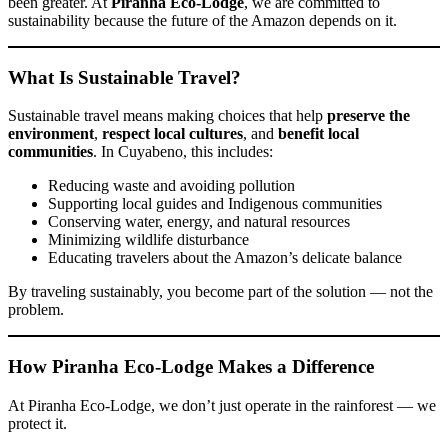
been greater. At
Piranha Eco-Lodge
, we are committed to
sustainability because the future of the Amazon depends on it.
What Is Sustainable Travel?
Sustainable travel means making choices that help
preserve the
environment
,
respect local cultures
, and
benefit local
communities
. In Cuyabeno, this includes:
Reducing waste and avoiding pollution
Supporting local guides and Indigenous communities
Conserving water, energy, and natural resources
Minimizing wildlife disturbance
Educating travelers about the Amazon’s delicate balance
By traveling sustainably, you become part of the solution — not the
problem.
How Piranha Eco-Lodge Makes a Difference
At Piranha Eco-Lodge, we don’t just operate in the rainforest — we
protect it.