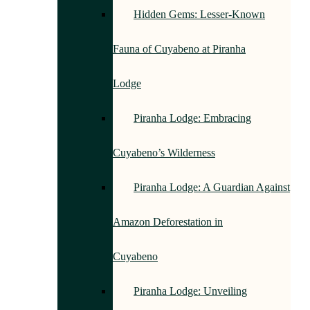
Hidden Gems: Lesser-Known
Fauna of Cuyabeno at Piranha
Lodge
Piranha Lodge: Embracing
Cuyabeno’s Wilderness
Piranha Lodge: A Guardian Against
Amazon Deforestation in
Cuyabeno
Piranha Lodge: Unveiling