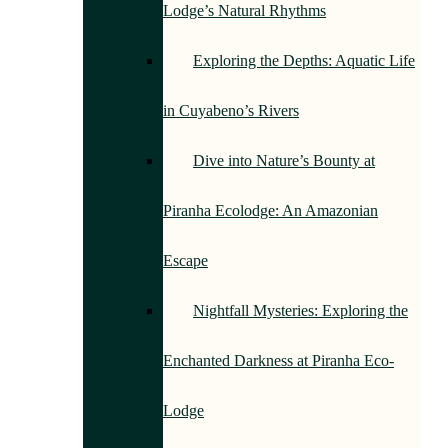
Lodge’s Natural Rhythms
Exploring the Depths: Aquatic Life
in Cuyabeno’s Rivers
Dive into Nature’s Bounty at
Piranha Ecolodge: An Amazonian
Escape
Nightfall Mysteries: Exploring the
Enchanted Darkness at Piranha Eco-
Lodge