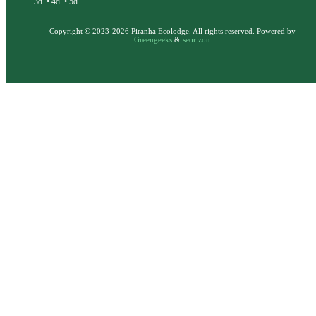
3d
•
4d
•
5d
Copyright © 2023-2026 Piranha Ecolodge. All rights reserved. Powered by
Greengeeks
&
seorizon