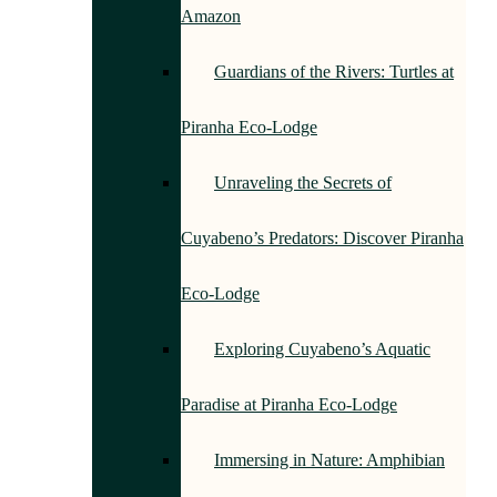
Amazon
Guardians of the Rivers: Turtles at
Piranha Eco-Lodge
Unraveling the Secrets of
Cuyabeno’s Predators: Discover Piranha
Eco-Lodge
Exploring Cuyabeno’s Aquatic
Paradise at Piranha Eco-Lodge
Immersing in Nature: Amphibian