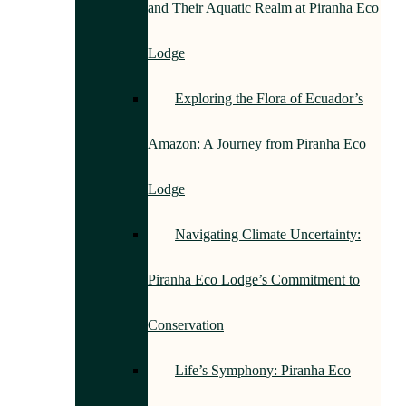
and Their Aquatic Realm at Piranha Eco
Lodge
Exploring the Flora of Ecuador’s
Amazon: A Journey from Piranha Eco
Lodge
Navigating Climate Uncertainty:
Piranha Eco Lodge’s Commitment to
Conservation
Life’s Symphony: Piranha Eco