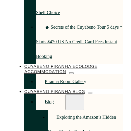
Shelf Choice
🔥 Secrets of the Cuyabeno Tour 5 days *
Starts $420 US No Credit Card Fees Instant
Booking
CUYABENO PIRANHA ECOLODGE
ACCOMMODATION
Piranha Room Gallery
CUYABENO PIRANHA BLOG
Blog
Exploring the Amazon’s Hidden