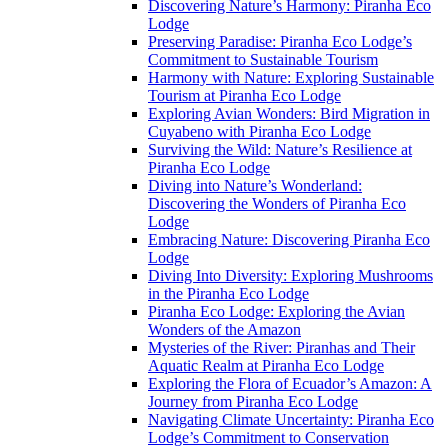
Discovering Nature’s Harmony: Piranha Eco
Lodge
Preserving Paradise: Piranha Eco Lodge’s
Commitment to Sustainable Tourism
Harmony with Nature: Exploring Sustainable
Tourism at Piranha Eco Lodge
Exploring Avian Wonders: Bird Migration in
Cuyabeno with Piranha Eco Lodge
Surviving the Wild: Nature’s Resilience at
Piranha Eco Lodge
Diving into Nature’s Wonderland:
Discovering the Wonders of Piranha Eco
Lodge
Embracing Nature: Discovering Piranha Eco
Lodge
Diving Into Diversity: Exploring Mushrooms
in the Piranha Eco Lodge
Piranha Eco Lodge: Exploring the Avian
Wonders of the Amazon
Mysteries of the River: Piranhas and Their
Aquatic Realm at Piranha Eco Lodge
Exploring the Flora of Ecuador’s Amazon: A
Journey from Piranha Eco Lodge
Navigating Climate Uncertainty: Piranha Eco
Lodge’s Commitment to Conservation