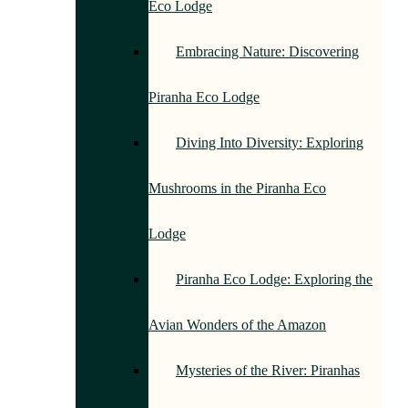
Eco Lodge
Embracing Nature: Discovering
Piranha Eco Lodge
Diving Into Diversity: Exploring
Mushrooms in the Piranha Eco
Lodge
Piranha Eco Lodge: Exploring the
Avian Wonders of the Amazon
Mysteries of the River: Piranhas