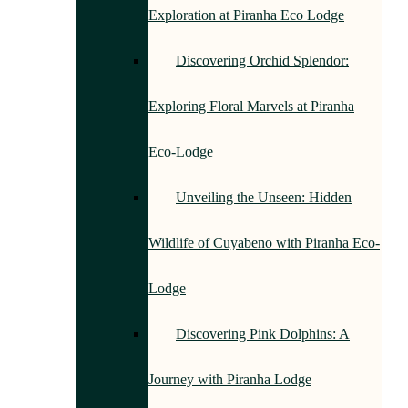
Exploration at Piranha Eco Lodge
Discovering Orchid Splendor:
Exploring Floral Marvels at Piranha
Eco-Lodge
Unveiling the Unseen: Hidden
Wildlife of Cuyabeno with Piranha Eco-
Lodge
Discovering Pink Dolphins: A
Journey with Piranha Lodge