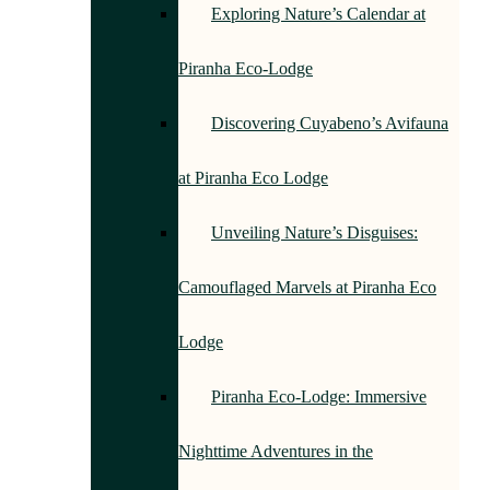
Exploring Nature’s Calendar at
Piranha Eco-Lodge
Discovering Cuyabeno’s Avifauna
at Piranha Eco Lodge
Unveiling Nature’s Disguises:
Camouflaged Marvels at Piranha Eco
Lodge
Piranha Eco-Lodge: Immersive
Nighttime Adventures in the