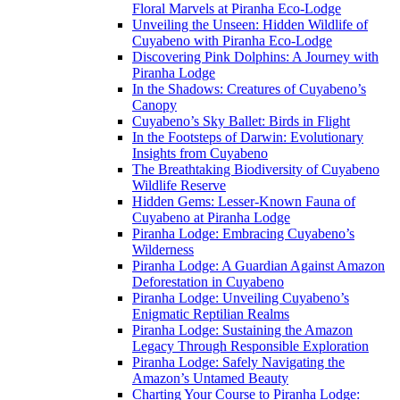
Floral Marvels at Piranha Eco-Lodge
Unveiling the Unseen: Hidden Wildlife of
Cuyabeno with Piranha Eco-Lodge
Discovering Pink Dolphins: A Journey with
Piranha Lodge
In the Shadows: Creatures of Cuyabeno’s
Canopy
Cuyabeno’s Sky Ballet: Birds in Flight
In the Footsteps of Darwin: Evolutionary
Insights from Cuyabeno
The Breathtaking Biodiversity of Cuyabeno
Wildlife Reserve
Hidden Gems: Lesser-Known Fauna of
Cuyabeno at Piranha Lodge
Piranha Lodge: Embracing Cuyabeno’s
Wilderness
Piranha Lodge: A Guardian Against Amazon
Deforestation in Cuyabeno
Piranha Lodge: Unveiling Cuyabeno’s
Enigmatic Reptilian Realms
Piranha Lodge: Sustaining the Amazon
Legacy Through Responsible Exploration
Piranha Lodge: Safely Navigating the
Amazon’s Untamed Beauty
Charting Your Course to Piranha Lodge: