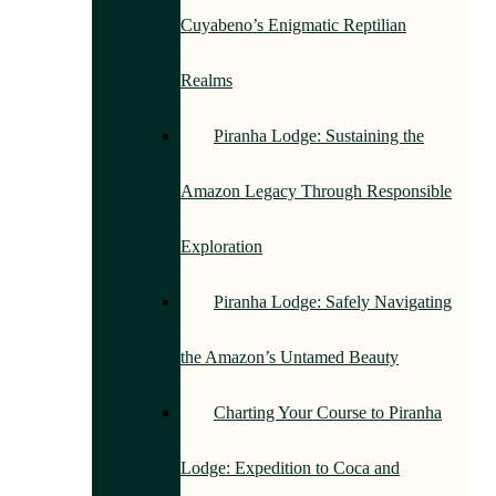
Cuyabeno’s Enigmatic Reptilian
Realms
Piranha Lodge: Sustaining the
Amazon Legacy Through Responsible
Exploration
Piranha Lodge: Safely Navigating
the Amazon’s Untamed Beauty
Charting Your Course to Piranha
Lodge: Expedition to Coca and