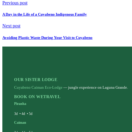
Previous post
A Day in the Life of a Cuyabeno Indigenous Family
Next post
Avoiding Plastic Waste During Your Visit to Cuyabeno
OUR SISTER LODGE
Cuyabeno Caiman Eco-Lodge
— jungle experience on Laguna Grande.
BOOK ON WETRAVEL
Piranha
3d
•
4d
•
5d
Caiman