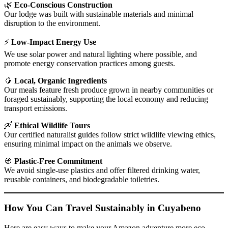
🌿
Eco-Conscious Construction
Our lodge was built with sustainable materials and minimal
disruption to the environment.
⚡
Low-Impact Energy Use
We use solar power and natural lighting where possible, and
promote energy conservation practices among guests.
🥭
Local, Organic Ingredients
Our meals feature fresh produce grown in nearby communities or
foraged sustainably, supporting the local economy and reducing
transport emissions.
🛶
Ethical Wildlife Tours
Our certified naturalist guides follow strict wildlife viewing ethics,
ensuring minimal impact on the animals we observe.
🚯
Plastic-Free Commitment
We avoid single-use plastics and offer filtered drinking water,
reusable containers, and biodegradable toiletries.
How You Can Travel Sustainably in Cuyabeno
Here are easy ways to make your Amazon adventure more eco-