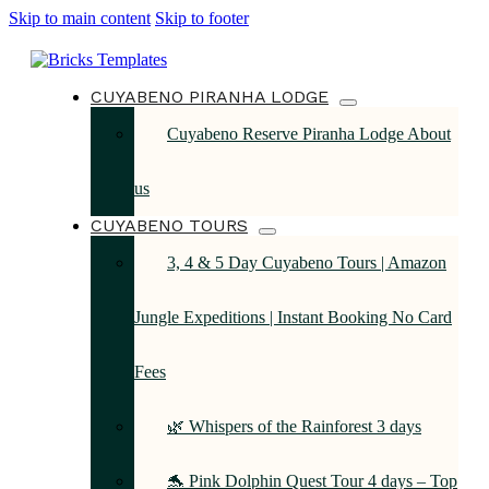
Skip to main content
Skip to footer
CUYABENO PIRANHA LODGE
Cuyabeno Reserve Piranha Lodge About
us
CUYABENO TOURS
3, 4 & 5 Day Cuyabeno Tours | Amazon
Jungle Expeditions | Instant Booking No Card
Fees
🌿 Whispers of the Rainforest 3 days
🐬 Pink Dolphin Quest Tour 4 days – Top