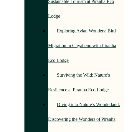
Sustainable Tourism at Piranha Eco
Lodge
Exploring Avian Wonders: Bird
Migration in Cuyabeno with Piranha
Eco Lodge
Surviving the Wild: Nature’s
Resilience at Piranha Eco Lodge
Diving into Nature’s Wonderland:
Discovering the Wonders of Piranha