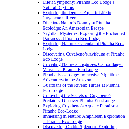
Life’s Symphony: Piranha Eco Lodge’s
Natural Rhythms
Exploring the Depths: Aquatic Life in
Cuyabeno’s Rivers
Dive into Nature’s Bounty at Piranha
Ecolodge: An Amazonian Escape
Nightfall Mysteries: Exploring the Enchanted
Darkness at Piranha Eco-Lodge
Exploring Nature’s Calendar at Piranha Eco-
Lodge
Discovering Cuyabeno’s Avifauna at Piranha
Eco Lodge
Unveiling Nature’s Disguises: Camouflaged
Marvels at Piranha Eco Lodge
Piranha Eco-Lodge: Immersive Nighttime
Adventures in the Amazon
Guardians of the Rivers: Turtles at Piranha
Eco-Lodge
Unraveling the Secrets of Cuyabeno’s
Predators: Discover Piranha Eco-Lodge
Exploring Cuyabeno’s Aquatic Paradise at
Piranha Eco-Lodge
Immersing in Nature: Amphibian Exploration
at Piranha Eco Lodge
Discovering Orchid Splendor: Exploring