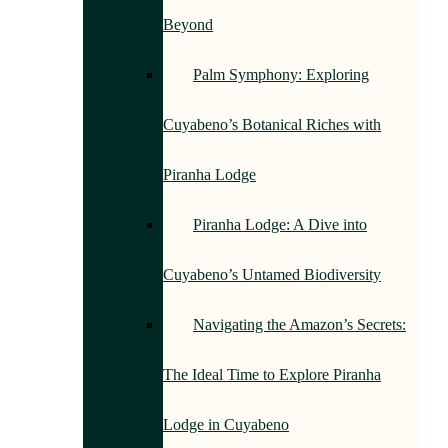
Beyond
Palm Symphony: Exploring
Cuyabeno’s Botanical Riches with
Piranha Lodge
Piranha Lodge: A Dive into
Cuyabeno’s Untamed Biodiversity
Navigating the Amazon’s Secrets:
The Ideal Time to Explore Piranha
Lodge in Cuyabeno