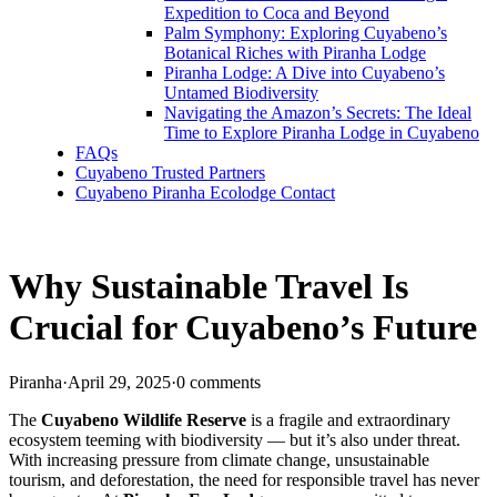
Expedition to Coca and Beyond
Palm Symphony: Exploring Cuyabeno’s
Botanical Riches with Piranha Lodge
Piranha Lodge: A Dive into Cuyabeno’s
Untamed Biodiversity
Navigating the Amazon’s Secrets: The Ideal
Time to Explore Piranha Lodge in Cuyabeno
FAQs
Cuyabeno Trusted Partners
Cuyabeno Piranha Ecolodge Contact
Why Sustainable Travel Is
Crucial for Cuyabeno’s Future
Piranha
·
April 29, 2025
·
0 comments
The
Cuyabeno Wildlife Reserve
is a fragile and extraordinary
ecosystem teeming with biodiversity — but it’s also under threat.
With increasing pressure from climate change, unsustainable
tourism, and deforestation, the need for responsible travel has never