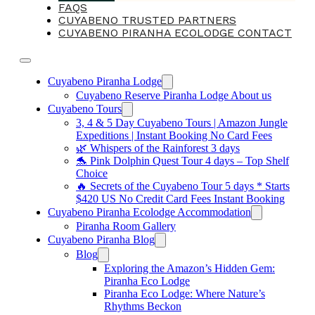
FAQS
CUYABENO TRUSTED PARTNERS
CUYABENO PIRANHA ECOLODGE CONTACT
Cuyabeno Piranha Lodge
Cuyabeno Reserve Piranha Lodge About us
Cuyabeno Tours
3, 4 & 5 Day Cuyabeno Tours | Amazon Jungle
Expeditions | Instant Booking No Card Fees
🌿 Whispers of the Rainforest 3 days
🐬 Pink Dolphin Quest Tour 4 days – Top Shelf
Choice
🔥 Secrets of the Cuyabeno Tour 5 days * Starts
$420 US No Credit Card Fees Instant Booking
Cuyabeno Piranha Ecolodge Accommodation
Piranha Room Gallery
Cuyabeno Piranha Blog
Blog
Exploring the Amazon’s Hidden Gem:
Piranha Eco Lodge
Piranha Eco Lodge: Where Nature’s
Rhythms Beckon