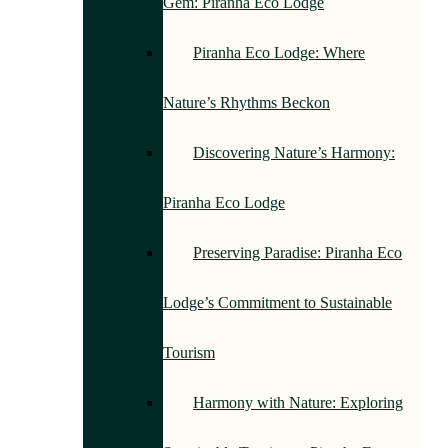
Gem: Piranha Eco Lodge
Piranha Eco Lodge: Where
Nature’s Rhythms Beckon
Discovering Nature’s Harmony:
Piranha Eco Lodge
Preserving Paradise: Piranha Eco
Lodge’s Commitment to Sustainable
Tourism
Harmony with Nature: Exploring