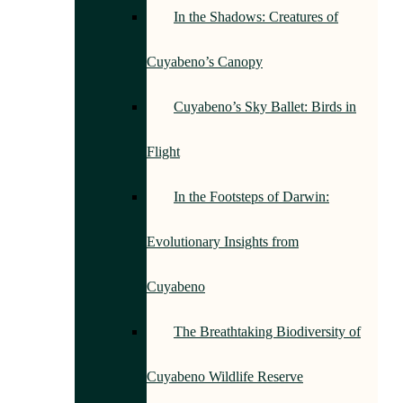
In the Shadows: Creatures of
Cuyabeno’s Canopy
Cuyabeno’s Sky Ballet: Birds in
Flight
In the Footsteps of Darwin:
Evolutionary Insights from
Cuyabeno
The Breathtaking Biodiversity of
Cuyabeno Wildlife Reserve