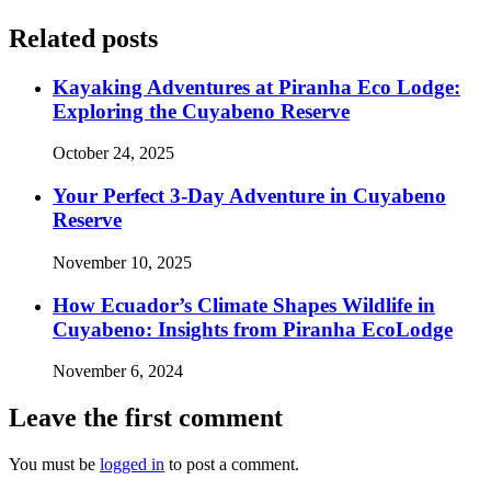
Related posts
Kayaking Adventures at Piranha Eco Lodge:
Exploring the Cuyabeno Reserve
October 24, 2025
Your Perfect 3-Day Adventure in Cuyabeno
Reserve
November 10, 2025
How Ecuador’s Climate Shapes Wildlife in
Cuyabeno: Insights from Piranha EcoLodge
November 6, 2024
Leave the first comment
You must be
logged in
to post a comment.