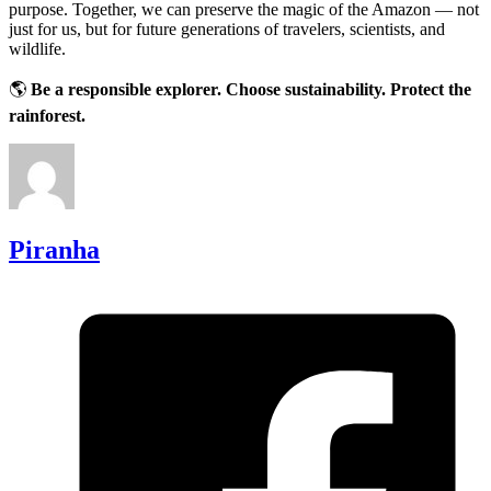
purpose. Together, we can preserve the magic of the Amazon — not
just for us, but for future generations of travelers, scientists, and
wildlife.
🌎
Be a responsible explorer. Choose sustainability. Protect the
rainforest.
Piranha