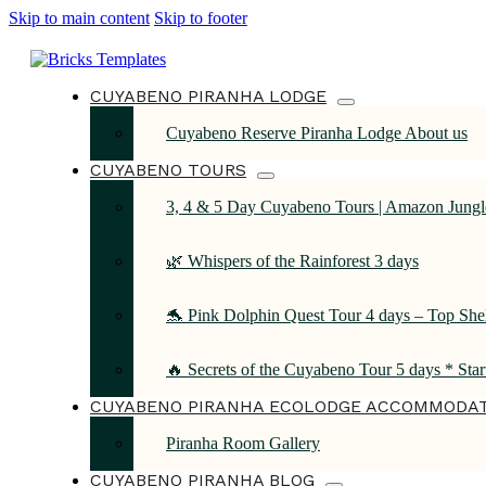
Skip to main content
Skip to footer
CUYABENO PIRANHA LODGE
Cuyabeno Reserve Piranha Lodge About us
CUYABENO TOURS
3, 4 & 5 Day Cuyabeno Tours | Amazon Jungle
🌿 Whispers of the Rainforest 3 days
🐬 Pink Dolphin Quest Tour 4 days – Top She
🔥 Secrets of the Cuyabeno Tour 5 days * Sta
CUYABENO PIRANHA ECOLODGE ACCOMMODA
Piranha Room Gallery
CUYABENO PIRANHA BLOG