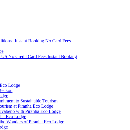
tions | Instant Booking No Card Fees
ce
0 US No Credit Card Fees Instant Booking
 Eco Lodge
 Beckon
Lodge
mitment to Sustainable Tourism
ourism at Piranha Eco Lodge
Cuyabeno with Piranha Eco Lodge
anha Eco Lodge
 the Wonders of Piranha Eco Lodge
odge