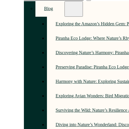
Blog
Exploring the Amazon’s Hidden Gem: 
Piranha Eco Lodge: Where Nature’s R
Discovering Nature’s Harmony: Piranh
Preserving Paradise: Piranha Eco Lodg
Harmony with Nature: Exploring Sustai
Exploring Avian Wonders: Bird Migrati
Surviving the Wild: Nature’s Resilience
Diving into Nature’s Wonderland: Disc