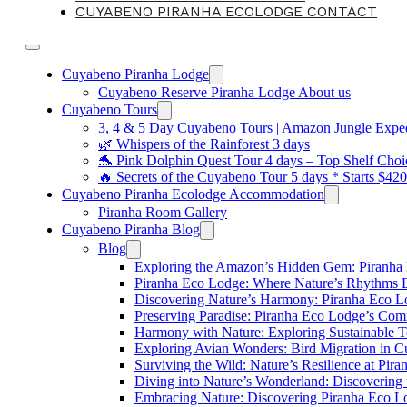
CUYABENO PIRANHA ECOLODGE CONTACT
Cuyabeno Piranha Lodge
Cuyabeno Reserve Piranha Lodge About us
Cuyabeno Tours
3, 4 & 5 Day Cuyabeno Tours | Amazon Jungle Expedi
🌿 Whispers of the Rainforest 3 days
🐬 Pink Dolphin Quest Tour 4 days – Top Shelf Choi
🔥 Secrets of the Cuyabeno Tour 5 days * Starts $42
Cuyabeno Piranha Ecolodge Accommodation
Piranha Room Gallery
Cuyabeno Piranha Blog
Blog
Exploring the Amazon’s Hidden Gem: Piranha
Piranha Eco Lodge: Where Nature’s Rhythms
Discovering Nature’s Harmony: Piranha Eco 
Preserving Paradise: Piranha Eco Lodge’s Com
Harmony with Nature: Exploring Sustainable T
Exploring Avian Wonders: Bird Migration in 
Surviving the Wild: Nature’s Resilience at Pir
Diving into Nature’s Wonderland: Discovering
Embracing Nature: Discovering Piranha Eco L