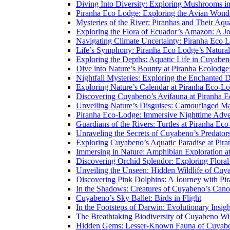
Diving Into Diversity: Exploring Mushrooms i
Piranha Eco Lodge: Exploring the Avian Wond
Mysteries of the River: Piranhas and Their Aq
Exploring the Flora of Ecuador’s Amazon: A J
Navigating Climate Uncertainty: Piranha Eco 
Life’s Symphony: Piranha Eco Lodge’s Natura
Exploring the Depths: Aquatic Life in Cuyaben
Dive into Nature’s Bounty at Piranha Ecolodg
Nightfall Mysteries: Exploring the Enchanted 
Exploring Nature’s Calendar at Piranha Eco-L
Discovering Cuyabeno’s Avifauna at Piranha 
Unveiling Nature’s Disguises: Camouflaged Ma
Piranha Eco-Lodge: Immersive Nighttime Adve
Guardians of the Rivers: Turtles at Piranha Ec
Unraveling the Secrets of Cuyabeno’s Predato
Exploring Cuyabeno’s Aquatic Paradise at Pir
Immersing in Nature: Amphibian Exploration a
Discovering Orchid Splendor: Exploring Flora
Unveiling the Unseen: Hidden Wildlife of Cu
Discovering Pink Dolphins: A Journey with Pi
In the Shadows: Creatures of Cuyabeno’s Can
Cuyabeno’s Sky Ballet: Birds in Flight
In the Footsteps of Darwin: Evolutionary Insi
The Breathtaking Biodiversity of Cuyabeno Wil
Hidden Gems: Lesser-Known Fauna of Cuyabe