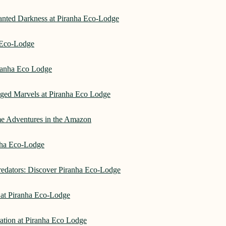
hanted Darkness at Piranha Eco-Lodge
a Eco-Lodge
ranha Eco Lodge
aged Marvels at Piranha Eco Lodge
me Adventures in the Amazon
anha Eco-Lodge
redators: Discover Piranha Eco-Lodge
 at Piranha Eco-Lodge
ation at Piranha Eco Lodge