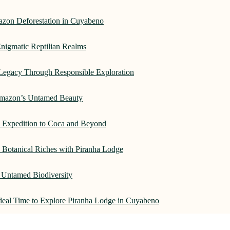
azon Deforestation in Cuyabeno
nigmatic Reptilian Realms
Legacy Through Responsible Exploration
 Amazon’s Untamed Beauty
: Expedition to Coca and Beyond
Botanical Riches with Piranha Lodge
 Untamed Biodiversity
Ideal Time to Explore Piranha Lodge in Cuyabeno