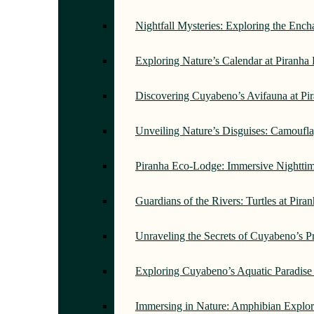
Nightfall Mysteries: Exploring the Enc
Exploring Nature’s Calendar at Piranh
Discovering Cuyabeno’s Avifauna at Pi
Unveiling Nature’s Disguises: Camoufl
Piranha Eco-Lodge: Immersive Nightti
Guardians of the Rivers: Turtles at Pir
Unraveling the Secrets of Cuyabeno’s P
Exploring Cuyabeno’s Aquatic Paradise
Immersing in Nature: Amphibian Explor