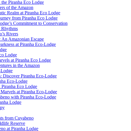
n the Piranha Eco Lodge
ers of the Amazon
uatic Realm at Piranha Eco Lodge
ourney from Piranha Eco Lodge
Lodge’s Commitment to Conservation
l Rhythms
o’s Rivers
e: An Amazonian Escape
Darkness at Piranha Eco-Lodge
odge
Eco Lodge
rvels at Piranha Eco Lodge
ntures in the Amazon
o-Lodge
rs: Discover Piranha Eco-Lodge
anha Eco-Lodge
t Piranha Eco Lodge
l Marvels at Piranha Eco-Lodge
yabeno with Piranha Eco-Lodge
ranha Lodge
opy
ghts from Cuyabeno
dlife Reserve
no at Piranha Lodge