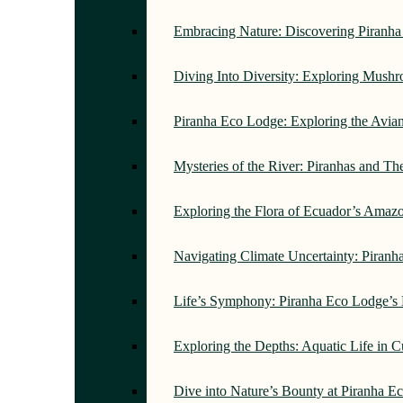
Embracing Nature: Discovering Piranh
Diving Into Diversity: Exploring Mush
Piranha Eco Lodge: Exploring the Avi
Mysteries of the River: Piranhas and T
Exploring the Flora of Ecuador’s Amaz
Navigating Climate Uncertainty: Piran
Life’s Symphony: Piranha Eco Lodge’s
Exploring the Depths: Aquatic Life in 
Dive into Nature’s Bounty at Piranha 