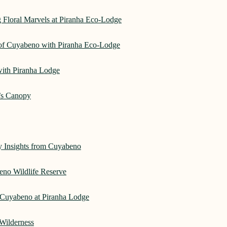
 Floral Marvels at Piranha Eco-Lodge
 of Cuyabeno with Piranha Eco-Lodge
with Piranha Lodge
’s Canopy
ry Insights from Cuyabeno
eno Wildlife Reserve
Cuyabeno at Piranha Lodge
Wilderness