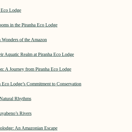
a Eco Lodge
rooms in the Piranha Eco Lodge
an Wonders of the Amazon
heir Aquatic Realm at Piranha Eco Lodge
on: A Journey from Piranha Eco Lodge
ha Eco Lodge’s Commitment to Conservation
 Natural Rhythms
Cuyabeno’s Rivers
Ecolodge: An Amazonian Escape