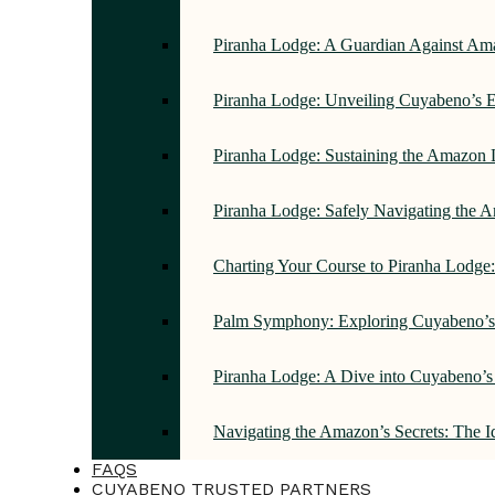
Piranha Lodge: A Guardian Against Am
Piranha Lodge: Unveiling Cuyabeno’s E
Piranha Lodge: Sustaining the Amazon 
Piranha Lodge: Safely Navigating the
Charting Your Course to Piranha Lodge
Palm Symphony: Exploring Cuyabeno’s 
Piranha Lodge: A Dive into Cuyabeno’s
Navigating the Amazon’s Secrets: The 
FAQS
CUYABENO TRUSTED PARTNERS