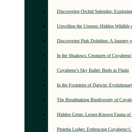
Discovering Orchid Splendor: Exploring
Unveiling the Unseen: Hidden Wildlife
Discovering Pink Dolphins: A Journey 
In the Shadows: Creatures of Cuyabeno
Cuyabeno’s Sky Ballet: Birds in Flight
In the Footsteps of Darwin: Evolutiona
The Breathtaking Biodiversity of Cuyab
Hidden Gems: Lesser-Known Fauna of 
Piranha Lodge: Embracing Cuyabeno’s 