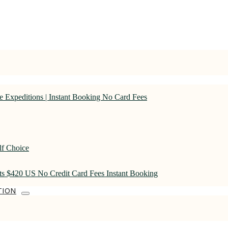
 Expeditions | Instant Booking No Card Fees
lf Choice
rts $420 US No Credit Card Fees Instant Booking
TION