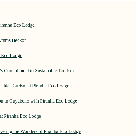
Piranha Eco Lodge
hythms Beckon
a Eco Lodge
e’s Commitment to Sustainable Tourism
nable Tourism at Piranha Eco Lodge
on in Cuyabeno with Piranha Eco Lodge
 at Piranha Eco Lodge
overing the Wonders of Piranha Eco Lodge