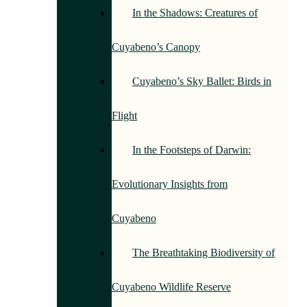
In the Shadows: Creatures of
Cuyabeno’s Canopy
Cuyabeno’s Sky Ballet: Birds in
Flight
In the Footsteps of Darwin:
Evolutionary Insights from
Cuyabeno
The Breathtaking Biodiversity of
Cuyabeno Wildlife Reserve