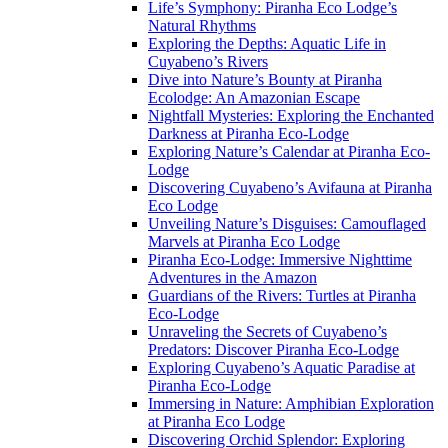
Life’s Symphony: Piranha Eco Lodge’s
Natural Rhythms
Exploring the Depths: Aquatic Life in
Cuyabeno’s Rivers
Dive into Nature’s Bounty at Piranha
Ecolodge: An Amazonian Escape
Nightfall Mysteries: Exploring the Enchanted
Darkness at Piranha Eco-Lodge
Exploring Nature’s Calendar at Piranha Eco-
Lodge
Discovering Cuyabeno’s Avifauna at Piranha
Eco Lodge
Unveiling Nature’s Disguises: Camouflaged
Marvels at Piranha Eco Lodge
Piranha Eco-Lodge: Immersive Nighttime
Adventures in the Amazon
Guardians of the Rivers: Turtles at Piranha
Eco-Lodge
Unraveling the Secrets of Cuyabeno’s
Predators: Discover Piranha Eco-Lodge
Exploring Cuyabeno’s Aquatic Paradise at
Piranha Eco-Lodge
Immersing in Nature: Amphibian Exploration
at Piranha Eco Lodge
Discovering Orchid Splendor: Exploring