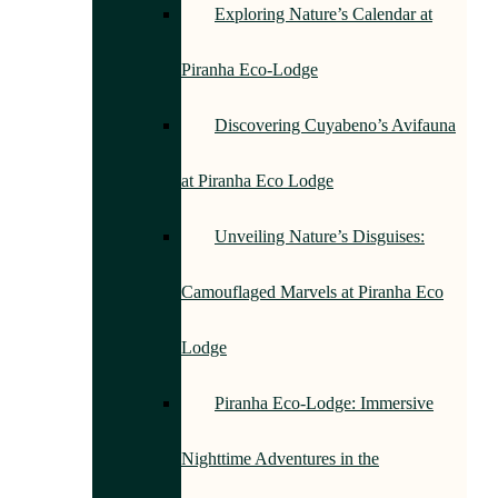
Exploring Nature’s Calendar at
Piranha Eco-Lodge
Discovering Cuyabeno’s Avifauna
at Piranha Eco Lodge
Unveiling Nature’s Disguises:
Camouflaged Marvels at Piranha Eco
Lodge
Piranha Eco-Lodge: Immersive
Nighttime Adventures in the