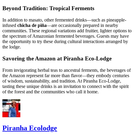
Beyond Tradition: Tropical Ferments
In addition to masato, other fermented drinks—such as pineapple-
infused
chicha de piña
—are occasionally prepared in nearby
communities. These regional variations add fruitier, lighter options to
the spectrum of Amazonian fermented beverages. Guests may have
the opportunity to try these during cultural interactions arranged by
the lodge.
Savoring the Amazon at Piranha Eco-Lodge
From invigorating herbal teas to ancestral ferments, the beverages of
the Amazon represent far more than flavor—they embody centuries
of wisdom, sustainability, and tradition. At Piranha Eco-Lodge,
tasting these unique drinks is an invitation to connect with the spirit
of the forest and the communities who call it home.
Piranha Ecolodge