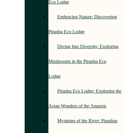
Eco Lodge
Embracing Nature: Discovering
Piranha Eco Lodge
Diving Into Diversity: Exploring
Mushrooms in the Piranha Eco
Lodge
Piranha Eco Lodge: Exploring the
Avian Wonders of the Amazon
Mysteries of the River: Piranhas