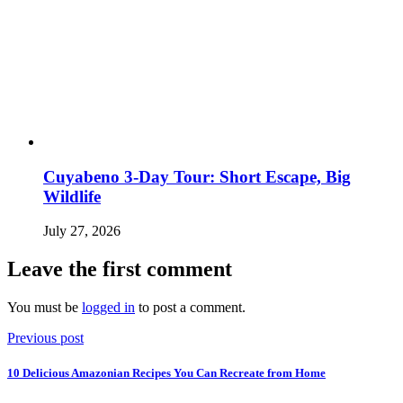
Cuyabeno 3-Day Tour: Short Escape, Big
Wildlife
July 27, 2026
Leave the first comment
You must be
logged in
to post a comment.
Previous post
10 Delicious Amazonian Recipes You Can Recreate from Home