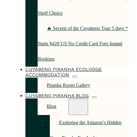
Shelf Choice
🔥 Secrets of the Cuyabeno Tour 5 days *
Starts $420 US No Credit Card Fees Instant
Booking
CUYABENO PIRANHA ECOLODGE
ACCOMMODATION
Piranha Room Gallery
CUYABENO PIRANHA BLOG
Blog
Exploring the Amazon’s Hidden