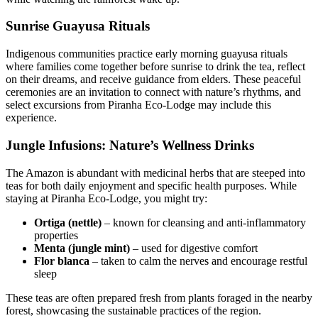
Sunrise Guayusa Rituals
Indigenous communities practice early morning guayusa rituals
where families come together before sunrise to drink the tea, reflect
on their dreams, and receive guidance from elders. These peaceful
ceremonies are an invitation to connect with nature’s rhythms, and
select excursions from Piranha Eco-Lodge may include this
experience.
Jungle Infusions: Nature’s Wellness Drinks
The Amazon is abundant with medicinal herbs that are steeped into
teas for both daily enjoyment and specific health purposes. While
staying at Piranha Eco-Lodge, you might try:
Ortiga (nettle)
– known for cleansing and anti-inflammatory
properties
Menta (jungle mint)
– used for digestive comfort
Flor blanca
– taken to calm the nerves and encourage restful
sleep
These teas are often prepared fresh from plants foraged in the nearby
forest, showcasing the sustainable practices of the region.