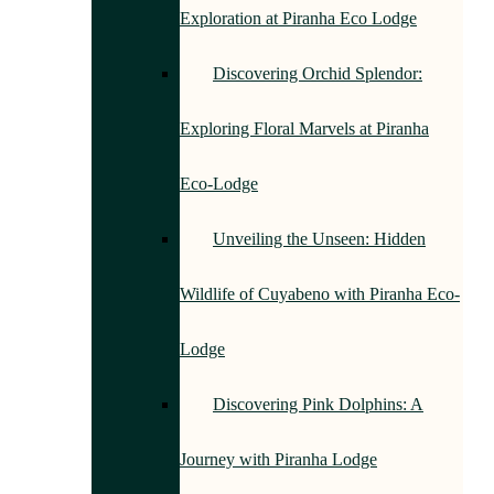
Exploration at Piranha Eco Lodge
Discovering Orchid Splendor:
Exploring Floral Marvels at Piranha
Eco-Lodge
Unveiling the Unseen: Hidden
Wildlife of Cuyabeno with Piranha Eco-
Lodge
Discovering Pink Dolphins: A
Journey with Piranha Lodge