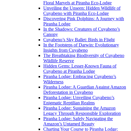
Floral Marvels at Piranha Eco-Lodge
Unveiling the Unseen: Hidden Wildlife of
Cuyabeno with Piranha Eco-Lodge
Discovering Pink Dolphins: A Journey with
Piranha Lodge
In the Shadows: Creatures of Cuyabeno’s
Canopy
Cuyabeno’s Sky Ballet: Birds in Flight
In the Footsteps of Darwin: Evolutionary
Insights from Cuyabeno
The Breathtaking Biodiversity of Cuyabeno
Wildlife Reserve
Hidden Gems: Lesser-Known Fauna of
Cuyabeno at Piranha Lodge
Piranha Lodge: Embracing Cuyabeno’s
Wilderness
Piranha Lodge: A Guardian Against Amazon
Deforestation in Cuyabeno
Piranha Lodge: Unveiling Cuyabeno’s
Enigmatic Reptilian Realms
Piranha Lodge: Sustaining the Amazon
Legacy Through Responsible Exploration
Piranha Lodge: Safely Navigating the
Amazon’s Untamed Beauty
Charting Your Course to Piranha Lodge: