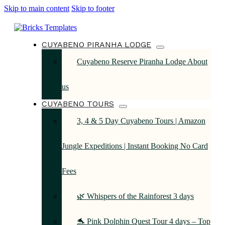
Skip to main content
Skip to footer
CUYABENO PIRANHA LODGE
Cuyabeno Reserve Piranha Lodge About
us
CUYABENO TOURS
3, 4 & 5 Day Cuyabeno Tours | Amazon
Jungle Expeditions | Instant Booking No Card
Fees
🌿 Whispers of the Rainforest 3 days
🐬 Pink Dolphin Quest Tour 4 days – Top