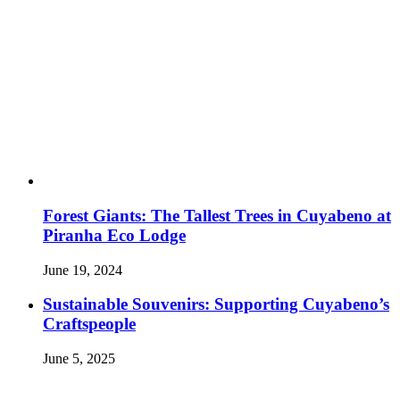
Forest Giants: The Tallest Trees in Cuyabeno at
Piranha Eco Lodge
June 19, 2024
Sustainable Souvenirs: Supporting Cuyabeno’s
Craftspeople
June 5, 2025