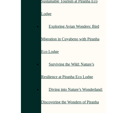
Sustainable Tourism at Piranha Eco
Lodge
Exploring Avian Wonders: Bird
Migration in Cuyabeno with Piranha
Eco Lodge
Surviving the Wild: Nature’s
Resilience at Piranha Eco Lodge
Diving into Nature’s Wonderland:
Discovering the Wonders of Piranha