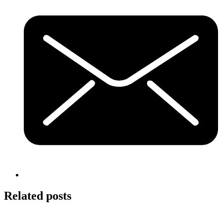
Related posts