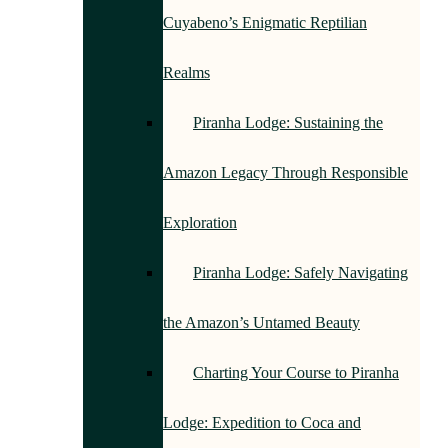
Cuyabeno’s Enigmatic Reptilian
Realms
Piranha Lodge: Sustaining the
Amazon Legacy Through Responsible
Exploration
Piranha Lodge: Safely Navigating
the Amazon’s Untamed Beauty
Charting Your Course to Piranha
Lodge: Expedition to Coca and