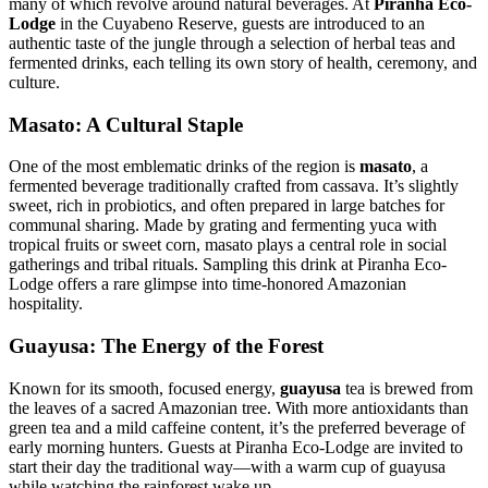
many of which revolve around natural beverages. At
Piranha Eco-
Lodge
in the Cuyabeno Reserve, guests are introduced to an
authentic taste of the jungle through a selection of herbal teas and
fermented drinks, each telling its own story of health, ceremony, and
culture.
Masato: A Cultural Staple
One of the most emblematic drinks of the region is
masato
, a
fermented beverage traditionally crafted from cassava. It’s slightly
sweet, rich in probiotics, and often prepared in large batches for
communal sharing. Made by grating and fermenting yuca with
tropical fruits or sweet corn, masato plays a central role in social
gatherings and tribal rituals. Sampling this drink at Piranha Eco-
Lodge offers a rare glimpse into time-honored Amazonian
hospitality.
Guayusa: The Energy of the Forest
Known for its smooth, focused energy,
guayusa
tea is brewed from
the leaves of a sacred Amazonian tree. With more antioxidants than
green tea and a mild caffeine content, it’s the preferred beverage of
early morning hunters. Guests at Piranha Eco-Lodge are invited to
start their day the traditional way—with a warm cup of guayusa
while watching the rainforest wake up.