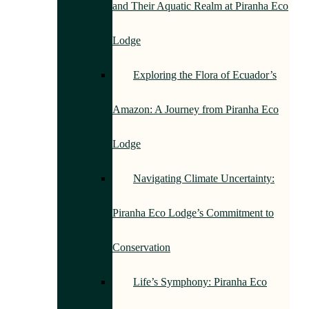
and Their Aquatic Realm at Piranha Eco
Lodge
Exploring the Flora of Ecuador’s
Amazon: A Journey from Piranha Eco
Lodge
Navigating Climate Uncertainty:
Piranha Eco Lodge’s Commitment to
Conservation
Life’s Symphony: Piranha Eco