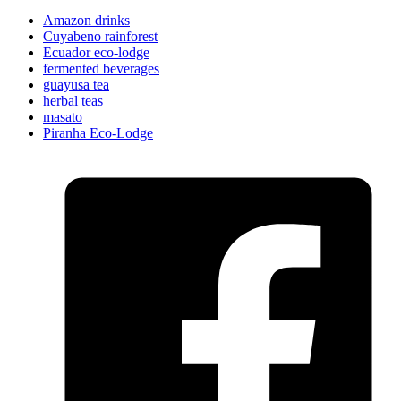
Amazon drinks
Cuyabeno rainforest
Ecuador eco-lodge
fermented beverages
guayusa tea
herbal teas
masato
Piranha Eco-Lodge