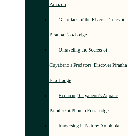
Amazon
Guardians of the Rivers: Turtles at
Piranha Eco-Lodge
Unraveling the Secrets of
Cuyabeno’s Predators: Discover Piranha
Eco-Lodge
Exploring Cuyabeno’s Aquatic
Paradise at Piranha Eco-Lodge
Immersing in Nature: Amphibian