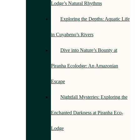
Lodge’s Natural Rhythms
Exploring the Depths: Aquatic Life
in Cuyabeno’s Rivers
Dive into Nature’s Bounty at
Piranha Ecolodge: An Amazonian
Escape
Nightfall Mysteries: Exploring the
Enchanted Darkness at Piranha Eco-
Lodge