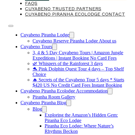
FAQS
CUYABENO TRUSTED PARTNERS
CUYABENO PIRANHA ECOLODGE CONTACT
Cuyabeno Piranha Lodge
Cuyabeno Reserve Piranha Lodge About us
Cuyabeno Tours
3, 4 & 5 Day Cuyabeno Tours | Amazon Jungle
Expeditions | Instant Booking No Card Fees
🌿 Whispers of the Rainforest 3 days
🐬 Pink Dolphin Quest Tour 4 days – Top Shelf
Choice
🔥 Secrets of the Cuyabeno Tour 5 days * Starts
$420 US No Credit Card Fees Instant Booking
Cuyabeno Piranha Ecolodge Accommodation
Piranha Room Gallery
Cuyabeno Piranha Blog
Blog
Exploring the Amazon’s Hidden Gem:
Piranha Eco Lodge
Piranha Eco Lodge: Where Nature’s
Rhythms Beckon