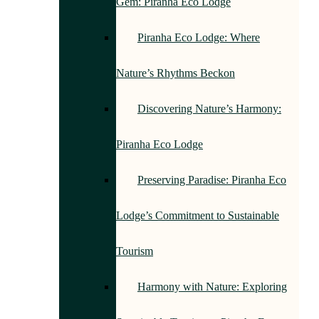
Gem: Piranha Eco Lodge
Piranha Eco Lodge: Where
Nature’s Rhythms Beckon
Discovering Nature’s Harmony:
Piranha Eco Lodge
Preserving Paradise: Piranha Eco
Lodge’s Commitment to Sustainable
Tourism
Harmony with Nature: Exploring