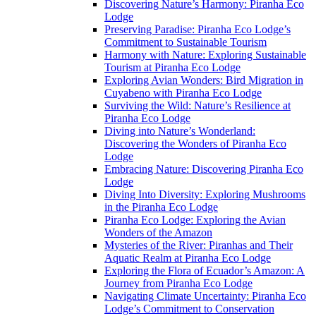
Discovering Nature’s Harmony: Piranha Eco
Lodge
Preserving Paradise: Piranha Eco Lodge’s
Commitment to Sustainable Tourism
Harmony with Nature: Exploring Sustainable
Tourism at Piranha Eco Lodge
Exploring Avian Wonders: Bird Migration in
Cuyabeno with Piranha Eco Lodge
Surviving the Wild: Nature’s Resilience at
Piranha Eco Lodge
Diving into Nature’s Wonderland:
Discovering the Wonders of Piranha Eco
Lodge
Embracing Nature: Discovering Piranha Eco
Lodge
Diving Into Diversity: Exploring Mushrooms
in the Piranha Eco Lodge
Piranha Eco Lodge: Exploring the Avian
Wonders of the Amazon
Mysteries of the River: Piranhas and Their
Aquatic Realm at Piranha Eco Lodge
Exploring the Flora of Ecuador’s Amazon: A
Journey from Piranha Eco Lodge
Navigating Climate Uncertainty: Piranha Eco
Lodge’s Commitment to Conservation