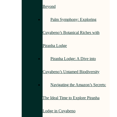
Beyond
Palm Symphony: Exploring
Cuyabeno’s Botanical Riches with
Piranha Lodge
Piranha Lodge: A Dive into
Cuyabeno’s Untamed Biodiversity
Navigating the Amazon’s Secrets:
The Ideal Time to Explore Piranha
Lodge in Cuyabeno