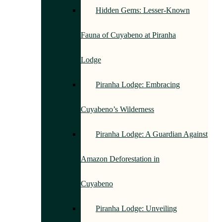
Hidden Gems: Lesser-Known
Fauna of Cuyabeno at Piranha
Lodge
Piranha Lodge: Embracing
Cuyabeno’s Wilderness
Piranha Lodge: A Guardian Against
Amazon Deforestation in
Cuyabeno
Piranha Lodge: Unveiling