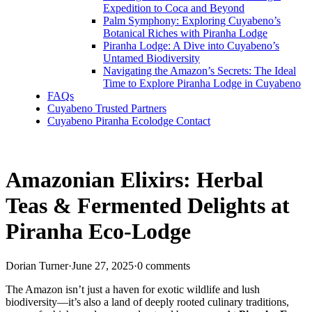
Expedition to Coca and Beyond
Palm Symphony: Exploring Cuyabeno’s
Botanical Riches with Piranha Lodge
Piranha Lodge: A Dive into Cuyabeno’s
Untamed Biodiversity
Navigating the Amazon’s Secrets: The Ideal
Time to Explore Piranha Lodge in Cuyabeno
FAQs
Cuyabeno Trusted Partners
Cuyabeno Piranha Ecolodge Contact
Amazonian Elixirs: Herbal
Teas & Fermented Delights at
Piranha Eco-Lodge
Dorian Turner
·
June 27, 2025
·
0 comments
The Amazon isn’t just a haven for exotic wildlife and lush
biodiversity—it’s also a land of deeply rooted culinary traditions,