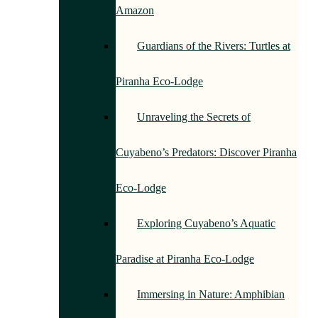
Amazon
Guardians of the Rivers: Turtles at
Piranha Eco-Lodge
Unraveling the Secrets of
Cuyabeno’s Predators: Discover Piranha
Eco-Lodge
Exploring Cuyabeno’s Aquatic
Paradise at Piranha Eco-Lodge
Immersing in Nature: Amphibian