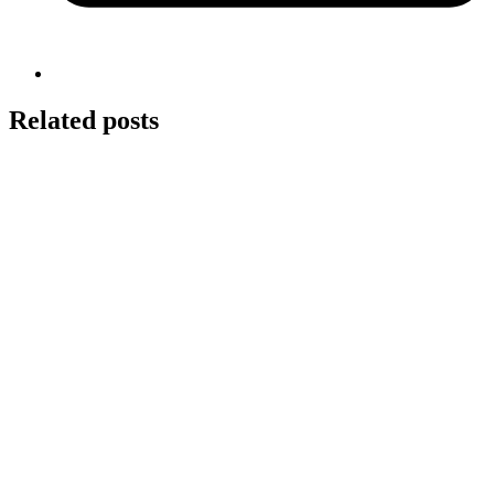
Related posts