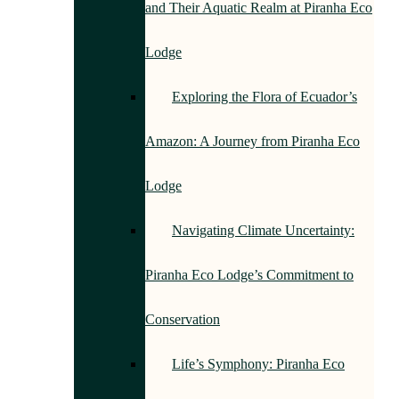
and Their Aquatic Realm at Piranha Eco
Lodge
Exploring the Flora of Ecuador’s
Amazon: A Journey from Piranha Eco
Lodge
Navigating Climate Uncertainty:
Piranha Eco Lodge’s Commitment to
Conservation
Life’s Symphony: Piranha Eco