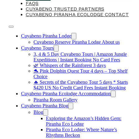
FAQS
CUYABENO TRUSTED PARTNERS
CUYABENO PIRANHA ECOLODGE CONTACT
Cuyabeno Piranha Lodge
Cuyabeno Reserve Piranha Lodge About us
Cuyabeno Tours
3, 4 & 5 Day Cuyabeno Tours | Amazon Jungle
Expeditions | Instant Booking No Card Fees
🌿 Whispers of the Rainforest 3 days
🐬 Pink Dolphin Quest Tour 4 days – Top Shelf
Choice
🔥 Secrets of the Cuyabeno Tour 5 days * Starts
$420 US No Credit Card Fees Instant Booking
Cuyabeno Piranha Ecolodge Accommodation
Piranha Room Gallery
Cuyabeno Piranha Blog
Blog
Exploring the Amazon’s Hidden Gem:
Piranha Eco Lodge
Piranha Eco Lodge: Where Nature’s
Rhythms Beckon