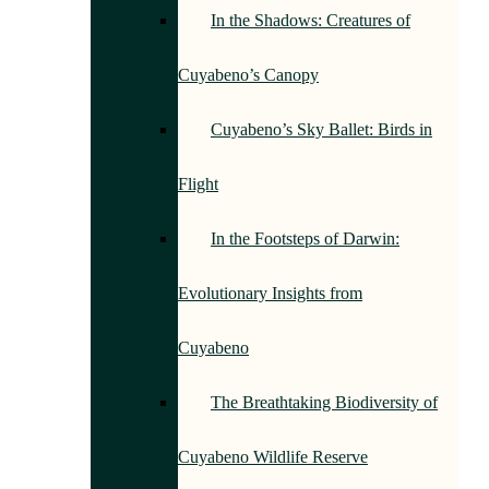
In the Shadows: Creatures of
Cuyabeno’s Canopy
Cuyabeno’s Sky Ballet: Birds in
Flight
In the Footsteps of Darwin:
Evolutionary Insights from
Cuyabeno
The Breathtaking Biodiversity of
Cuyabeno Wildlife Reserve