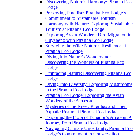
Discovering Nature’s Harmony: Piranha Eco
Lodge
Preserving Paradise: Piranha Eco Lodge’s
Commitment to Sustainable Tourism
Harmony with Nature: Exploring Sustainable
Tourism at Piranha Eco Lodge
Exploring Avian Wonders: Bird Migration in
Cuyabeno with Piranha Eco Lodge
Surviving the Wild: Nature’s Resilience at
Piranha Eco Lodge
Diving into Nature’s Wonderland:
Discovering the Wonders of Piranha Eco
Lodge
Embracing Nature: Discovering Piranha Eco
Lodge
Diving Into Diversity: Exploring Mushrooms
in the Piranha Eco Lodge
Piranha Eco Lodge: Exploring the Avian
Wonders of the Amazon
Mysteries of the River: Piranhas and Their
Aquatic Realm at Piranha Eco Lodge
Exploring the Flora of Ecuador’s Amazon: A
Journey from Piranha Eco Lodge
Navigating Climate Uncertainty: Piranha Eco
Lodge’s Commitment to Conservation