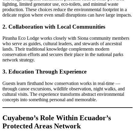
lighting, limited generator use, eco-toilets, and minimal waste
production. These choices reduce the environmental footprint in a
delicate region where even small disruptions can have large impacts.
2. Collaboration with Local Communities
Piranha Eco Lodge works closely with Siona community members
who serve as guides, cultural leaders, and stewards of ancestral
lands. Their traditional knowledge complements modern
conservation efforts and secures their place in the national parks
network strategy.
3. Education Through Experience
Guests learn firsthand how conservation works in real-time —
through canoe excursions, wildlife observation, night walks, and
cultural visits. The experience transforms abstract environmental
concepts into something personal and memorable.
Cuyabeno’s Role Within Ecuador’s
Protected Areas Network