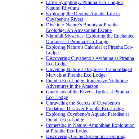
Life’s Symphony: Piranha Eco Lodge’s
Natural Rhythms
Exploring the Depths: Aquatic Life in
Cuyabeno’s Rivers
Dive into Nature’s Bounty at Piranha
Ecolodge: An Amazonian Escape
Nightfall Mysteries: Exploring the Enchanted
Darkness at Piranha Eco-Lodge
Exploring Nature’s Calendar at Piranha Eco-
Lodge
Discovering Cuyabeno’s Avifauna at Piranha
Eco Lodge
Unveiling Nature’s Disguises: Camouflaged
Marvels at Piranha Eco Lodge
Piranha Eco-Lodge: Immersive Nighttime
Adventures in the Amazon
Guardians of the Rivers: Turtles at Piranha
Eco-Lodge
Unraveling the Secrets of Cuyabeno’s
Predators: Discover Piranha Eco-Lodge
Exploring Cuyabeno’s Aquatic Paradise at
Piranha Eco-Lodge
Immersing in Nature: Amphibian Exploration
at Piranha Eco Lodge
Discovering Orchid Splendor: Exploring