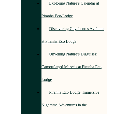
Exploring Nature’s Calendar at
Piranha Eco-Lodge
Discovering Cuyabeno’s Avifauna
at Piranha Eco Lodge
Unveiling Nature’s Disguises:
Camouflaged Marvels at Piranha Eco
Lodge
Piranha Eco-Lodge: Immersive
Nighttime Adventures in the