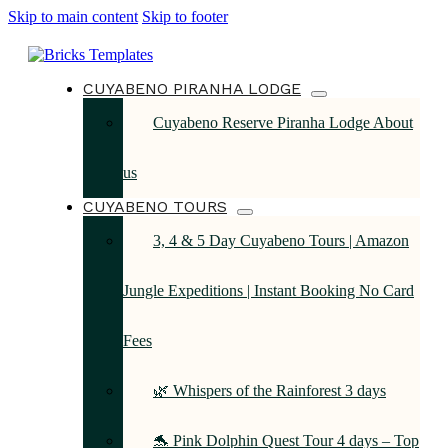
Skip to main content
Skip to footer
CUYABENO PIRANHA LODGE
Cuyabeno Reserve Piranha Lodge About
us
CUYABENO TOURS
3, 4 & 5 Day Cuyabeno Tours | Amazon
Jungle Expeditions | Instant Booking No Card
Fees
🌿 Whispers of the Rainforest 3 days
🐬 Pink Dolphin Quest Tour 4 days – Top