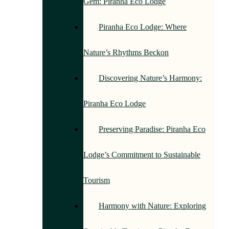
Gem: Piranha Eco Lodge
Piranha Eco Lodge: Where
Nature’s Rhythms Beckon
Discovering Nature’s Harmony:
Piranha Eco Lodge
Preserving Paradise: Piranha Eco
Lodge’s Commitment to Sustainable
Tourism
Harmony with Nature: Exploring