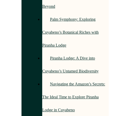
Beyond
Palm Symphony: Exploring
Cuyabeno’s Botanical Riches with
Piranha Lodge
Piranha Lodge: A Dive into
Cuyabeno’s Untamed Biodiversity
Navigating the Amazon’s Secrets:
The Ideal Time to Explore Piranha
Lodge in Cuyabeno