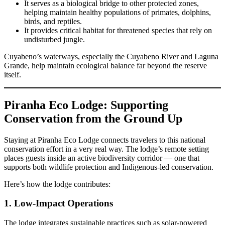
It serves as a biological bridge to other protected zones,
helping maintain healthy populations of primates, dolphins,
birds, and reptiles.
It provides critical habitat for threatened species that rely on
undisturbed jungle.
Cuyabeno’s waterways, especially the Cuyabeno River and Laguna
Grande, help maintain ecological balance far beyond the reserve
itself.
Piranha Eco Lodge: Supporting
Conservation from the Ground Up
Staying at Piranha Eco Lodge connects travelers to this national
conservation effort in a very real way. The lodge’s remote setting
places guests inside an active biodiversity corridor — one that
supports both wildlife protection and Indigenous-led conservation.
Here’s how the lodge contributes:
1. Low-Impact Operations
The lodge integrates sustainable practices such as solar-powered