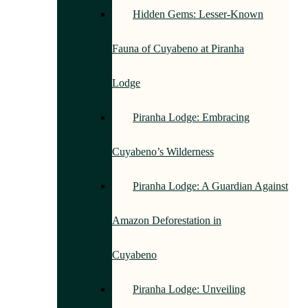
Hidden Gems: Lesser-Known
Fauna of Cuyabeno at Piranha
Lodge
Piranha Lodge: Embracing
Cuyabeno’s Wilderness
Piranha Lodge: A Guardian Against
Amazon Deforestation in
Cuyabeno
Piranha Lodge: Unveiling