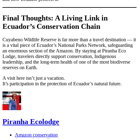
Final Thoughts: A Living Link in
Ecuador’s Conservation Chain
Cuyabeno Wildlife Reserve is far more than a travel destination — it
is a vital piece of Ecuador’s National Parks Network, safeguarding
an enormous section of the Amazon. By staying at Piranha Eco
Lodge, travelers directly support conservation, Indigenous
leadership, and the long-term health of one of the most biodiverse
reserves on Earth.
A visit here isn’t just a vacation.
It’s participation in the protection of Ecuador’s natural future.
Piranha Ecolodge
Amazon conservation