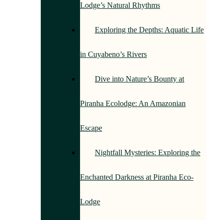
Lodge’s Natural Rhythms
Exploring the Depths: Aquatic Life
in Cuyabeno’s Rivers
Dive into Nature’s Bounty at
Piranha Ecolodge: An Amazonian
Escape
Nightfall Mysteries: Exploring the
Enchanted Darkness at Piranha Eco-
Lodge