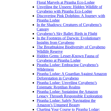
Floral Marvels at Piranha Eco-Lodge
Unveiling the Unseen: Hidden Wildlife of
Cuyabeno with Piranha Eco-Lodge
Discovering Pink Dolphins: A Journey with
Piranha Lodge
In the Shadows: Creatures of Cuyabeno’s
Canopy
Cuyabeno’s Sky Ballet: Birds in Flight
In the Footsteps of Darwin: Evolutionary
Insights from Cuyabeno
The Breathtaking Biodiversity of Cuyabeno
Wildlife Reserve
Hidden Gems: Lesser-Known Fauna of
Cuyabeno at Piranha Lodge
Piranha Lodge: Embracing Cuyabeno’s
Wilderness
Piranha Lodge: A Guardian Against Amazon
Deforestation in Cuyabeno
Piranha Lodge: Unveiling Cuyabeno’s
Enigmatic Reptilian Realms
Piranha Lodge: Sustaining the Amazon
Legacy Through Responsible Exploration
Piranha Lodge: Safely Navigating the
Amazon’s Untamed Beauty
Charting Your Course to Piranha Lodge: