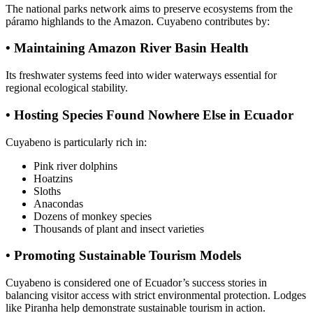
The national parks network aims to preserve ecosystems from the
páramo highlands to the Amazon. Cuyabeno contributes by:
• Maintaining Amazon River Basin Health
Its freshwater systems feed into wider waterways essential for
regional ecological stability.
• Hosting Species Found Nowhere Else in Ecuador
Cuyabeno is particularly rich in:
Pink river dolphins
Hoatzins
Sloths
Anacondas
Dozens of monkey species
Thousands of plant and insect varieties
• Promoting Sustainable Tourism Models
Cuyabeno is considered one of Ecuador’s success stories in
balancing visitor access with strict environmental protection. Lodges
like Piranha help demonstrate sustainable tourism in action.