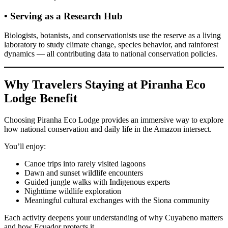
• Serving as a Research Hub
Biologists, botanists, and conservationists use the reserve as a living
laboratory to study climate change, species behavior, and rainforest
dynamics — all contributing data to national conservation policies.
Why Travelers Staying at Piranha Eco
Lodge Benefit
Choosing Piranha Eco Lodge provides an immersive way to explore
how national conservation and daily life in the Amazon intersect.
You’ll enjoy:
Canoe trips into rarely visited lagoons
Dawn and sunset wildlife encounters
Guided jungle walks with Indigenous experts
Nighttime wildlife exploration
Meaningful cultural exchanges with the Siona community
Each activity deepens your understanding of why Cuyabeno matters
and how Ecuador protects it.