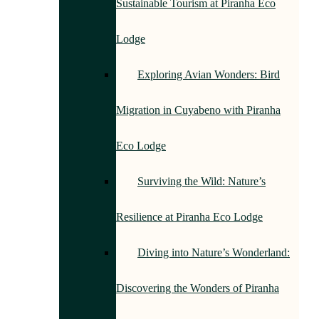
Sustainable Tourism at Piranha Eco
Lodge
Exploring Avian Wonders: Bird
Migration in Cuyabeno with Piranha
Eco Lodge
Surviving the Wild: Nature’s
Resilience at Piranha Eco Lodge
Diving into Nature’s Wonderland:
Discovering the Wonders of Piranha