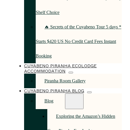
Shelf Choice
🔥 Secrets of the Cuyabeno Tour 5 days *
Starts $420 US No Credit Card Fees Instant
Booking
CUYABENO PIRANHA ECOLODGE
ACCOMMODATION
Piranha Room Gallery
CUYABENO PIRANHA BLOG
Blog
Exploring the Amazon’s Hidden