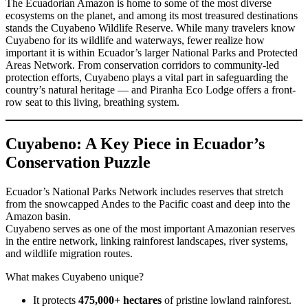
The Ecuadorian Amazon is home to some of the most diverse
ecosystems on the planet, and among its most treasured destinations
stands the Cuyabeno Wildlife Reserve. While many travelers know
Cuyabeno for its wildlife and waterways, fewer realize how
important it is within Ecuador’s larger National Parks and Protected
Areas Network. From conservation corridors to community-led
protection efforts, Cuyabeno plays a vital part in safeguarding the
country’s natural heritage — and Piranha Eco Lodge offers a front-
row seat to this living, breathing system.
Cuyabeno: A Key Piece in Ecuador’s
Conservation Puzzle
Ecuador’s National Parks Network includes reserves that stretch
from the snowcapped Andes to the Pacific coast and deep into the
Amazon basin.
Cuyabeno serves as one of the most important Amazonian reserves
in the entire network, linking rainforest landscapes, river systems,
and wildlife migration routes.
What makes Cuyabeno unique?
It protects
475,000+ hectares
of pristine lowland rainforest.