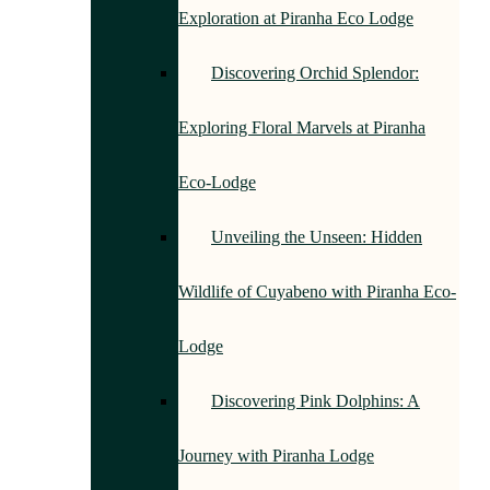
Exploration at Piranha Eco Lodge
Discovering Orchid Splendor:
Exploring Floral Marvels at Piranha
Eco-Lodge
Unveiling the Unseen: Hidden
Wildlife of Cuyabeno with Piranha Eco-
Lodge
Discovering Pink Dolphins: A
Journey with Piranha Lodge