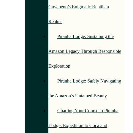
Cuyabeno’s Enigmatic Reptilian
Realms
Piranha Lodge: Sustaining the
Amazon Legacy Through Responsible
Exploration
Piranha Lodge: Safely Navigating
the Amazon’s Untamed Beauty
Charting Your Course to Piranha
Lodge: Expedition to Coca and