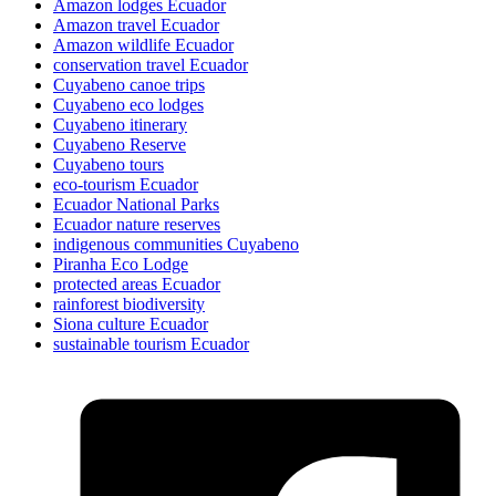
Amazon lodges Ecuador
Amazon travel Ecuador
Amazon wildlife Ecuador
conservation travel Ecuador
Cuyabeno canoe trips
Cuyabeno eco lodges
Cuyabeno itinerary
Cuyabeno Reserve
Cuyabeno tours
eco-tourism Ecuador
Ecuador National Parks
Ecuador nature reserves
indigenous communities Cuyabeno
Piranha Eco Lodge
protected areas Ecuador
rainforest biodiversity
Siona culture Ecuador
sustainable tourism Ecuador