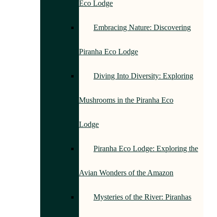
Eco Lodge
Embracing Nature: Discovering
Piranha Eco Lodge
Diving Into Diversity: Exploring
Mushrooms in the Piranha Eco
Lodge
Piranha Eco Lodge: Exploring the
Avian Wonders of the Amazon
Mysteries of the River: Piranhas