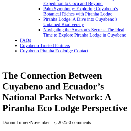
Expedition to Coca and Beyond
Palm Symphony: Exploring Cuyabeno’s
Botanical Riches with Piranha Lodge
Piranha Lodge: A Dive into Cuyabeno’s
Untamed Biodiversity
Navigating the Amazon’s Secrets: The Ideal
Time to Explore Piranha Lodge in Cuyabeno
FAQs
Cuyabeno Trusted Partners
Cuyabeno Piranha Ecolodge Contact
The Connection Between
Cuyabeno and Ecuador’s
National Parks Network: A
Piranha Eco Lodge Perspective
Dorian Turner
·
November 17, 2025
·
0 comments